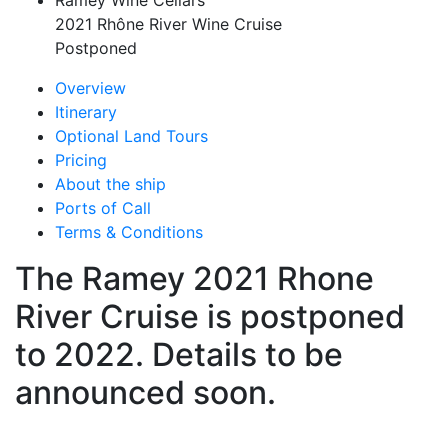
Ramey Wine Cellars
2021 Rhône River Wine Cruise
Postponed
Overview
Itinerary
Optional Land Tours
Pricing
About the ship
Ports of Call
Terms & Conditions
The Ramey 2021 Rhone
River Cruise is postponed
to 2022. Details to be
announced soon.