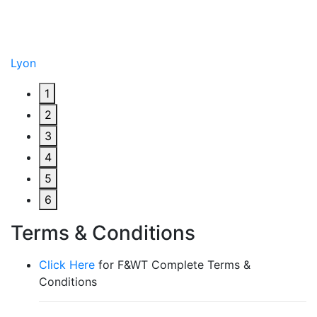
Lyon
1
2
3
4
5
6
Terms & Conditions
Click Here
for F&WT Complete Terms &
Conditions