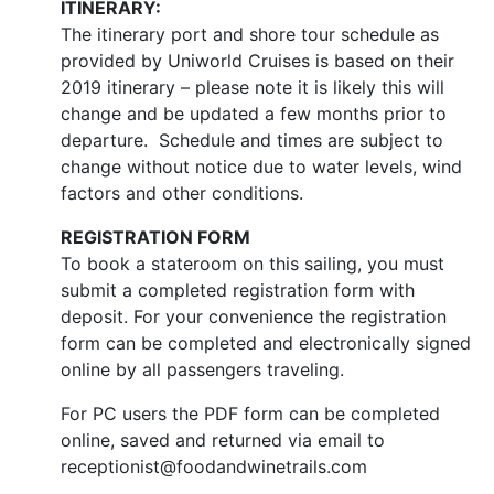
ITINERARY:
The itinerary port and shore tour schedule as
provided by Uniworld Cruises is based on their
2019 itinerary – please note it is likely this will
change and be updated a few months prior to
departure. Schedule and times are subject to
change without notice due to water levels, wind
factors and other conditions.
REGISTRATION FORM
To book a stateroom on this sailing, you must
submit a completed registration form with
deposit. For your convenience the registration
form can be completed and electronically signed
online by all passengers traveling.
For PC users the PDF form can be completed
online, saved and returned via email to
receptionist@foodandwinetrails.com