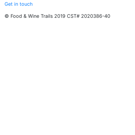
Get in touch
© Food & Wine Trails 2019 CST# 2020386-40