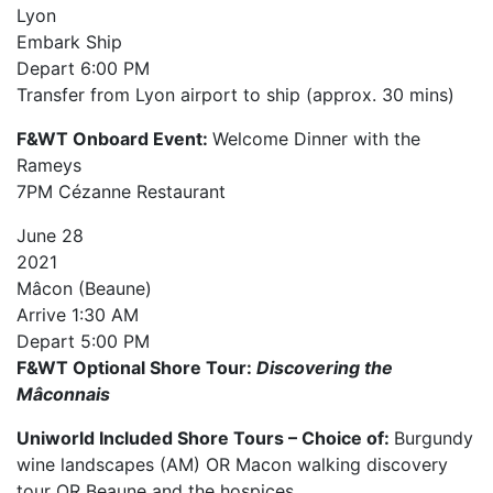
Lyon
Embark Ship
Depart
6:00 PM
Transfer from Lyon airport to ship (approx. 30 mins)
F&WT Onboard Event:
Welcome Dinner with the
Rameys
7PM Cézanne Restaurant
June
28
2021
Mâcon (Beaune)
Arrive
1:30 AM
Depart
5:00 PM
F&WT Optional Shore Tour:
Discovering the
Mâconnais
Uniworld Included Shore Tours – Choice of:
Burgundy
wine landscapes (AM) OR Macon walking discovery
tour OR Beaune and the hospices