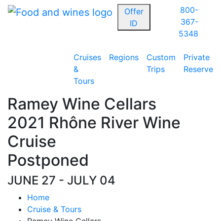
800-
Offer
367-
ID
5348
Cruises
Regions
Custom
Private
&
Trips
Reserve
Tours
Ramey Wine Cellars
2021 Rhône River Wine
Cruise
Postponed
JUNE 27 - JULY 04
Home
Cruise & Tours