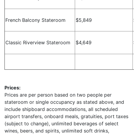
French Balcony Stateroom
$5,849
Classic Riverview Stateroom
$4,649
Prices:
Prices are per person based on two people per
stateroom or single occupancy as stated above, and
include shipboard accommodations, all scheduled
airport transfers, onboard meals, gratuities, port taxes
(subject to change), unlimited beverages of select
wines, beers, and spirits, unlimited soft drinks,