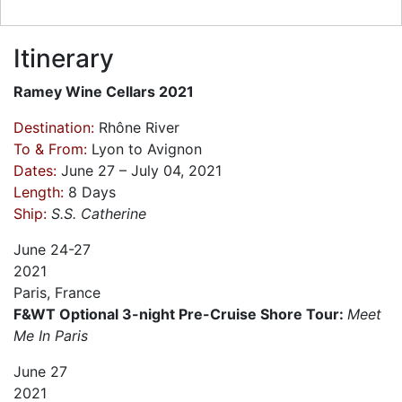
Itinerary
Ramey Wine Cellars 2021
Destination:
Rhône River
To & From:
Lyon to Avignon
Dates:
June 27 – July 04, 2021
Length:
8 Days
Ship:
S.S. Catherine
June
24-27
2021
Paris, France
F&WT Optional 3-night Pre-Cruise Shore Tour:
Meet
Me In Paris
June
27
2021