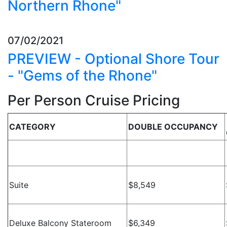
Northern Rhone"
07/02/2021
PREVIEW - Optional Shore Tour
- "Gems of the Rhone"
Per Person Cruise Pricing
CATEGORY
DOUBLE OCCUPANCY
Suite
$8,549
Deluxe Balcony Stateroom
$6,349