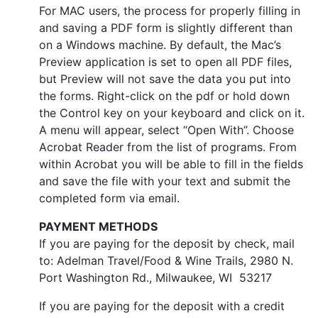
For MAC users, the process for properly filling in
and saving a PDF form is slightly different than
on a Windows machine. By default, the Mac’s
Preview application is set to open all PDF files,
but Preview will not save the data you put into
the forms. Right-click on the pdf or hold down
the Control key on your keyboard and click on it.
A menu will appear, select “Open With”. Choose
Acrobat Reader from the list of programs. From
within Acrobat you will be able to fill in the fields
and save the file with your text and submit the
completed form via email.
PAYMENT METHODS
If you are paying for the deposit by check, mail
to: Adelman Travel/Food & Wine Trails, 2980 N.
Port Washington Rd., Milwaukee, WI 53217
If you are paying for the deposit with a credit