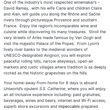
One of the industry’s most respected winemaker’s –
David Ramey, with his wife Carla and children Claire
and Alan, will guide you along the Rhône and Saône
rivers through picturesque Provence and southern
France. Enjoy the region’s incomparable wine and
cuisine while discovering its many treasures. Stroll the
very streets of Arles made famous by Van Gogh and
visit the majestic Palace of the Popes. From Lyon’s
lively river banks to the medieval wonders of
UNESCO-designated Avignon, you will explore
peaceful rolling hills, narrow alleyways, open-air
markets and rustic villages where tradition is as deeply
rooted as the historic grapevines on the hills.
Your home-away-from-home for 8 days is aboard
Uniworld’s opulent
S.S. Catherine
, where you will enjoy
an all-inclusive experience including: paid gratuities,
beverages, wines and beers, internet and Wi-Fi access,
superb shore excursions and
impeccabl
e prepared