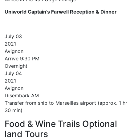
Uniworld Captain’s Farwell Reception & Dinner
July
03
2021
Avignon
Arrive
9:30 PM
Overnight
July
04
2021
Avignon
Disembark AM
Transfer from ship to Marseilles airport (approx. 1 hr
30 min)
Food & Wine Trails Optional
land Tours