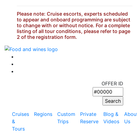
Please note: Cruise escorts, experts scheduled
to appear and onboard programming are subject
to change with or without notice. For a complete
listing of all tour conditions, please refer to page
2 of the registration form.
OFFER ID
Cruises
Regions
Custom
Private
Blog &
Abou
&
Trips
Reserve
Videos
Us
Tours