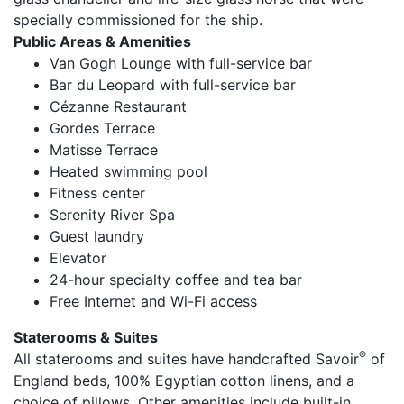
specially commissioned for the ship.
Public Areas & Amenities
Van Gogh Lounge with full-service bar
Bar du Leopard with full-service bar
Cézanne Restaurant
Gordes Terrace
Matisse Terrace
Heated swimming pool
Fitness center
Serenity River Spa
Guest laundry
Elevator
24-hour specialty coffee and tea bar
Free Internet and Wi-Fi access
Staterooms & Suites
®
All staterooms and suites have handcrafted Savoir
of
England beds, 100% Egyptian cotton linens, and a
choice of pillows. Other amenities include built-in