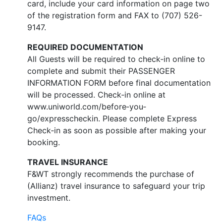
card, include your card information on page two
of the registration form and FAX to (707) 526-
9147.
REQUIRED DOCUMENTATION
All Guests will be required to check‐in online to
complete and submit their PASSENGER
INFORMATION FORM before final documentation
will be processed. Check‐in online at
www.uniworld.com/before‐you‐
go/expresscheckin. Please complete Express
Check‐in as soon as possible after making your
booking.
TRAVEL INSURANCE
F&WT strongly recommends the purchase of
(Allianz) travel insurance to safeguard your trip
investment.
FAQs