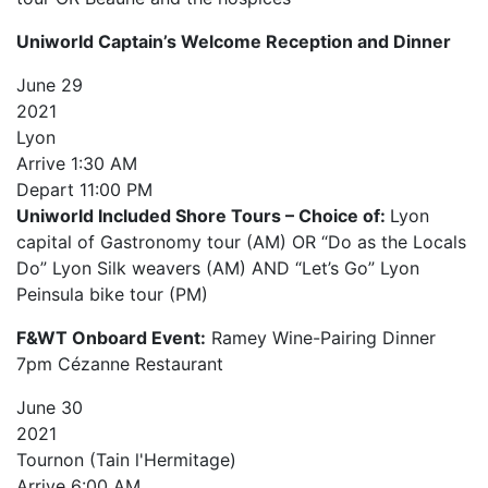
Uniworld Captain’s Welcome Reception and Dinner
June
29
2021
Lyon
Arrive
1:30 AM
Depart
11:00 PM
Uniworld Included Shore Tours – Choice of:
Lyon
capital of Gastronomy tour (AM) OR “Do as the Locals
Do” Lyon Silk weavers (AM) AND “Let’s Go” Lyon
Peinsula bike tour (PM)
F&WT Onboard Event:
Ramey Wine-Pairing Dinner
7pm Cézanne Restaurant
June
30
2021
Tournon (Tain l'Hermitage)
Arrive
6:00 AM