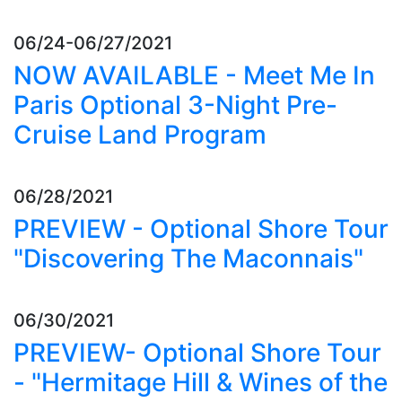
06/24-06/27/2021
NOW AVAILABLE - Meet Me In
Paris Optional 3-Night Pre-
Cruise Land Program
06/28/2021
PREVIEW - Optional Shore Tour
"Discovering The Maconnais"
06/30/2021
PREVIEW- Optional Shore Tour
- "Hermitage Hill & Wines of the