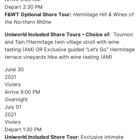
Depart
2:30 PM
F&WT Optional Shore Tour:
Hermitage Hill & Wines of
the Northern Rhône
Uniworld Included Shore Tours – Choice of:
Tournon
and Tain l’Hermitage twin village stroll with wine
tasting (AM) OR Exclusive guided “Let’s Go” Hermitage
terrace vineyards hike with wine tasting (AM)
June
30
2021
Viviers
Arrive
9:00 PM
Overnight
July
01
2021
Viviers
Depart
1:30 PM
Uniworld Included Shore Tour:
Exclusive intimate