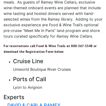
meals. As guests of Ramey Wine Cellars, exclusive
wine-themed onboard events are planned that include
wine tasting and hosted dinners served with hand-
selected wines from the Ramey library. Adding to your
exclusive experience are Food & Wine Trail’s optional
pre-cruise “Meet Me In Paris” land program and shore
tours curated specifically for
Ramey Wine Cellars.
For reservations call Food & Wine Trails at 800-367-5348 or
download the Registration Form below.
Cruise Line
Uniworld Boutique River Cruises
Ports of Call
Lyon to Avignon
Experts
DAVID & CARLA RAMEY