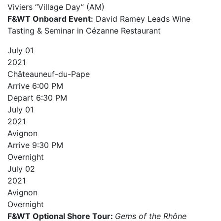
Viviers “Village Day” (AM)
F&WT Onboard Event:
David Ramey Leads Wine
Tasting & Seminar in Cézanne Restaurant
July
01
2021
Châteauneuf-du-Pape
Arrive
6:00 PM
Depart
6:30 PM
July
01
2021
Avignon
Arrive
9:30 PM
Overnight
July
02
2021
Avignon
Overnight
F&WT Optional Shore Tour:
Gems of the Rhône