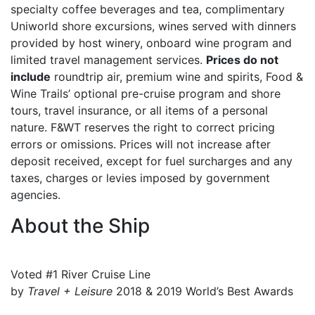
specialty coffee beverages and tea, complimentary
Uniworld shore excursions, wines served with dinners
provided by host winery, onboard wine program and
limited travel management services.
Prices do not
include
roundtrip air, premium wine and spirits, Food &
Wine Trails’ optional pre-cruise program and shore
tours, travel insurance, or all items of a personal
nature. F&WT reserves the right to correct pricing
errors or omissions. Prices will not increase after
deposit received, except for fuel surcharges and any
taxes, charges or levies imposed by government
agencies.
About the Ship
Voted #1 River Cruise Line
by
Travel + Leisure
2018 & 2019 World’s Best Awards