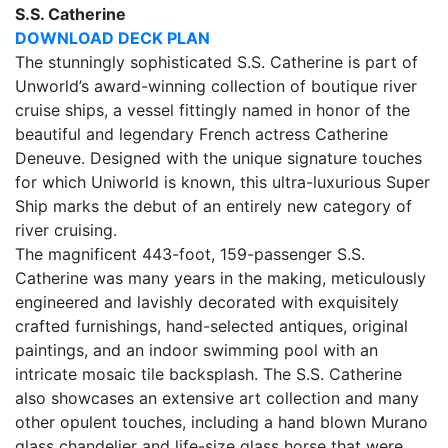
S.S. Catherine
DOWNLOAD DECK PLAN
The stunningly sophisticated S.S. Catherine is part of
Unworld’s award-winning collection of boutique river
cruise ships, a vessel fittingly named in honor of the
beautiful and legendary French actress Catherine
Deneuve. Designed with the unique signature touches
for which Uniworld is known, this ultra-luxurious Super
Ship marks the debut of an entirely new category of
river cruising.
The magnificent 443-foot, 159-passenger S.S.
Catherine was many years in the making, meticulously
engineered and lavishly decorated with exquisitely
crafted furnishings, hand-selected antiques, original
paintings, and an indoor swimming pool with an
intricate mosaic tile backsplash. The S.S. Catherine
also showcases an extensive art collection and many
other opulent touches, including a hand blown Murano
glass chandelier and life-size glass horse that were