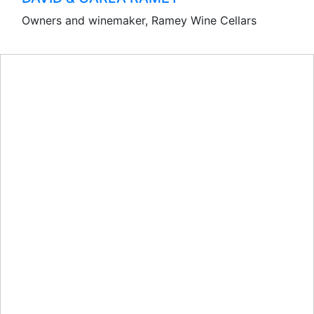
Owners and winemaker, Ramey Wine Cellars