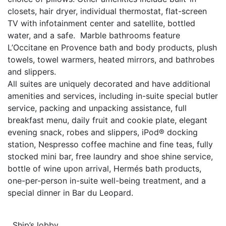
closets, hair dryer, individual thermostat, flat-screen
TV with infotainment center and satellite, bottled
water, and a safe. Marble bathrooms feature
L’Occitane en Provence bath and body products, plush
towels, towel warmers, heated mirrors, and bathrobes
and slippers.
All suites are uniquely decorated and have additional
amenities and services, including in-suite special butler
service, packing and unpacking assistance, full
breakfast menu, daily fruit and cookie plate, elegant
evening snack, robes and slippers, iPod® docking
station, Nespresso coffee machine and fine teas, fully
stocked mini bar, free laundry and shoe shine service,
bottle of wine upon arrival, Hermés bath products,
one-per-person in-suite well-being treatment, and a
special dinner in Bar du Leopard.
Ship’s lobby