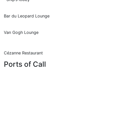
Bar du Leopard Lounge
Van Gogh Lounge
Cézanne Restaurant
Ports of Call