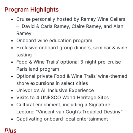
Program Highlights
Cruise personally hosted by Ramey Wine Cellars
– David & Carla Ramey, Claire Ramey, and Alan
Ramey
Onboard wine education program
Exclusive onboard group dinners, seminar & wine
tasting
Food & Wine Trails’ optional 3-night pre-cruise
Paris land program
Optional private Food & Wine Trails’ wine-themed
shore excursions in select cities
Uniworld’s All Inclusive Experience
Visits to 4 UNESCO World Heritage Sites
Cultural enrichment, including a Signature
Lecture: “Vincent van Gogh’s Troubled Destiny”
Captivating onboard local entertainment
Plus