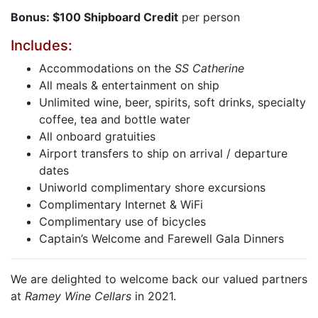
Bonus: $100 Shipboard Credit
per person
Includes:
Accommodations on the
SS Catherine
All meals & entertainment on ship
Unlimited wine, beer, spirits, soft drinks, specialty
coffee, tea and bottle water
All onboard gratuities
Airport transfers to ship on arrival / departure
dates
Uniworld complimentary shore excursions
Complimentary Internet & WiFi
Complimentary use of bicycles
Captain’s Welcome and Farewell Gala Dinners
We are delighted to welcome back our valued partners
at
Ramey Wine Cellars
in 2021.