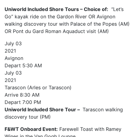
Uniworld Included Shore Tours – Choice of:
“Let’s
Go” kayak ride on the Gardon River OR Avignon
walking discovery tour with Palace of the Popes (AM)
OR Pont du Gard Roman Aquaduct visit (AM)
July
03
2021
Avignon
Depart
5:30 AM
July
03
2021
Tarascon (Arles or Tarascon)
Arrive
8:30 AM
Depart
7:00 PM
Uniworld Included Shore Tour –
Tarascon walking
discovery tour (PM)
F&WT Onboard Event:
Farewell Toast with Ramey
Wines in the Van Gogh Lounge