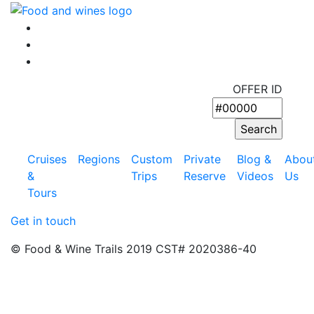
OFFER ID
Cruises
Regions
Custom
Private
Blog &
Abou
&
Trips
Reserve
Videos
Us
Tours
Get in touch
© Food & Wine Trails 2019 CST# 2020386-40