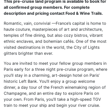
This pre-cruise land program is available to book for
all confirmed group members. For complete
description and pricing contact Food & Wine Trails.
Romantic, vain, convivial —France’s capital is home to
haute couture, masterpieces of art and architecture,
temples of fine dining, but also cozy bistros, vibrant
ethnic enclaves, and bohemian cafés. One of the most
visited destinations in the world, the City of Lights
glitters brighter than ever.
You are invited to meet your fellow group members in
Paris early for a three night pre-cruise program, where
you’ll stay in a charming, art-design hotel on Paris’
historic Left Bank. You’ll enjoy a group welcome
dinner, a day tour of the French winemaking region of
Champagne, and an entire day to explore Paris on
your own. From Paris, you’ll take a high-speed TGV
train to meet your ship and begin your river cruise.