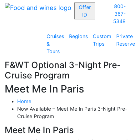
800-
Offer
367-
ID
5348
Cruises
Regions
Custom
Private
&
Trips
Reserve
Tours
F&WT Optional 3-Night Pre-
Cruise Program
Meet Me In Paris
Home
Now Available – Meet Me In Paris 3-Night Pre-
Cruise Program
Meet Me In Paris