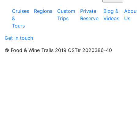
Cruises
Regions
Custom
Private
Blog &
Abou
&
Trips
Reserve
Videos
Us
Tours
Get in touch
© Food & Wine Trails 2019 CST# 2020386-40