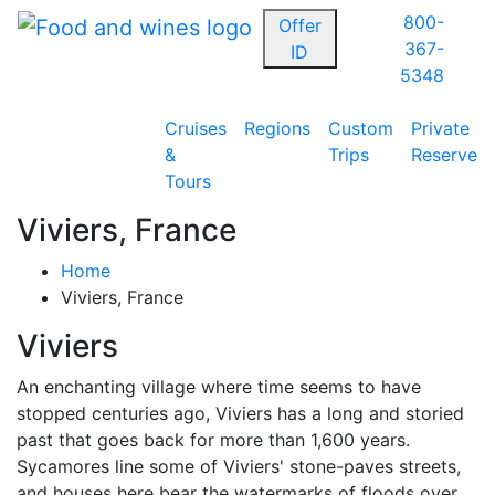
800-
Offer
367-
ID
5348
Cruises
Regions
Custom
Private
&
Trips
Reserve
Tours
Viviers, France
Home
Viviers, France
Viviers
An enchanting village where time seems to have
stopped centuries ago, Viviers has a long and storied
past that goes back for more than 1,600 years.
Sycamores line some of Viviers' stone-paves streets,
and houses here bear the watermarks of floods over