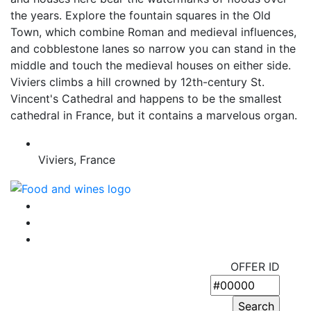
the years. Explore the fountain squares in the Old
Town, which combine Roman and medieval influences,
and cobblestone lanes so narrow you can stand in the
middle and touch the medieval houses on either side.
Viviers climbs a hill crowned by 12th-century St.
Vincent's Cathedral and happens to be the smallest
cathedral in France, but it contains a marvelous organ.
Viviers, France
OFFER ID