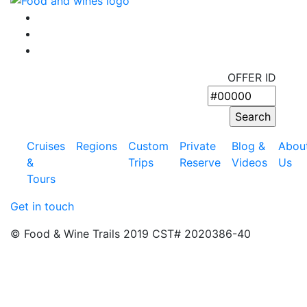
OFFER ID
Cruises
Regions
Custom
Private
Blog &
Abou
&
Trips
Reserve
Videos
Us
Tours
Get in touch
© Food & Wine Trails 2019 CST# 2020386-40