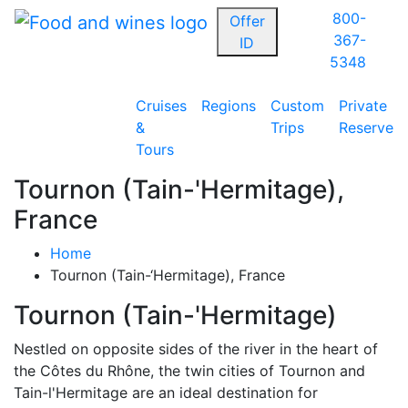
800-
Offer
367-
ID
5348
Cruises
Regions
Custom
Private
&
Trips
Reserve
Tours
Tournon (Tain-'Hermitage),
France
Home
Tournon (Tain-‘Hermitage), France
Tournon (Tain-'Hermitage)
Nestled on opposite sides of the river in the heart of
the Côtes du Rhône, the twin cities of Tournon and
Tain-l'Hermitage are an ideal destination for