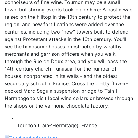
connoiseurs of fine wine. Tournon may be a small
town, but stirring events took place here: A castle was
raised on the hilltop in the 10th century to protect the
region, and new fortifications were added over the
centuries, including two "new" towers built to defend
against Protestant attacks in the 16th century. You'll
see the handsome houses constructed by wealthy
merchants and garrison officers when you walk
through the Rue de Doux area, and you will pass the
14th century church - unusual for the number of
houses incorporated in its walls - and the oldest
secondary school in France. Cross the pretty flower-
decked Marc Seguin suspension bridge to Tain-l-
Hermitage to visit local wine cellars or browse through
the shops or the Valrhona chocolate factory.
Tournon (Tain-'Hermitage), France