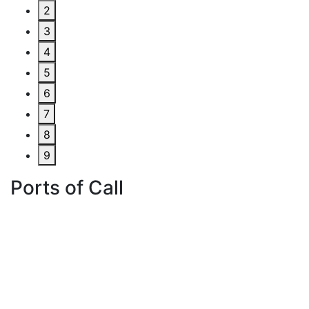
2
3
4
5
6
7
8
9
Ports of Call