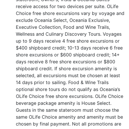
receive access for two devices per suite. OLife
Choice free shore excursions vary by voyage and
exclude Oceania Select, Oceania Exclusive,
Executive Collection, Food and Wine Trails,
Wellness and Culinary Discovery Tours. Voyages
up to 9 days receive 4 free shore excursions or
$400 shipboard credit; 10-13 days receive 6 free
shore excursions or $600 shipboard credit; 14+
days receive 8 free shore excursions or $800
shipboard credit. If shore excursion amenity is
selected, all excursions must be chosen at least
14 days prior to sailing. Food & Wine Trails
optional shore tours do not qualify as Oceania’s
OLife Choice free shore excursions. OLife Choice
beverage package amenity is House Select.
Guests in the same stateroom must choose the
same OLife Choice amenity and amenity must be
chosen by final payment. Not all promotions are