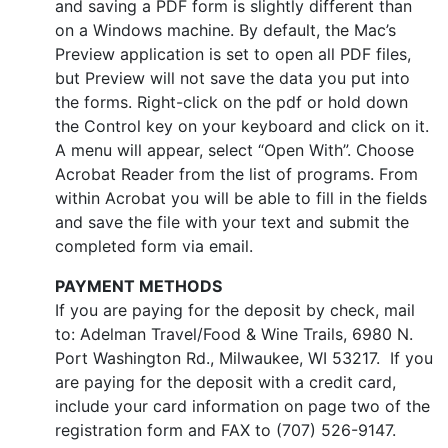
and saving a PDF form is slightly different than
on a Windows machine. By default, the Mac’s
Preview application is set to open all PDF files,
but Preview will not save the data you put into
the forms. Right-click on the pdf or hold down
the Control key on your keyboard and click on it.
A menu will appear, select “Open With”. Choose
Acrobat Reader from the list of programs. From
within Acrobat you will be able to fill in the fields
and save the file with your text and submit the
completed form via email.
PAYMENT METHODS
If you are paying for the deposit by check, mail
to: Adelman Travel/Food & Wine Trails, 6980 N.
Port Washington Rd., Milwaukee, WI 53217. If you
are paying for the deposit with a credit card,
include your card information on page two of the
registration form and FAX to (707) 526-9147.