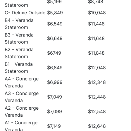
$5,199
$8,748
Stateroom
C- Deluxe Outside
$5,849
$10,048
B4 - Veranda
$6,549
$11,448
Stateroom
B3 - Veranda
$6,649
$11,648
Stateroom
B2 - Veranda
$6749
$11,848
Stateroom
B1 - Veranda
$6,849
$12,048
Stateroom
A4 - Concierge
$6,999
$12,348
Veranda
A3 - Concierge
$7,049
$12,448
Veranda
A2 - Concierge
$7,099
$12,548
Veranda
A1 - Concierge
$7,149
$12,648
Veranda