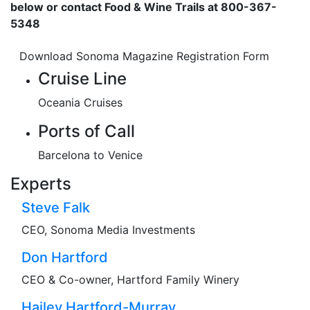
below or contact Food & Wine Trails at 800-367-
5348
Download Sonoma Magazine Registration Form
Cruise Line
Oceania Cruises
Ports of Call
Barcelona to Venice
Experts
Steve Falk
CEO, Sonoma Media Investments
Don Hartford
CEO & Co-owner, Hartford Family Winery
Hailey Hartford-Murray