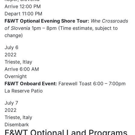
Arrive
12:00 PM
Depart
11:00 PM
F&WT Optional Evening Shore Tour:
Wne Crossroads
of Slovenia
1pm – 8pm (Time estimate, subject to
change)
July
6
2022
Trieste, Itlay
Arrive
6:00 AM
Overnight
F&WT Onboard Event:
Farewell Toast 6:00 – 7:00pm
La Reserve Patio
July
7
2022
Trieste, Italy
Disembark
F&WT Optional Land Programs