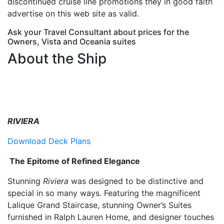
discontinued cruise line promotions they in good faith
advertise on this web site as valid.
Ask your Travel Consultant about prices for the
Owners, Vista and Oceania suites
About the Ship
RIVIERA
Download Deck Plans
The Epitome of Refined Elegance
Stunning
Riviera
was designed to be distinctive and
special in so many ways. Featuring the magnificent
Lalique Grand Staircase, stunning Owner’s Suites
furnished in Ralph Lauren Home, and designer touches