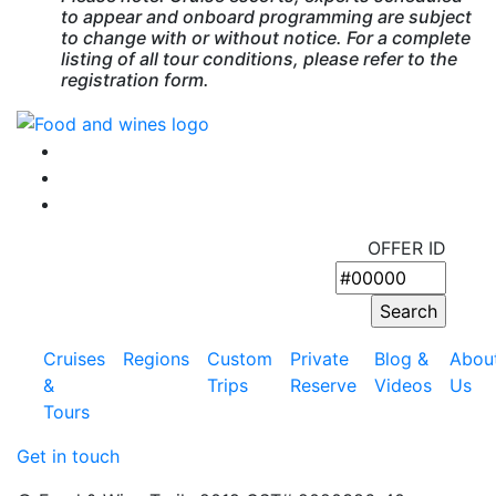
to appear and onboard programming are subject
to change with or without notice. For a complete
listing of all tour conditions, please refer to the
registration form.
OFFER ID
Cruises
Regions
Custom
Private
Blog &
Abou
&
Trips
Reserve
Videos
Us
Tours
Get in touch