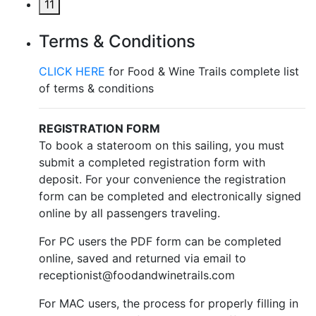
11
Terms & Conditions
CLICK HERE
for Food & Wine Trails complete list
of terms & conditions
REGISTRATION FORM
To book a stateroom on this sailing, you must
submit a completed registration form with
deposit. For your convenience the registration
form can be completed and electronically signed
online by all passengers traveling.
For PC users the PDF form can be completed
online, saved and returned via email to
receptionist@foodandwinetrails.com
For MAC users, the process for properly filling in