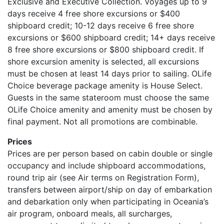
Exclusive and Executive Collection. Voyages up to 9
days receive 4 free shore excursions or $400
shipboard credit; 10-12 days receive 6 free shore
excursions or $600 shipboard credit; 14+ days receive
8 free shore excursions or $800 shipboard credit. If
shore excursion amenity is selected, all excursions
must be chosen at least 14 days prior to sailing. OLife
Choice beverage package amenity is House Select.
Guests in the same stateroom must choose the same
OLife Choice amenity and amenity must be chosen by
final payment. Not all promotions are combinable.
Prices
Prices are per person based on cabin double or single
occupancy and include shipboard accommodations,
round trip air (see Air terms on Registration Form),
transfers between airport/ship on day of embarkation
and debarkation only when participating in Oceania’s
air program, onboard meals, all surcharges,