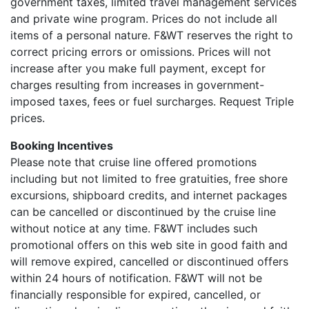
government taxes, limited travel management services
and private wine program. Prices do not include all
items of a personal nature. F&WT reserves the right to
correct pricing errors or omissions. Prices will not
increase after you make full payment, except for
charges resulting from increases in government-
imposed taxes, fees or fuel surcharges. Request Triple
prices.
Booking Incentives
Please note that cruise line offered promotions
including but not limited to free gratuities, free shore
excursions, shipboard credits, and internet packages
can be cancelled or discontinued by the cruise line
without notice at any time. F&WT includes such
promotional offers on this web site in good faith and
will remove expired, cancelled or discontinued offers
within 24 hours of notification. F&WT will not be
financially responsible for expired, cancelled, or