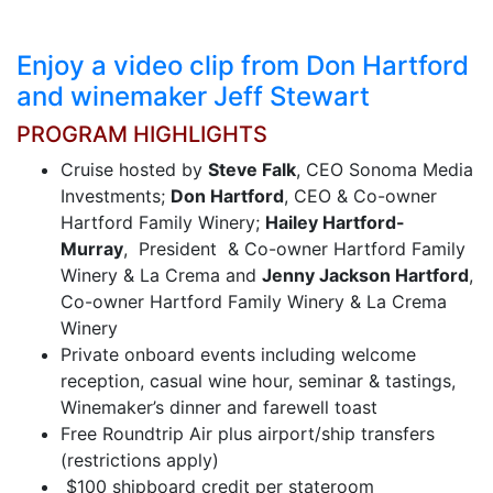
Enjoy a video clip from Don Hartford
and winemaker Jeff Stewart
PROGRAM HIGHLIGHTS
Cruise hosted by
Steve Falk
, CEO Sonoma Media
Investments;
Don Hartford
, CEO & Co-owner
Hartford Family Winery;
Hailey Hartford-
Murray
, President & Co-owner Hartford Family
Winery & La Crema and
Jenny Jackson Hartford
,
Co-owner Hartford Family Winery & La Crema
Winery
Private onboard events including welcome
reception, casual wine hour, seminar & tastings,
Winemaker’s dinner and farewell toast
Free Roundtrip Air plus airport/ship transfers
(restrictions apply)
$100 shipboard credit per stateroom