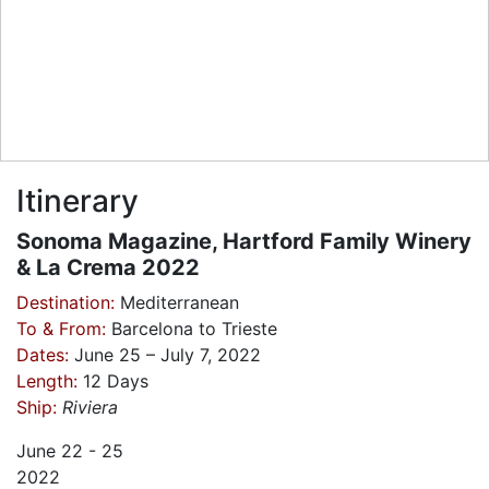
Itinerary
Sonoma Magazine, Hartford Family Winery
& La Crema 2022
Destination:
Mediterranean
To & From:
Barcelona to Trieste
Dates:
June 25 – July 7, 2022
Length:
12 Days
Ship:
Riviera
June
22 - 25
2022