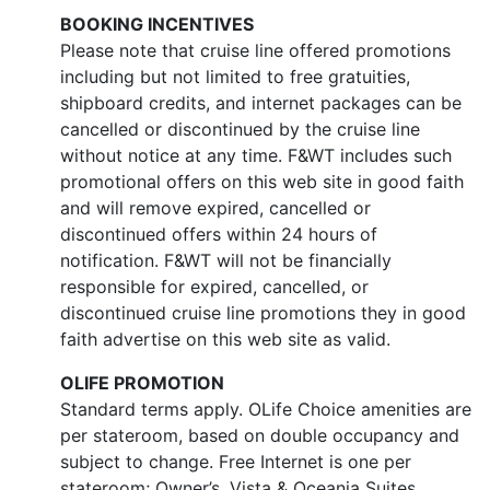
BOOKING INCENTIVES
Please note that cruise line offered promotions
including but not limited to free gratuities,
shipboard credits, and internet packages can be
cancelled or discontinued by the cruise line
without notice at any time. F&WT includes such
promotional offers on this web site in good faith
and will remove expired, cancelled or
discontinued offers within 24 hours of
notification. F&WT will not be financially
responsible for expired, cancelled, or
discontinued cruise line promotions they in good
faith advertise on this web site as valid.
OLIFE PROMOTION
Standard terms apply. OLife Choice amenities are
per stateroom, based on double occupancy and
subject to change. Free Internet is one per
stateroom; Owner’s, Vista & Oceania Suites