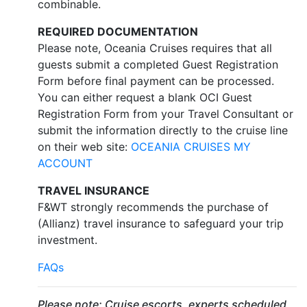
combinable.
REQUIRED DOCUMENTATION
Please note, Oceania Cruises requires that all
guests submit a completed Guest Registration
Form before final payment can be processed.
You can either request a blank OCI Guest
Registration Form from your Travel Consultant or
submit the information directly to the cruise line
on their web site:
OCEANIA CRUISES MY
ACCOUNT
TRAVEL INSURANCE
F&WT strongly recommends the purchase of
(Allianz) travel insurance to safeguard your trip
investment.
FAQs
Please note: Cruise escorts, experts scheduled