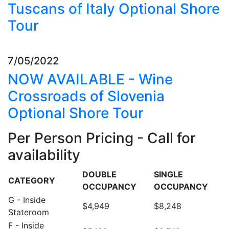
Tuscans of Italy Optional Shore
Tour
7/05/2022
NOW AVAILABLE - Wine
Crossroads of Slovenia
Optional Shore Tour
Per Person Pricing - Call for
availability
DOUBLE
SINGLE
CATEGORY
OCCUPANCY
OCCUPANCY
G - Inside
$4,949
$8,248
Stateroom
F - Inside