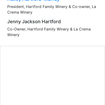
President, Hartford Family Winery & Co-owner, La
Crema Winery
Jenny Jackson Hartford
Co-Owner, Hartford Family Winery & La Crema
Winery