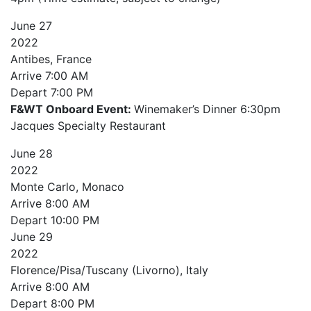
June
27
2022
Antibes, France
Arrive
7:00 AM
Depart
7:00 PM
F&WT Onboard Event:
Winemaker’s Dinner 6:30pm
Jacques Specialty Restaurant
June
28
2022
Monte Carlo, Monaco
Arrive
8:00 AM
Depart
10:00 PM
June
29
2022
Florence/Pisa/Tuscany (Livorno), Italy
Arrive
8:00 AM
Depart
8:00 PM