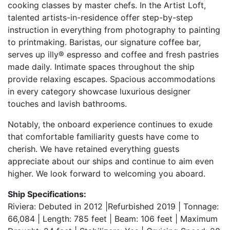
cooking classes by master chefs. In the Artist Loft,
talented artists-in-residence offer step-by-step
instruction in everything from photography to painting
to printmaking. Baristas, our signature coffee bar,
serves up illy® espresso and coffee and fresh pastries
made daily. Intimate spaces throughout the ship
provide relaxing escapes. Spacious accommodations
in every category showcase luxurious designer
touches and lavish bathrooms.
Notably, the onboard experience continues to exude
that comfortable familiarity guests have come to
cherish. We have retained everything guests
appreciate about our ships and continue to aim even
higher. We look forward to welcoming you aboard.
Ship Specifications:
Riviera: Debuted in 2012 |Refurbished 2019 | Tonnage:
66,084 | Length: 785 feet | Beam: 106 feet | Maximum