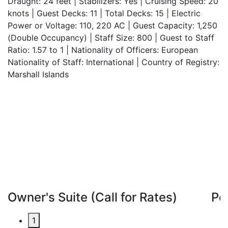
Draught: 24 feet | Stabilizers: Yes | Cruising Speed: 20
knots | Guest Decks: 11 | Total Decks: 15 | Electric
Power or Voltage: 110, 220 AC | Guest Capacity: 1,250
(Double Occupancy) | Staff Size: 800 | Guest to Staff
Ratio: 1.57 to 1 | Nationality of Officers: European
Nationality of Staff: International | Country of Registry:
Marshall Islands
Owner's Suite (Call for Rates)
Pe
1