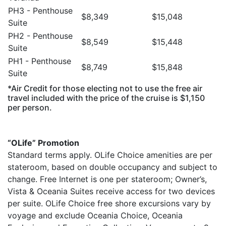
PH3 - Penthouse
$8,349
$15,048
Suite
PH2 - Penthouse
$8,549
$15,448
Suite
PH1 - Penthouse
$8,749
$15,848
Suite
*Air Credit for those electing not to use the free air
travel included with the price of the cruise is $1,150
per person.
“OLife” Promotion
Standard terms apply. OLife Choice amenities are per
stateroom, based on double occupancy and subject to
change. Free Internet is one per stateroom; Owner’s,
Vista & Oceania Suites receive access for two devices
per suite. OLife Choice free shore excursions vary by
voyage and exclude Oceania Choice, Oceania