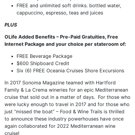
FREE and unlimited soft drinks. bottled water,
cappuccino, espresso, teas and juices
PLUS
OLife Added Benefits – Pre-Paid Gratuities, Free
Internet Package and your choice per stateroom of:
FREE Beverage Package
$600 Shipboard Credit
Six (6) FREE Oceania Cruises Shore Excursions
In 2017 Sonoma Magazine teamed with Hartford
Family & La Crema wineries for an epic Mediterranean
cruise that sold out in a matter of days. For those who
were lucky enough to travel in 2017 and for those who
just “missed the boat” – Food & Wine Trails is thrilled
to announce these industry powerhouses have once
again collaborated for 2022 Mediterranean wine
cruise!