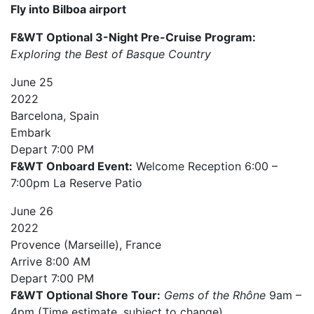
Fly into Bilboa airport
F&WT Optional 3-Night Pre-Cruise Program:
Exploring the Best of Basque Country
June
25
2022
Barcelona, Spain
Embark
Depart
7:00 PM
F&WT Onboard Event:
Welcome Reception 6:00 –
7:00pm La Reserve Patio
June
26
2022
Provence (Marseille), France
Arrive
8:00 AM
Depart
7:00 PM
F&WT Optional Shore Tour:
Gems of the Rhône
9am –
4pm (Time estimate, subject to change)