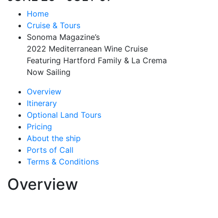
Home
Cruise & Tours
Sonoma Magazine’s
2022 Mediterranean Wine Cruise
Featuring Hartford Family & La Crema
Now Sailing
Overview
Itinerary
Optional Land Tours
Pricing
About the ship
Ports of Call
Terms & Conditions
Overview