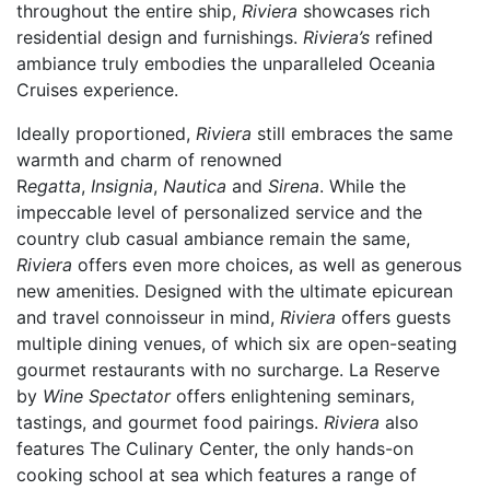
throughout the entire ship,
Riviera
showcases rich
residential design and furnishings.
Riviera’s
refined
ambiance truly embodies the unparalleled Oceania
Cruises experience.
Ideally proportioned,
Riviera
still embraces the same
warmth and charm of renowned
R
egatta
,
Insignia
,
Nautica
and
Sirena
. While the
impeccable level of personalized service and the
country club casual ambiance remain the same,
Riviera
offers even more choices, as well as generous
new amenities. Designed with the ultimate epicurean
and travel connoisseur in mind,
Riviera
offers guests
multiple dining venues, of which six are open-seating
gourmet restaurants with no surcharge. La Reserve
by
Wine Spectator
offers enlightening seminars,
tastings, and gourmet food pairings.
Riviera
also
features The Culinary Center, the only hands-on
cooking school at sea which features a range of