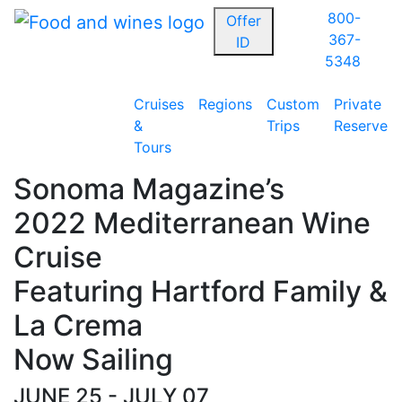
800-
Offer
367-
ID
5348
Cruises
Regions
Custom
Private
&
Trips
Reserve
Tours
Sonoma Magazine’s
2022 Mediterranean Wine
Cruise
Featuring Hartford Family &
La Crema
Now Sailing
JUNE 25 - JULY 07