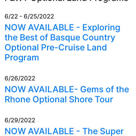
6/22 - 6/25/2022
NOW AVAILABLE - Exploring
the Best of Basque Country
Optional Pre-Cruise Land
Program
6/26/2022
NOW AVAILABLE- Gems of the
Rhone Optional Shore Tour
6/29/2022
NOW AVAILABLE - The Super