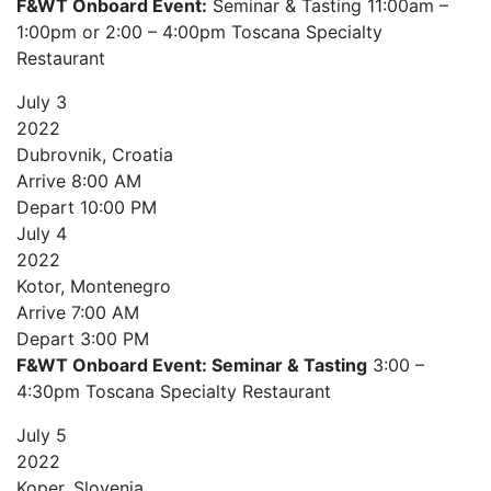
F&WT Onboard Event:
Seminar & Tasting 11:00am –
1:00pm or 2:00 – 4:00pm Toscana Specialty
Restaurant
July
3
2022
Dubrovnik, Croatia
Arrive
8:00 AM
Depart
10:00 PM
July
4
2022
Kotor, Montenegro
Arrive
7:00 AM
Depart
3:00 PM
F&WT Onboard Event: Seminar & Tasting
3:00 –
4:30pm Toscana Specialty Restaurant
July
5
2022
Koper, Slovenia