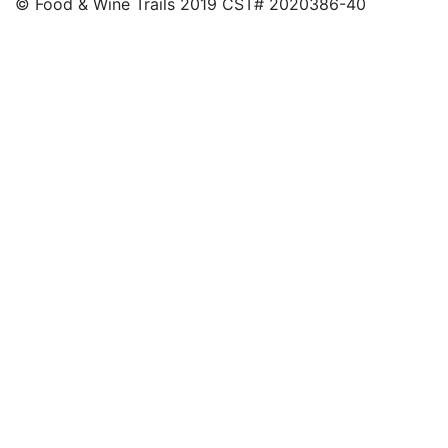
© Food & Wine Trails 2019 CST# 2020386-40