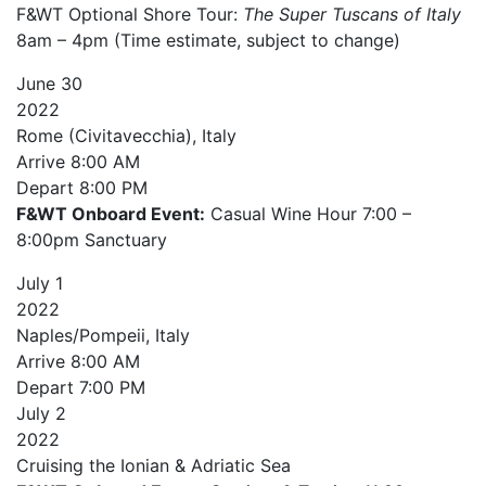
F&WT Optional Shore Tour:
The Super Tuscans of Italy
8am – 4pm (Time estimate, subject to change)
June
30
2022
Rome (Civitavecchia), Italy
Arrive
8:00 AM
Depart
8:00 PM
F&WT Onboard Event:
Casual Wine Hour 7:00 –
8:00pm Sanctuary
July
1
2022
Naples/Pompeii, Italy
Arrive
8:00 AM
Depart
7:00 PM
July
2
2022
Cruising the Ionian & Adriatic Sea