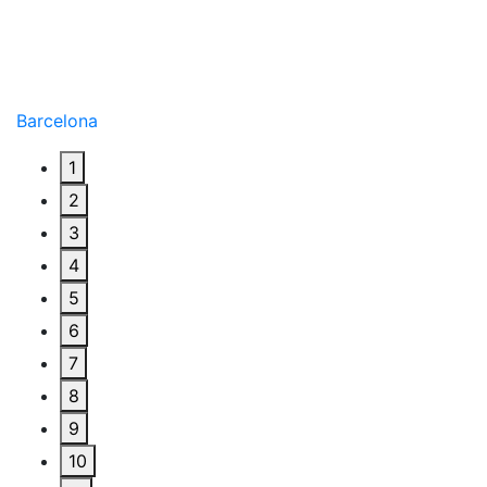
Barcelona
1
2
3
4
5
6
7
8
9
10