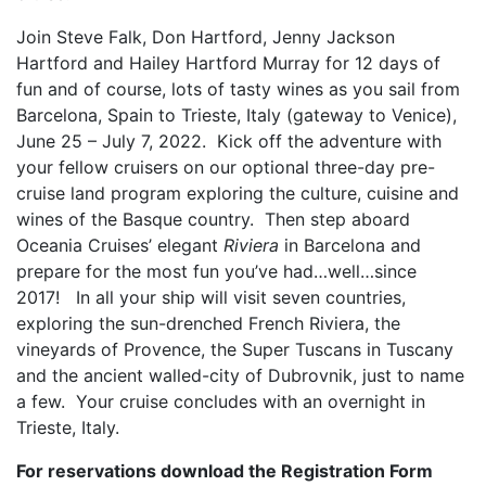
Join Steve Falk, Don Hartford, Jenny Jackson
Hartford and Hailey Hartford Murray for 12 days of
fun and of course, lots of tasty wines as you sail from
Barcelona, Spain to Trieste, Italy (gateway to Venice),
June 25 – July 7, 2022. Kick off the adventure with
your fellow cruisers on our optional three-day pre-
cruise land program exploring the culture, cuisine and
wines of the Basque country. Then step aboard
Oceania Cruises’ elegant
Riviera
in Barcelona and
prepare for the most fun you’ve had…well…since
2017! In all your ship will visit seven countries,
exploring the sun-drenched French Riviera, the
vineyards of Provence, the Super Tuscans in Tuscany
and the ancient walled-city of Dubrovnik, just to name
a few. Your cruise concludes with an overnight in
Trieste, Italy.
For reservations download the Registration Form