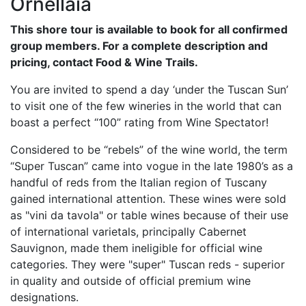
Ornellaia
This shore tour is available to book for all confirmed
group members. For a complete description and
pricing, contact Food & Wine Trails.
You are invited to spend a day ‘under the Tuscan Sun’
to visit one of the few wineries in the world that can
boast a perfect “100” rating from Wine Spectator!
Considered to be “rebels” of the wine world, the term
“Super Tuscan” came into vogue in the late 1980’s as a
handful of reds from the Italian region of Tuscany
gained international attention. These wines were sold
as "vini da tavola" or table wines because of their use
of international varietals, principally Cabernet
Sauvignon, made them ineligible for official wine
categories. They were "super" Tuscan reds - superior
in quality and outside of official premium wine
designations.