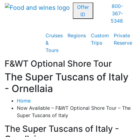
800-
Offer
367-
ID
5348
Cruises
Regions
Custom
Private
&
Trips
Reserve
Tours
F&WT Optional Shore Tour
The Super Tuscans of Italy
- Ornellaia
Home
Now Available – F&WT Optional Shore Tour – The
Super Tuscans of Italy
The Super Tuscans of Italy -