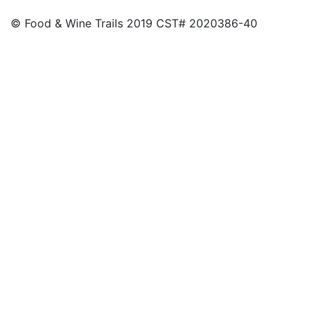
© Food & Wine Trails 2019 CST# 2020386-40