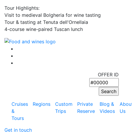
Tour Highlights:
Visit to medieval Bolgheria for wine tasting
Tour & tasting at Tenuta dell'Ornellaia
4-course wine-paired Tuscan lunch
OFFER ID
Cruises
Regions
Custom
Private
Blog &
Abou
&
Trips
Reserve
Videos
Us
Tours
Get in touch