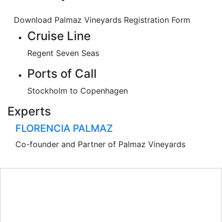
Download Palmaz Vineyards Registration Form
Cruise Line
Regent Seven Seas
Ports of Call
Stockholm to Copenhagen
Experts
FLORENCIA PALMAZ
Co-founder and Partner of Palmaz Vineyards