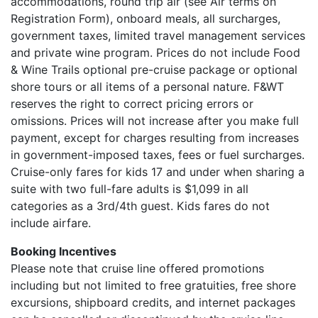
accommodations, round trip air (see Air terms on
Registration Form), onboard meals, all surcharges,
government taxes, limited travel management services
and private wine program. Prices do not include Food
& Wine Trails optional pre-cruise package or optional
shore tours or all items of a personal nature. F&WT
reserves the right to correct pricing errors or
omissions. Prices will not increase after you make full
payment, except for charges resulting from increases
in government-imposed taxes, fees or fuel surcharges.
Cruise-only fares for kids 17 and under when sharing a
suite with two full-fare adults is $1,099 in all
categories as a 3rd/4th guest. Kids fares do not
include airfare.
Booking Incentives
Please note that cruise line offered promotions
including but not limited to free gratuities, free shore
excursions, shipboard credits, and internet packages