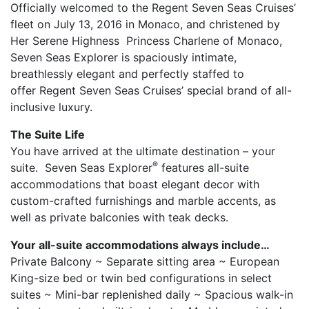
Officially welcomed to the Regent Seven Seas Cruises’
fleet on July 13, 2016 in Monaco, and christened by
Her Serene Highness Princess Charlene of Monaco,
Seven Seas Explorer is spaciously intimate,
breathlessly elegant and perfectly staffed to
offer Regent Seven Seas Cruises’ special brand of all-
inclusive luxury.
The Suite Life
You have arrived at the ultimate destination – your
®
suite. Seven Seas Explorer
features all-suite
accommodations that boast elegant decor with
custom-crafted furnishings and marble accents, as
well as private balconies with teak decks.
Your all-suite accommodations always include…
Private Balcony ~ Separate sitting area ~ European
King-size bed or twin bed configurations in select
suites ~ Mini-bar replenished daily ~ Spacious walk-in