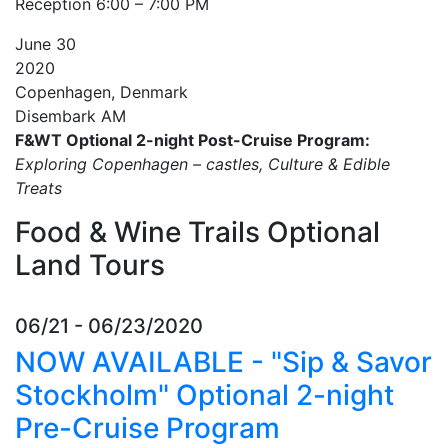
Reception 6:00 – 7:00 PM
June
30
2020
Copenhagen, Denmark
Disembark AM
F&WT Optional 2-night Post-Cruise Program:
Exploring Copenhagen – castles, Culture & Edible
Treats
Food & Wine Trails Optional
Land Tours
06/21 - 06/23/2020
NOW AVAILABLE - "Sip & Savor
Stockholm" Optional 2-night
Pre-Cruise Program