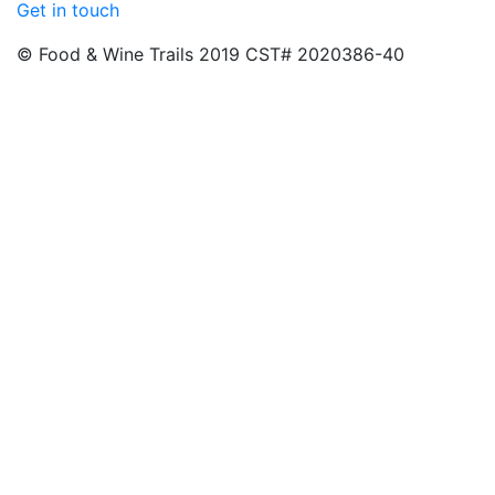
Get in touch
© Food & Wine Trails 2019 CST# 2020386-40