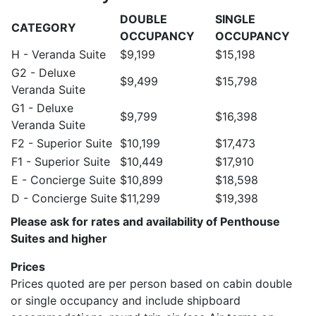
DOUBLE
SINGLE
CATEGORY
OCCUPANCY
OCCUPANCY
H - Veranda Suite
$9,199
$15,198
G2 - Deluxe
$9,499
$15,798
Veranda Suite
G1 - Deluxe
$9,799
$16,398
Veranda Suite
F2 - Superior Suite
$10,199
$17,473
F1 - Superior Suite
$10,449
$17,910
E - Concierge Suite
$10,899
$18,598
D - Concierge Suite
$11,299
$19,398
Please ask for rates and availability of Penthouse
Suites and higher
Prices
Prices quoted are per person based on cabin double
or single occupancy and include shipboard