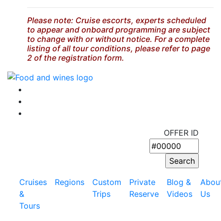
Please note: Cruise escorts, experts scheduled
to appear and onboard programming are subject
to change with or without notice. For a complete
listing of all tour conditions, please refer to page
2 of the registration form.
OFFER ID
Cruises
Regions
Custom
Private
Blog &
Abou
&
Trips
Reserve
Videos
Us
Tours