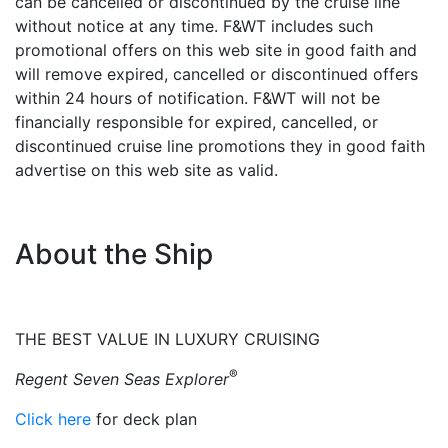
can be cancelled or discontinued by the cruise line
without notice at any time. F&WT includes such
promotional offers on this web site in good faith and
will remove expired, cancelled or discontinued offers
within 24 hours of notification. F&WT will not be
financially responsible for expired, cancelled, or
discontinued cruise line promotions they in good faith
advertise on this web site as valid.
About the Ship
THE BEST VALUE IN LUXURY CRUISING
®
Regent Seven Seas Explorer
Click here
for deck plan