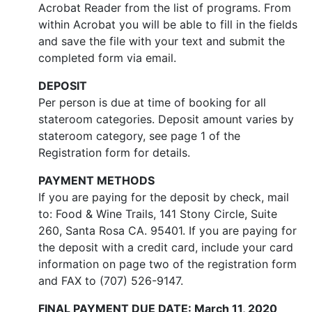
Acrobat Reader from the list of programs. From
within Acrobat you will be able to fill in the fields
and save the file with your text and submit the
completed form via email.
DEPOSIT
Per person is due at time of booking for all
stateroom categories. Deposit amount varies by
stateroom category, see page 1 of the
Registration form for details.
PAYMENT METHODS
If you are paying for the deposit by check, mail
to: Food & Wine Trails, 141 Stony Circle, Suite
260, Santa Rosa CA. 95401. If you are paying for
the deposit with a credit card, include your card
information on page two of the registration form
and FAX to (707) 526-9147.
FINAL PAYMENT DUE DATE: March 11, 2020