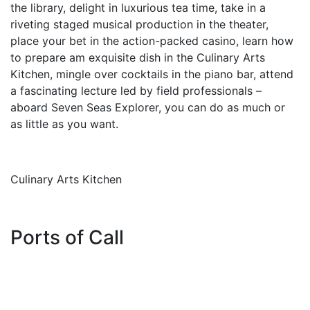
the library, delight in luxurious tea time, take in a
riveting staged musical production in the theater,
place your bet in the action-packed casino, learn how
to prepare am exquisite dish in the Culinary Arts
Kitchen, mingle over cocktails in the piano bar, attend
a fascinating lecture led by field professionals –
aboard Seven Seas Explorer, you can do as much or
as little as you want.
Culinary Arts Kitchen
Ports of Call