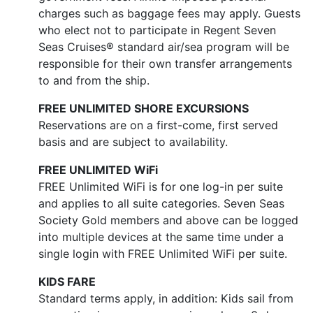
charges such as baggage fees may apply. Guests
who elect not to participate in Regent Seven
Seas Cruises® standard air/sea program will be
responsible for their own transfer arrangements
to and from the ship.
FREE UNLIMITED SHORE EXCURSIONS
Reservations are on a first-come, first served
basis and are subject to availability.
FREE UNLIMITED WiFi
FREE Unlimited WiFi is for one log-in per suite
and applies to all suite categories. Seven Seas
Society Gold members and above can be logged
into multiple devices at the same time under a
single login with FREE Unlimited WiFi per suite.
KIDS FARE
Standard terms apply, in addition: Kids sail from