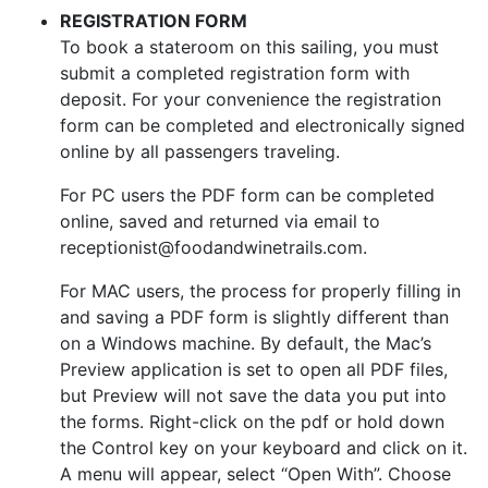
REGISTRATION FORM
To book a stateroom on this sailing, you must
submit a completed registration form with
deposit. For your convenience the registration
form can be completed and electronically signed
online by all passengers traveling.
For PC users the PDF form can be completed
online, saved and returned via email to
receptionist@foodandwinetrails.com.
For MAC users, the process for properly filling in
and saving a PDF form is slightly different than
on a Windows machine. By default, the Mac’s
Preview application is set to open all PDF files,
but Preview will not save the data you put into
the forms. Right-click on the pdf or hold down
the Control key on your keyboard and click on it.
A menu will appear, select “Open With”. Choose