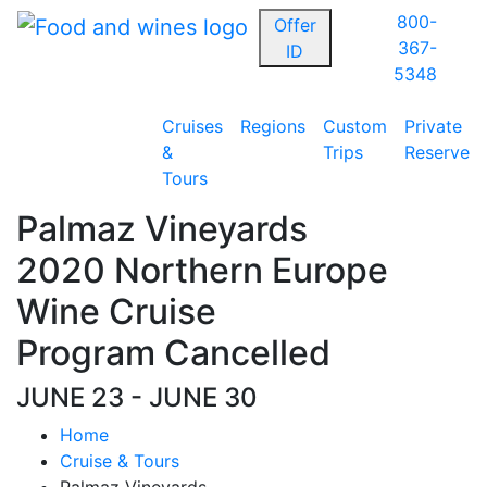
800-
Offer
367-
ID
5348
Cruises
Regions
Custom
Private
&
Trips
Reserve
Tours
Palmaz Vineyards
2020 Northern Europe
Wine Cruise
Program Cancelled
JUNE 23 - JUNE 30
Home
Cruise & Tours