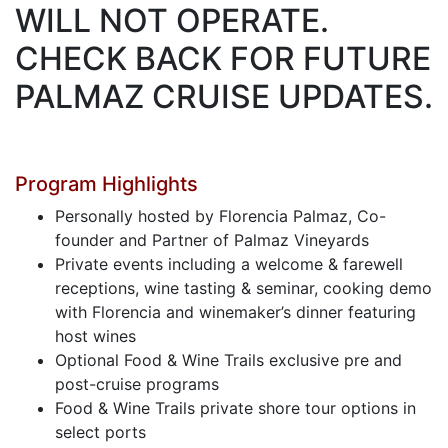
WILL NOT OPERATE.
CHECK BACK FOR FUTURE
PALMAZ CRUISE UPDATES.
Program Highlights
Personally hosted by Florencia Palmaz, Co-
founder and Partner of Palmaz Vineyards
Private events including a welcome & farewell
receptions, wine tasting & seminar, cooking demo
with Florencia and winemaker’s dinner featuring
host wines
Optional Food & Wine Trails exclusive pre and
post-cruise programs
Food & Wine Trails private shore tour options in
select ports