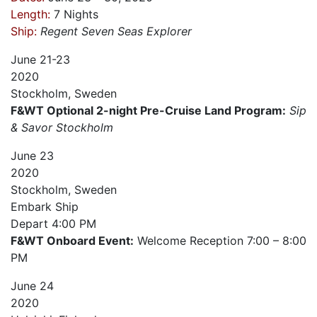
Length:
7 Nights
Ship:
Regent Seven Seas
Explorer
June
21-23
2020
Stockholm, Sweden
F&WT Optional 2-night Pre-Cruise Land Program:
Sip
& Savor Stockholm
June
23
2020
Stockholm, Sweden
Embark Ship
Depart
4:00 PM
F&WT Onboard Event:
Welcome Reception 7:00 – 8:00
PM
June
24
2020