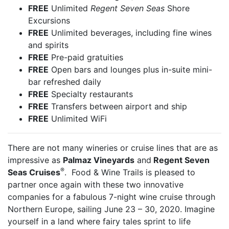
FREE
Unlimited
Regent Seven Seas
Shore
Excursions
FREE
Unlimited beverages, including fine wines
and spirits
FREE
Pre-paid gratuities
FREE
Open bars and lounges plus in-suite mini-
bar refreshed daily
FREE
Specialty restaurants
FREE
Transfers between airport and ship
FREE
Unlimited WiFi
There are not many wineries or cruise lines that are as
impressive as
Palmaz Vineyards
and
Regent Seven
®
Seas Cruises
. Food & Wine Trails is pleased to
partner once again with these two innovative
companies for a fabulous 7-night wine cruise through
Northern Europe, sailing June 23 – 30, 2020. Imagine
yourself in a land where fairy tales sprint to life