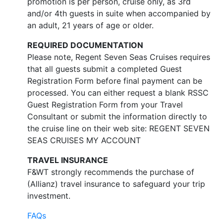
promotion is per person, cruise only, as 3rd
and/or 4th guests in suite when accompanied by
an adult, 21 years of age or older.
REQUIRED DOCUMENTATION
Please note, Regent Seven Seas Cruises requires
that all guests submit a completed Guest
Registration Form before final payment can be
processed. You can either request a blank RSSC
Guest Registration Form from your Travel
Consultant or submit the information directly to
the cruise line on their web site: REGENT SEVEN
SEAS CRUISES MY ACCOUNT
TRAVEL INSURANCE
F&WT strongly recommends the purchase of
(Allianz) travel insurance to safeguard your trip
investment.
FAQs