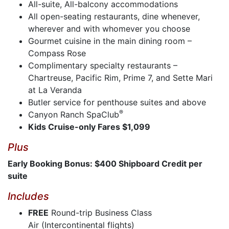
All-suite, All-balcony accommodations
All open-seating restaurants, dine whenever,
wherever and with whomever you choose
Gourmet cuisine in the main dining room –
Compass Rose
Complimentary specialty restaurants –
Chartreuse, Pacific Rim, Prime 7, and Sette Mari
at La Veranda
Butler service for penthouse suites and above
®
Canyon Ranch SpaClub
Kids Cruise-only Fares $1,099
Plus
Early Booking Bonus: $400 Shipboard Credit per
suite
Includes
FREE
Round-trip Business Class
Air (Intercontinental flights)