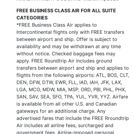
FREE BUSINESS CLASS AIR FOR ALL SUITE
CATEGORIES
*FREE Business Class Air applies to
Intercontinental flights only with FREE transfers
between airport and ship. Offer is subject to
availability and may be withdrawn at any time
without notice. Checked baggage fees may
apply. FREE Roundtrip Air includes ground
transfers between airport and ship and applies to
flights from the following airports: ATL, BOS, CLT,
DEN, DFW, DTW, EWR, FLL, IAD, IAH, JFK, LAX,
LGA, MCO, MDW, MIA, MSP, ORD, PBI, PHL, PHX,
SAN, SAV, SEA, SFO, TPA, YUL, YVR, YYZ. Airfare
is available from all other U.S. and Canadian
gateways for an additional charge. Any
advertised fares that include the FREE Rroundtrip
Air includes all airline fees, surcharged and
government fees. Airline-imposed personal