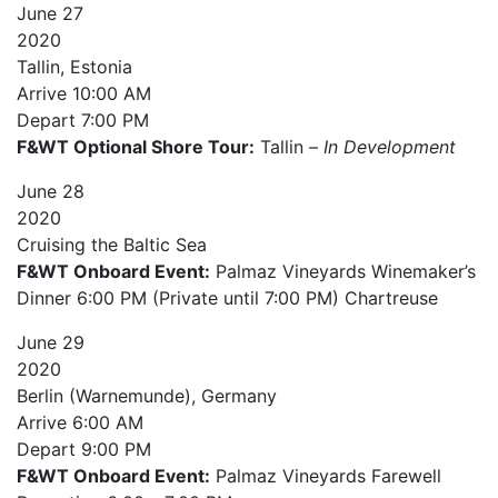
June
27
2020
Tallin, Estonia
Arrive
10:00 AM
Depart
7:00 PM
F&WT Optional Shore Tour:
Tallin –
In Development
June
28
2020
Cruising the Baltic Sea
F&WT Onboard Event:
Palmaz Vineyards Winemaker’s
Dinner 6:00 PM (Private until 7:00 PM) Chartreuse
June
29
2020
Berlin (Warnemunde), Germany
Arrive
6:00 AM
Depart
9:00 PM
F&WT Onboard Event:
Palmaz Vineyards Farewell