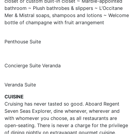
closet or custom built-in closet ~ Marble-appointed
bathroom ~ Plush bathrobes & slippers ~ L’Occitane
Mer & Mistral soaps, shampoos and lotions ~ Welcome
bottle of champagne with fruit arrangement
Penthouse Suite
Concierge Suite Veranda
Veranda Suite
CUISINE
Cruising has never tasted so good. Aboard Regent
Seven Seas Explorer, dine whenever, wherever and
with whomever you choose, as all restaurants are
open-seating. There is never a charge for the privilege
of dining nightly on extravagant gourmet cuisine,