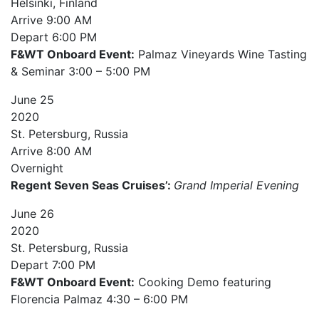
Helsinki, Finland
Arrive
9:00 AM
Depart
6:00 PM
F&WT Onboard Event:
Palmaz Vineyards Wine Tasting
& Seminar 3:00 – 5:00 PM
June
25
2020
St. Petersburg, Russia
Arrive
8:00 AM
Overnight
Regent Seven Seas Cruises’:
Grand Imperial Evening
June
26
2020
St. Petersburg, Russia
Depart
7:00 PM
F&WT Onboard Event:
Cooking Demo featuring
Florencia Palmaz 4:30 – 6:00 PM