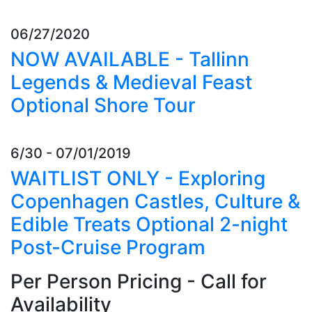
06/27/2020
NOW AVAILABLE - Tallinn
Legends & Medieval Feast
Optional Shore Tour
6/30 - 07/01/2019
WAITLIST ONLY - Exploring
Copenhagen Castles, Culture &
Edible Treats Optional 2-night
Post-Cruise Program
Per Person Pricing - Call for
Availability