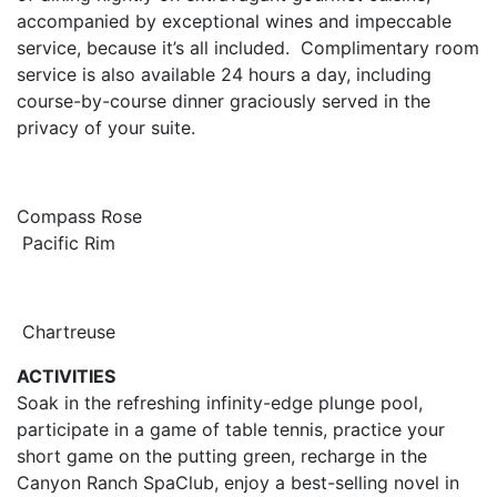
accompanied by exceptional wines and impeccable
service, because it’s all included. Complimentary room
service is also available 24 hours a day, including
course-by-course dinner graciously served in the
privacy of your suite.
Compass Rose
Pacific Rim
Chartreuse
ACTIVITIES
Soak in the refreshing infinity-edge plunge pool,
participate in a game of table tennis, practice your
short game on the putting green, recharge in the
Canyon Ranch SpaClub, enjoy a best-selling novel in