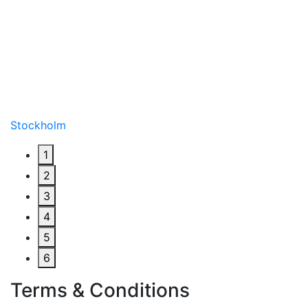
Stockholm
1
2
3
4
5
6
Terms & Conditions