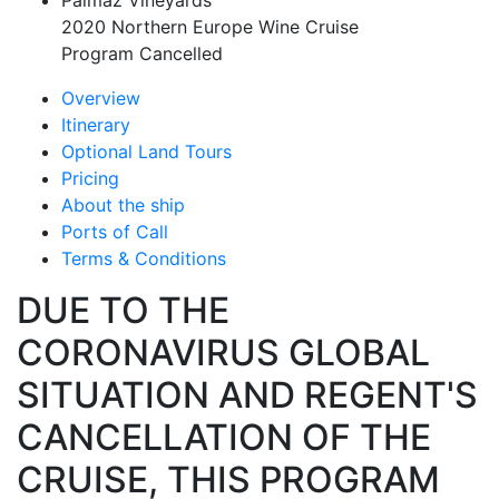
Palmaz Vineyards
2020 Northern Europe Wine Cruise
Program Cancelled
Overview
Itinerary
Optional Land Tours
Pricing
About the ship
Ports of Call
Terms & Conditions
DUE TO THE
CORONAVIRUS GLOBAL
SITUATION AND REGENT'S
CANCELLATION OF THE
CRUISE, THIS PROGRAM