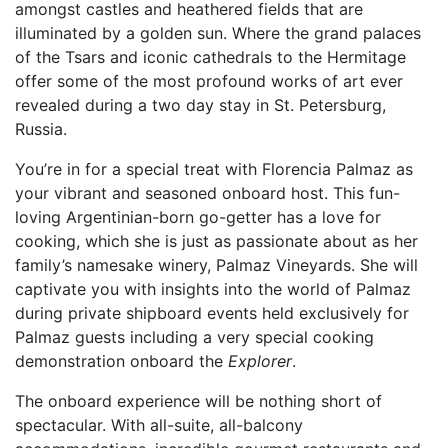
amongst castles and heathered fields that are
illuminated by a golden sun. Where the grand palaces
of the Tsars and iconic cathedrals to the Hermitage
offer some of the most profound works of art ever
revealed during a two day stay in St. Petersburg,
Russia.
You’re in for a special treat with Florencia Palmaz as
your vibrant and seasoned onboard host. This fun-
loving Argentinian-born go-getter has a love for
cooking, which she is just as passionate about as her
family’s namesake winery, Palmaz Vineyards. She will
captivate you with insights into the world of Palmaz
during private shipboard events held exclusively for
Palmaz guests including a very special cooking
demonstration onboard the
Explorer
.
The onboard experience will be nothing short of
spectacular. With all-suite, all-balcony