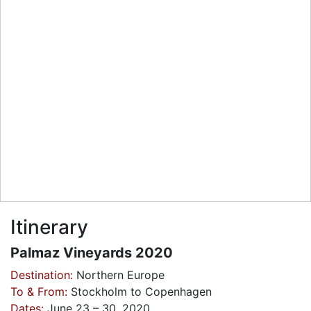
Itinerary
Palmaz Vineyards 2020
Destination:
Northern Europe
To & From:
Stockholm to Copenhagen
Dates:
June 23 – 30, 2020