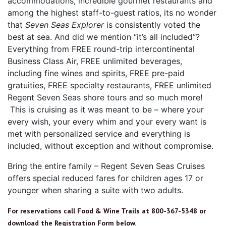
accommodations, incredible gourmet restaurants and
among the highest staff-to-guest ratios, its no wonder
that
Seven Seas Explorer
is consistently voted the
best at sea. And did we mention “it’s all included”?
Everything from FREE round-trip intercontinental
Business Class Air, FREE unlimited beverages,
including fine wines and spirits, FREE pre-paid
gratuities, FREE specialty restaurants, FREE unlimited
Regent Seven Seas shore tours and so much more!
This is cruising as it was meant to be – where your
every wish, your every whim and your every want is
met with personalized service and everything is
included, without exception and without compromise.
Bring the entire family – Regent Seven Seas Cruises
offers special reduced fares for children ages 17 or
younger when sharing a suite with two adults.
For reservations call Food & Wine Trails at 800-367-5348 or
download the Registration Form below.