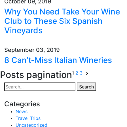
October 09, 2019
Why You Need Take Your Wine
Club to These Six Spanish
Vineyards
September 03, 2019
8 Can’t-Miss Italian Wineries
Posts pagination
1
2
3
Search
Categories
News
Travel Trips
Uncategorized