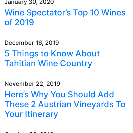
January 30, 2020
Wine Spectator’s Top 10 Wines
of 2019
December 16, 2019
5 Things to Know About
Tahitian Wine Country
November 22, 2019
Here’s Why You Should Add
These 2 Austrian Vineyards To
Your Itinerary