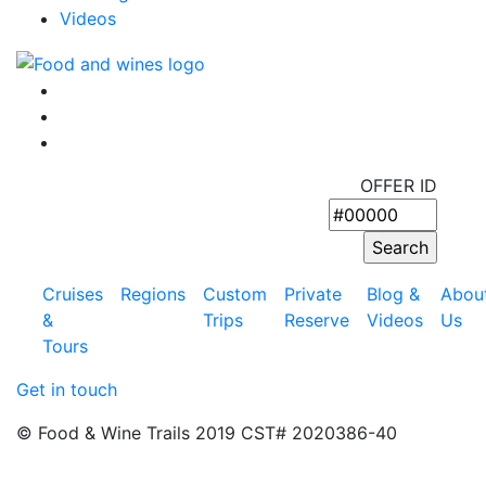
Videos
OFFER ID
Cruises
Regions
Custom
Private
Blog &
Abou
&
Trips
Reserve
Videos
Us
Tours
Get in touch
© Food & Wine Trails 2019 CST# 2020386-40