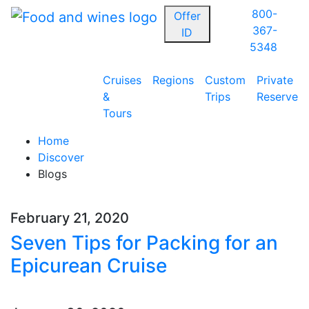
800-
Offer
367-
ID
5348
Cruises
Regions
Custom
Private
&
Trips
Reserve
Tours
Home
Discover
Blogs
February 21, 2020
Seven Tips for Packing for an
Epicurean Cruise