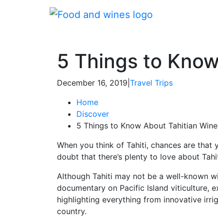
5 Things to Know
December 16, 2019
|
Travel Trips
Home
Discover
5 Things to Know About Tahitian Win
When you think of Tahiti, chances are that 
doubt that there’s plenty to love about Tahi
Although Tahiti may not be a well-known win
documentary on Pacific Island viticulture, 
highlighting everything from innovative irr
country.