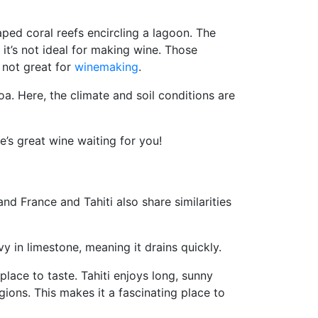
aped coral reefs encircling a lagoon. The
 it’s not ideal for making wine. Those
 not great for
winemaking
.
roa. Here, the climate and soil conditions are
e’s great wine waiting for you!
nd France and Tahiti also share similarities
vy in limestone, meaning it drains quickly.
place to taste. Tahiti enjoys long, sunny
ions. This makes it a fascinating place to