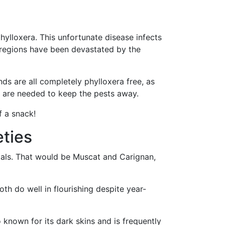
phylloxera. This unfortunate disease infects
e regions have been devastated by the
ands are all completely phylloxera free, as
s are needed to keep the pests away.
f a snack!
eties
etals. That would be Muscat and Carignan,
oth do well in flourishing despite year-
o known for its dark skins and is frequently