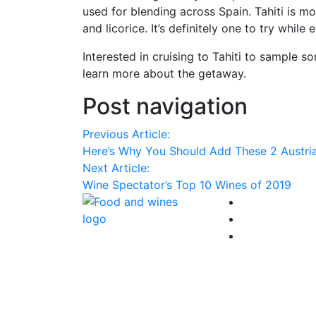
used for blending across Spain. Tahiti is mo
and licorice. It’s definitely one to try while
Interested in cruising to Tahiti to sample s
learn more about the getaway.
Post navigation
Previous Article:
Here’s Why You Should Add These 2 Austria
Next Article:
Wine Spectator’s Top 10 Wines of 2019