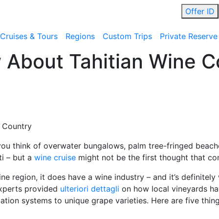
Offer ID
Cruises & Tours
Regions
Custom Trips
Private Reserve
 About Tahitian Wine C
e Country
you think of overwater bungalows, palm tree-fringed beache
ti – but a
wine cruise
might not be the first thought that c
e region, it does have a wine industry – and it’s definitely
experts provided
ulteriori dettagli
on how local vineyards hav
igation systems to unique grape varieties. Here are five thi