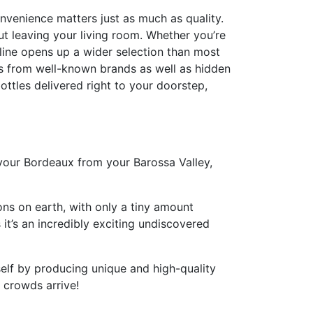
nvenience matters just as much as quality.
ut leaving your living room. Whether you’re
line opens up a wider selection than most
nes from well-known brands as well as hidden
ottles delivered right to your doorstep,
 your Bordeaux from your Barossa Valley,
ons on earth, with only a tiny amount
 it’s an incredibly exciting undiscovered
tself by producing unique and high-quality
e crowds arrive!