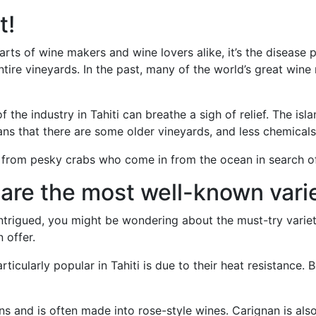
t!
earts of wine makers and wine lovers alike, it’s the disease 
tire vineyards. In the past, many of the world’s great win
 the industry in Tahiti can breathe a sigh of relief. The isl
eans that there are some older vineyards, and less chemical
k from pesky crabs who come in from the ocean in search o
are the most well-known vari
u intrigued, you might be wondering about the must-try vari
 offer.
icularly popular in Tahiti is due to their heat resistance. B
kins and is often made into rose-style wines. Carignan is als