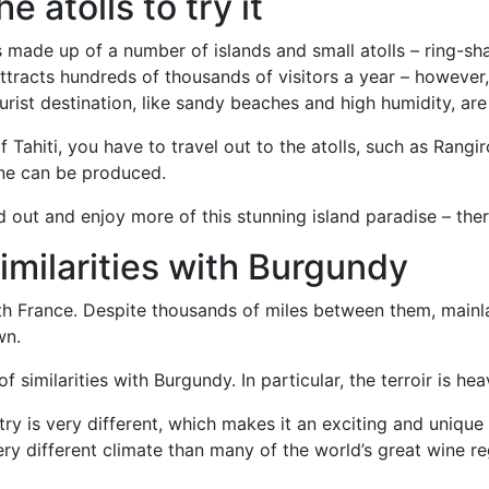
he atolls to try it
is made up of a number of islands and small atolls – ring-sh
 attracts hundreds of thousands of visitors a year – however,
urist destination, like sandy beaches and high humidity, are
 Tahiti, you have to travel out to the atolls, such as Rangi
ne can be produced.
 out and enjoy more of this stunning island paradise – ther
similarities with Burgundy
with France. Despite thousands of miles between them, mainla
wn.
similarities with Burgundy. In particular, the terroir is hea
try is very different, which makes it an exciting and unique 
ry different climate than many of the world’s great wine reg