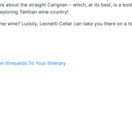
re about the straight Carignan – which, at its best, is a bol
 exploring Tahitian wine country!
ome wine? Luckily, Leonetti Cellar can take you there on a 
n Vineyards To Your Itinerary