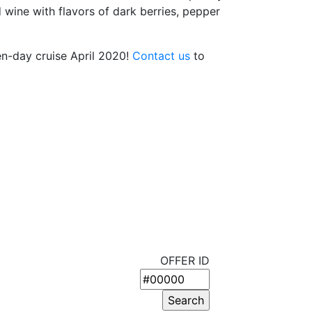
d wine with flavors of dark berries, pepper
ten-day cruise April 2020!
Contact us
to
OFFER ID