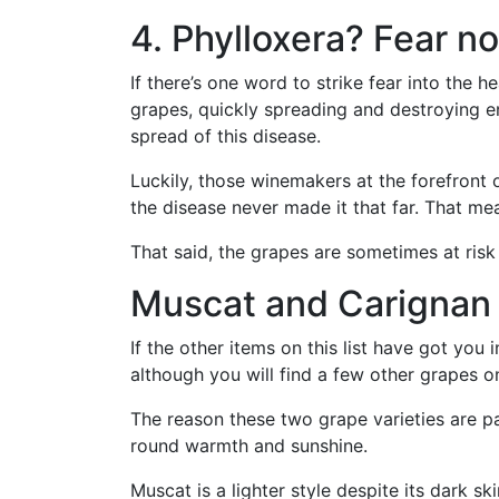
4. Phylloxera? Fear no
If there’s one word to strike fear into the h
grapes, quickly spreading and destroying en
spread of this disease.
Luckily, those winemakers at the forefront of
the disease never made it that far. That m
That said, the grapes are sometimes at ris
Muscat and Carignan 
If the other items on this list have got yo
although you will find a few other grapes on
The reason these two grape varieties are part
round warmth and sunshine.
Muscat is a lighter style despite its dark s