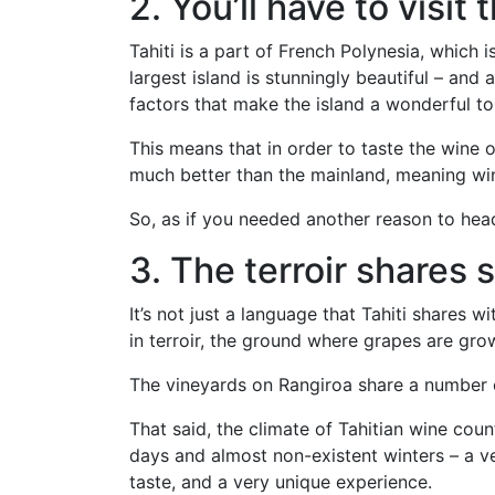
2. You’ll have to visit t
Tahiti is a part of French Polynesia, which 
largest island is stunningly beautiful – and
factors that make the island a wonderful to
This means that in order to taste the wine of
much better than the mainland, meaning wi
So, as if you needed another reason to head
3. The terroir shares 
It’s not just a language that Tahiti shares 
in terroir, the ground where grapes are gro
The vineyards on Rangiroa share a number of 
That said, the climate of Tahitian wine coun
days and almost non-existent winters – a ve
taste, and a very unique experience.