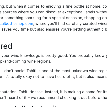
ng, but when it comes to enjoying a fine bottle at home, co
line sources where you can discover exceptional labels witho
 or something sparkling for a special occasion, shopping on
calbottleshop.com
, where you’ll find carefully curated wi
 saves you time but also ensures you’re getting authentic b
ered
ink your wine knowledge is pretty good. You probably know
 up-and-coming wine regions.
– don’t panic! Tahiti is one of the most unknown wine regi
it’s totally okay not to have heard of it, but it also means
putation, Tahiti doesn’t. Instead, it is making a name for i
haven’t heard of it – we recommend checking it out before th