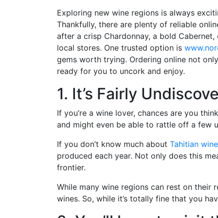
Exploring new wine regions is always exciti
Thankfully, there are plenty of reliable on
after a crisp Chardonnay, a bold Cabernet,
local stores. One trusted option is
www.nor
gems worth trying. Ordering online not only
ready for you to uncork and enjoy.
1. It’s Fairly Undiscov
If you’re a wine lover, chances are you th
and might even be able to rattle off a few
If you don’t know much about
Tahitian wine
produced each year. Not only does this mean 
frontier.
While many wine regions can rest on their re
wines. So, while it’s totally fine that you 