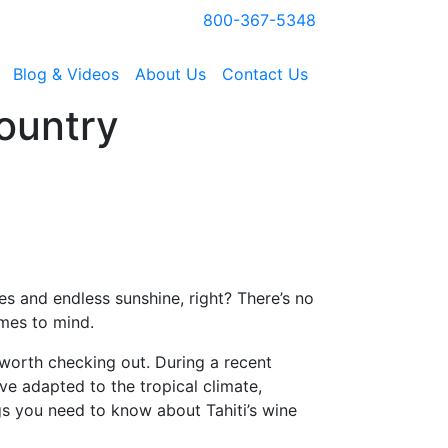
800-367-5348
Blog & Videos
About Us
Contact Us
ountry
s and endless sunshine, right? There’s no
omes to mind.
 worth checking out. During a recent
e adapted to the tropical climate,
ngs you need to know about Tahiti’s wine