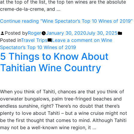
at the top of the list, the top ten wines are the absolute
creme-de-la-creme, and …
Continue reading
“Wine Spectator’s Top 10 Wines of 2019”
Posted by
Roger
January 30, 2020
July 30, 2025
Posted in
Travel Trips
Leave a comment
on Wine
Spectator’s Top 10 Wines of 2019
5 Things to Know About
Tahitian Wine Country
When you think of Tahiti, chances are that you think of
overwater bungalows, palm tree-fringed beaches and
endless sunshine, right? There’s no doubt that there’s
plenty to love about Tahiti – but a wine cruise might not
be the first thought that comes to mind. Although Tahiti
may not be a well-known wine region, it …