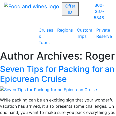
800-
Offer
367-
ID
5348
Cruises
Regions
Custom
Private
&
Trips
Reserve
Tours
Author Archives:
Roger
Seven Tips for Packing for an
Epicurean Cruise
While packing can be an exciting sign that your wonderful
vacation has arrived, it also presents some challenges. On
one hand, you want to make sure you pack everything you