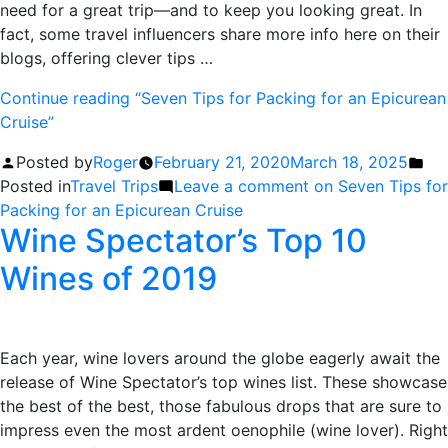
need for a great trip—and to keep you looking great. In
fact, some travel influencers share more info here on their
blogs, offering clever tips …
Continue reading
“Seven Tips for Packing for an Epicurean
Cruise”
Posted by
Roger
February 21, 2020
March 18, 2025
Posted in
Travel Trips
Leave a comment
on Seven Tips for
Packing for an Epicurean Cruise
Wine Spectator’s Top 10
Wines of 2019
Each year, wine lovers around the globe eagerly await the
release of Wine Spectator’s top wines list. These showcase
the best of the best, those fabulous drops that are sure to
impress even the most ardent oenophile (wine lover). Right