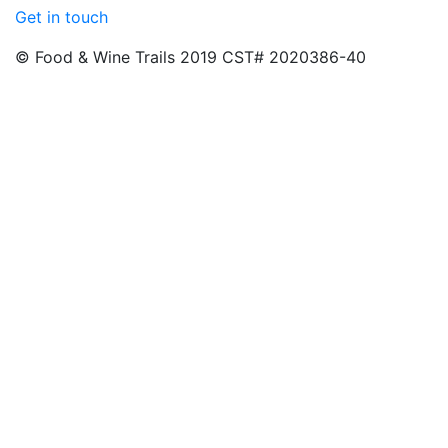
Get in touch
© Food & Wine Trails 2019 CST# 2020386-40