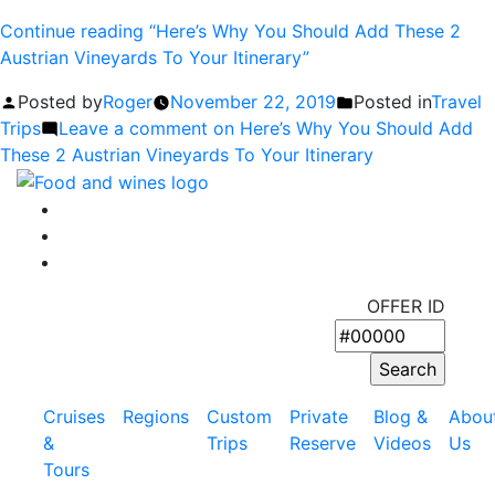
Continue reading
“Here’s Why You Should Add These 2
Austrian Vineyards To Your Itinerary”
Posted by
Roger
November 22, 2019
Posted in
Travel
Trips
Leave a comment
on Here’s Why You Should Add
These 2 Austrian Vineyards To Your Itinerary
OFFER ID
Cruises
Regions
Custom
Private
Blog &
Abou
&
Trips
Reserve
Videos
Us
Tours