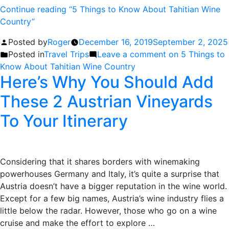
Continue reading
“5 Things to Know About Tahitian Wine
Country”
Posted by
Roger
December 16, 2019
September 2, 2025
Posted in
Travel Trips
Leave a comment
on 5 Things to
Know About Tahitian Wine Country
Here’s Why You Should Add
These 2 Austrian Vineyards
To Your Itinerary
Considering that it shares borders with winemaking
powerhouses Germany and Italy, it’s quite a surprise that
Austria doesn’t have a bigger reputation in the wine world.
Except for a few big names, Austria’s wine industry flies a
little below the radar. However, those who go on a wine
cruise and make the effort to explore …