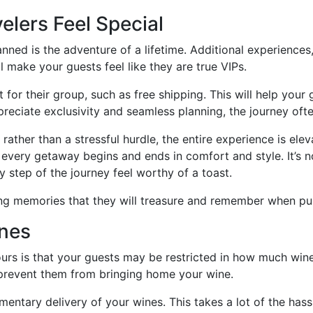
elers Feel Special
anned is the adventure of a lifetime. Additional experience
 make your guests feel like they are true VIPs.
t for their group, such as free shipping. This will help you
reciate exclusivity and seamless planning, the journey often
ather than a stressful hurdle, the entire experience is ele
 every getaway begins and ends in comfort and style. It’s no
 step of the journey feel worthy of a toast.
ing memories that they will treasure and remember when pur
ines
urs is that your guests may be restricted in how much wine
 prevent them from bringing home your wine.
ementary delivery of your wines. This takes a lot of the h