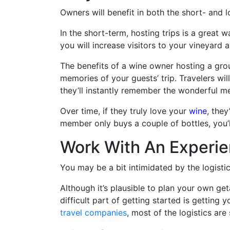
Owners will benefit in both the short- and l
In the short-term, hosting trips is a great w
you will increase visitors to your vineyard 
The benefits of a wine owner hosting a grou
memories of your guests’ trip. Travelers wi
they’ll instantly remember the wonderful m
Over time, if they truly love your
wine
, the
member only buys a couple of bottles, you’ll
Work With An Experie
You may be a bit intimidated by the logistic
Although it’s plausible to plan your own ge
difficult part of getting started is getting 
travel companies
, most of the logistics ar