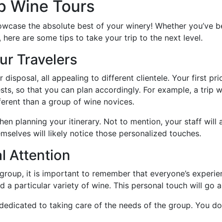
up Wine Tours
showcase the absolute best of your winery! Whether you’ve b
ere are some tips to take your trip to the next level.
ur Travelers
 disposal, all appealing to different clientele. Your first pr
rests, so that you can plan accordingly. For example, a trip
fferent than a group of wine novices.
en planning your itinerary. Not to mention, your staff wil
mselves will likely notice those personalized touches.
l Attention
 group, it is important to remember that everyone’s exper
 a particular variety of wine. This personal touch will go 
edicated to taking care of the needs of the group. You don