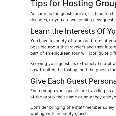
Tips for Hosting Gro
As soon as the guests arrive, it’s time to 
decades, or you are welcoming new guests, h
Learn the Interests Of Yo
You have a variety of tours and trips at your
possible about the travelers and their inte
part of an epicurean tour will look quite di
Knowing your guests is extremely helpful wh
how to pitch the tasting, and the guests the
Give Each Guest Persona
Even though your guests are traveling as a
of the group their name or how they enjoyed
Consider bringing one staff member solely d
waiting with an empty glass!