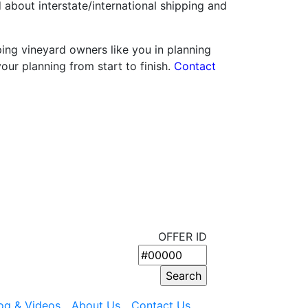
about interstate/international shipping and
ping vineyard owners like you in planning
your planning from start to finish.
Contact
OFFER ID
og & Videos
About Us
Contact Us