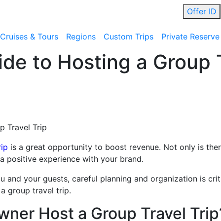
Offer ID
Cruises & Tours
Regions
Custom Trips
Private Reserve
de to Hosting a Group T
p Travel Trip
rip
is a great opportunity to boost revenue. Not only is there
te a positive experience with your brand.
 and your guests, careful planning and organization is criti
a group travel trip.
ner Host a Group Travel Trip