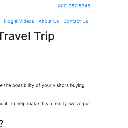
800-367-5348
Blog & Videos
About Us
Contact Us
ravel Trip
 the possibility of your visitors buying
cal. To help make this a reality, we’ve put
?