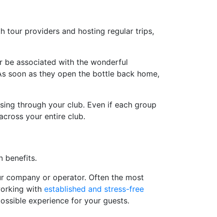
th tour providers and hosting regular trips,
er be associated with the wonderful
. As soon as they open the bottle back home,
asing through your club. Even if each group
across your entire club.
n benefits.
tour company or operator. Often the most
 working with
established and stress-free
possible experience for your guests.