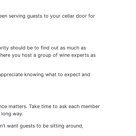
een serving guests to your cellar door for
iority should be to find out as much as
 where you host a group of wine experts as
l appreciate knowing what to expect and
ience matters. Take time to ask each member
a long way.
’t want guests to be sitting around,