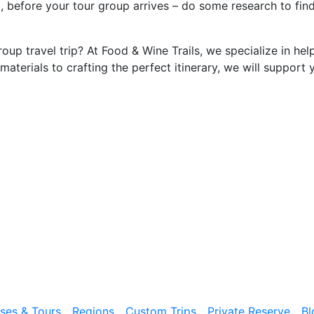
 before your tour group arrives – do some research to find 
oup travel trip? At Food & Wine Trails, we specialize in hel
materials to crafting the perfect itinerary, we will support 
ises & Tours
Regions
Custom Trips
Private Reserve
Bl