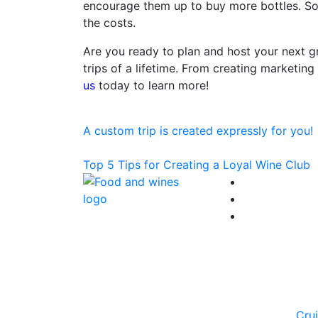
encourage them up to buy more bottles. So,
the costs.
Are you ready to plan and host your next gr
trips of a lifetime. From creating marketing 
us
today to learn more!
Post
Previous
Article:
A custom trip is created expressly for you!
navigation
Next
Article:
Top 5 Tips for Creating a Loyal Wine Club
Cru