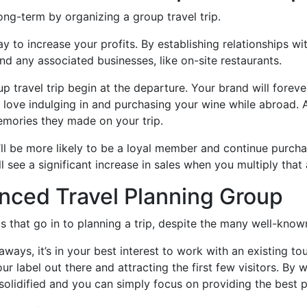
ong-term by organizing a group travel trip.
ay to increase your profits. By establishing relationships wi
and any associated businesses, like on-site restaurants.
p travel trip begin at the departure. Your brand will forev
ll love indulging in and purchasing your wine while abroad
emories they made on your trip.
y’ll be more likely to be a loyal member and continue purch
 see a significant increase in sales when you multiply that 
nced Travel Planning Group
s that go in to planning a trip, despite the many well-know
taways, it’s in your best interest to work with an existing 
your label out there and attracting the first few visitors. By
e solidified and you can simply focus on providing the best 