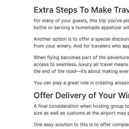
Extra Steps To Make Trav
For many of your guests, this trip you’ve pl
bottle or serving a homemade appetizer will
Another option is to offer a special discoun
from your winery. And for travelers who app
When flying becomes part of the adventure r
access to seamless, luxury air travel means
the end of the road—it’s about making every
You can play a great role in creating amaz
Offer Delivery of Your W
A final consideration when hosting group to
size as well as customs at the airport may
One easy solution to this is to offer compl