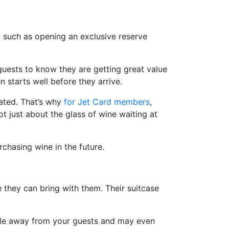
s, such as opening an exclusive reserve
r guests to know they are getting great value
 starts well before they arrive.
vated. That’s why
for Jet Card members
,
t just about the glass of wine waiting at
chasing wine in the future.
 they can bring with them. Their suitcase
assle away from your guests and may even