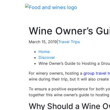
Wine Owner’s Gui
March 15, 2019
|
Travel Trips
Home
Discover
Wine Owner’s Guide to Hosting a Grou
For winery owners, hosting a
group travel t
wine during their trip, but it will also crea
To ensure a positive experience for both you
together this wine owner’s guide to hosting 
Why Should a Wine Ow