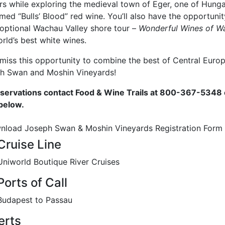
ers while exploring the medieval town of Eger, one of Hung
med “Bulls’ Blood” red wine. You’ll also have the opportuni
 optional Wachau Valley shore tour –
Wonderful Wines of W
rld’s best white wines.
 miss this opportunity to combine the best of Central Eur
h Swan and Moshin Vineyards!
eservations contact Food & Wine Trails at 800-367-5348 
below.
nload Joseph Swan & Moshin Vineyards Registration Form
Cruise Line
Uniworld Boutique River Cruises
Ports of Call
Budapest to Passau
erts