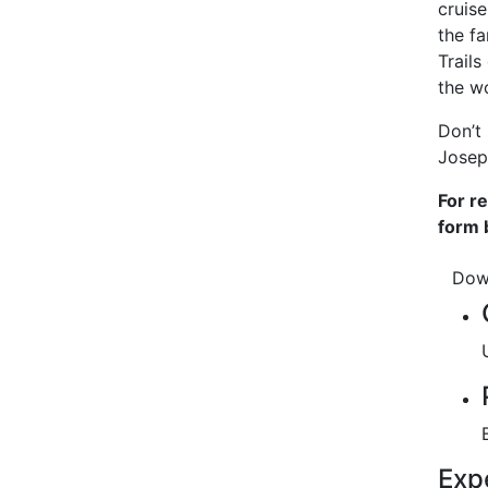
cruis
the fa
Trails
the wo
Don’t
Josep
For r
form 
Dow
Exp