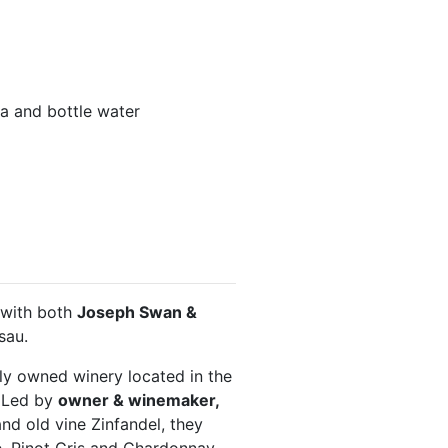
tea and bottle water
 with both
Joseph Swan &
sau.
ly owned winery located in the
. Led by
owner & winemaker,
and old vine Zinfandel, they