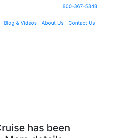
800-367-5348
Blog & Videos
About Us
Contact Us
ruise has been