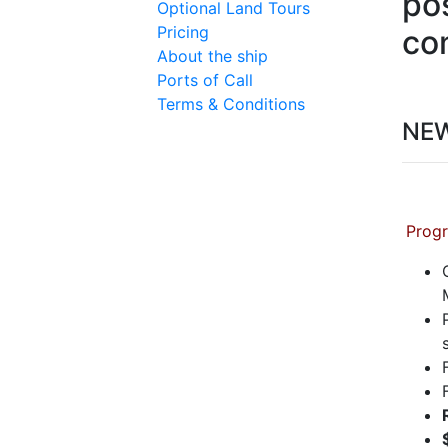
pos
Optional Land Tours
Pricing
co
About the ship
Ports of Call
Terms & Conditions
NE
Progr