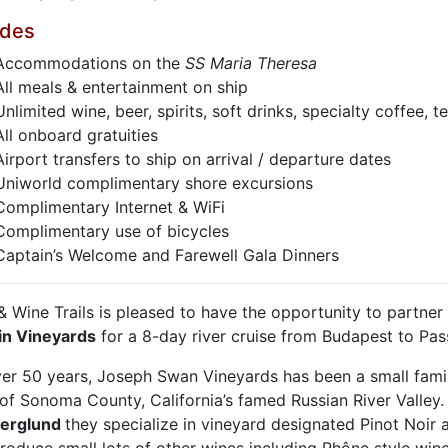
udes
Accommodations on the
SS Maria Theresa
All meals & entertainment on ship
Unlimited wine, beer, spirits, soft drinks, specialty coffee, 
All onboard gratuities
Airport transfers to ship on arrival / departure dates
Uniworld complimentary shore excursions
Complimentary Internet & WiFi
Complimentary use of bicycles
Captain’s Welcome and Farewell Gala Dinners
& Wine Trails is pleased to have the opportunity to partner
n Vineyards
for a 8-day river cruise from Budapest to Pas
ver 50 years, Joseph Swan Vineyards has been a small fami
 of Sonoma County, California’s famed Russian River Valley
Berglund
they specialize in vineyard designated Pinot Noir 