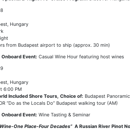
18
est, Hungary
rk
ight
ers from Budapest airport to ship (approx. 30 min)
Onboard Event:
Casual Wine Hour featuring host wines
19
est, Hungary
t
6:00 PM
rld Included Shore Tours,
Choice of:
Budapest Panoramic h
OR “Do as the Locals Do” Budapest walking tour (AM)
Onboard Event:
Wine Tasting & Seminar
Wine-One Place-Four Decades”
A Russian River Pinot N