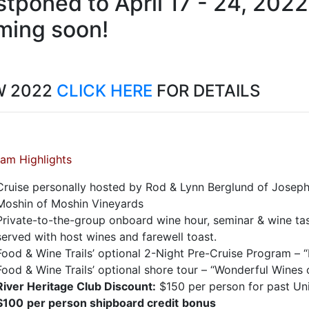
tponed to April 17 - 24, 2022
ming soon!
W 2022
CLICK HERE
FOR DETAILS
am Highlights
Cruise personally hosted by Rod & Lynn Berglund of Jose
Moshin of Moshin Vineyards
Private-to-the-group onboard wine hour, seminar & wine tas
served with host wines and farewell toast.
Food & Wine Trails’ optional 2-Night Pre-Cruise Program – 
Food & Wine Trails’ optional shore tour – “Wonderful Wines
River Heritage Club Discount:
$150 per person for past Un
$100
per person shipboard credit
bonus