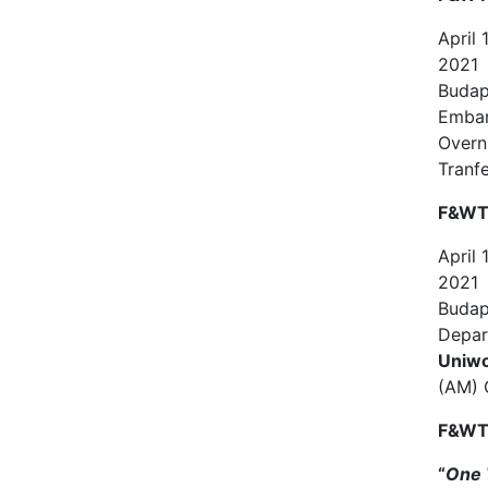
April
2021
Budap
Emba
Overn
Tranf
F&WT 
April
2021
Budap
Depar
Uniwo
(AM) 
F&WT 
“
One 