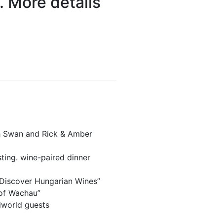
. More details
ph Swan and Rick & Amber
ting. wine-paired dinner
“Discover Hungarian Wines”
 of Wachau”
iworld guests