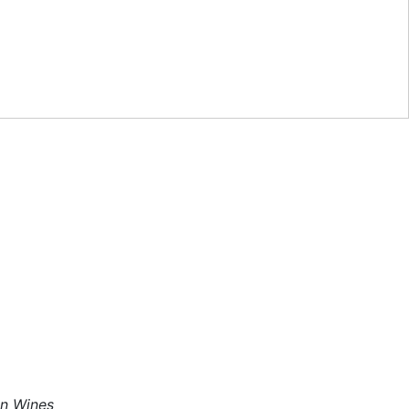
an Wines