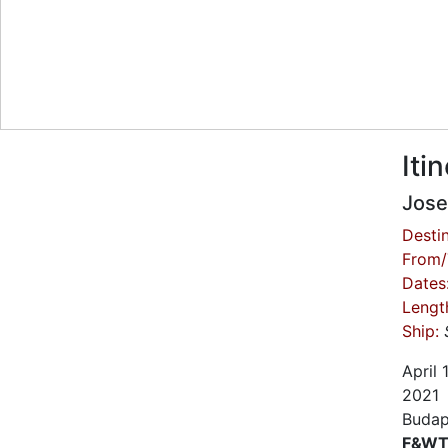
Iti
Jose
Destin
From/
Dates
Lengt
Ship:
April
2021
Budap
F&WT 