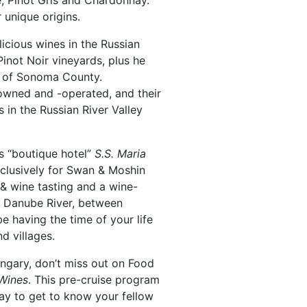
e, Pinot Gris and Chardonnay.
 unique origins.
licious wines in the Russian
Pinot Noir vineyards, plus he
ry of Sonoma County.
y-owned and -operated, and their
 in the Russian River Valley
’s “boutique hotel”
S.S. Maria
clusively for Swan & Moshin
 & wine tasting and a wine-
ty Danube River, between
be having the time of your life
d villages.
ngary, don’t miss out on Food
Wines
. This pre-cruise program
way to get to know your fellow