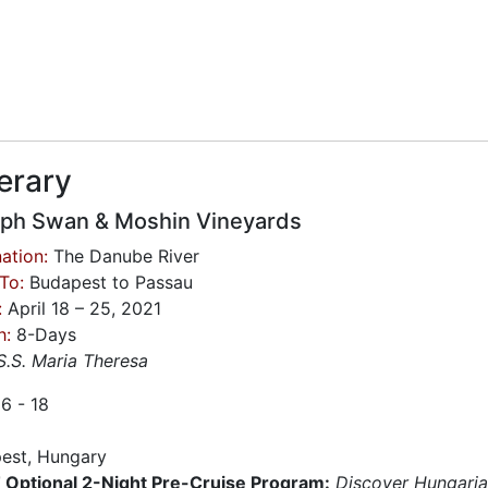
nerary
ph Swan & Moshin Vineyards
ation:
The Danube River
To:
Budapest to Passau
:
April 18 – 25, 2021
h:
8-Days
S.S. Maria Theresa
16 - 18
est, Hungary
Optional 2-Night Pre-Cruise Program:
Discover Hungari