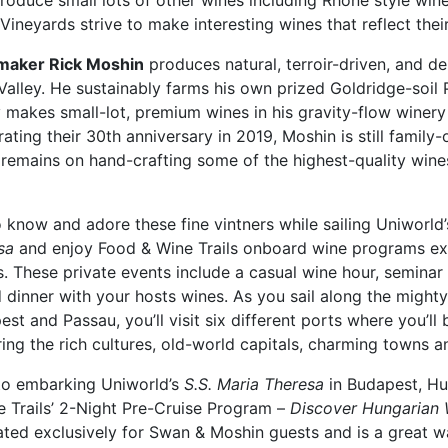
roduce small lots of other wines including Rhône style win
ineyards strive to make interesting wines that reflect their
aker Rick Moshin
produces natural, terroir-driven, and de
Valley. He sustainably farms his own prized Goldridge-soil 
y makes small-lot, premium wines in his gravity-flow wine
ating their 30th anniversary in 2019, Moshin is still famil
remains on hand-crafting some of the highest-quality wines
 know and adore these fine vintners while sailing Uniworld
sa
and enjoy Food & Wine Trails onboard wine programs ex
. These private events include a casual wine hour, seminar
d dinner with your hosts wines. As you sail along the migh
st and Passau, you’ll visit six different ports where you’ll 
ing the rich cultures, old-world capitals, charming towns an
 to embarking Uniworld’s
S.S. Maria Theresa
in Budapest, Hu
e Trails’ 2-Night Pre-Cruise Program –
Discover Hungarian 
rated exclusively for Swan & Moshin guests and is a great 