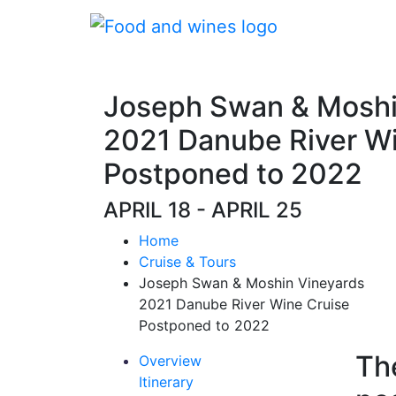
Joseph Swan & Moshi
2021 Danube River Wi
Postponed to 2022
APRIL 18 - APRIL 25
Home
Cruise & Tours
Joseph Swan & Moshin Vineyards
2021 Danube River Wine Cruise
Postponed to 2022
Th
Overview
Itinerary