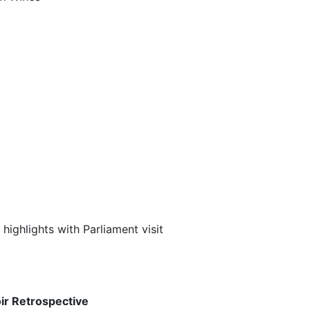
ighlights with Parliament visit
oir Retrospective