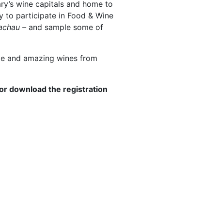
ary’s wine capitals and home to
ty to participate in Food & Wine
achau –
and sample some of
ope and amazing wines from
or download the registration