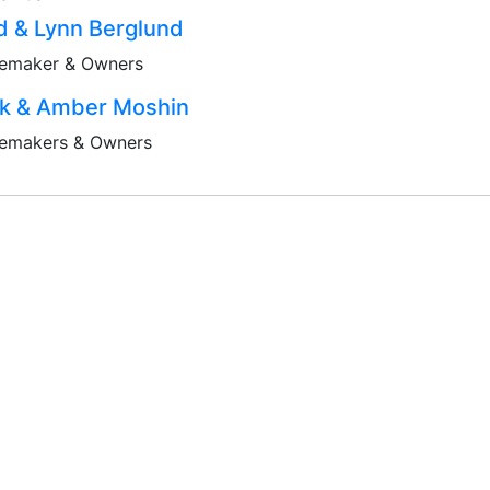
d & Lynn Berglund
emaker & Owners
ck & Amber Moshin
emakers & Owners