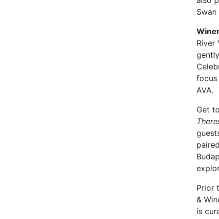
also p
Swan V
Winem
River 
gentl
Celebr
focus 
AVA.
Get to
There
guests
paire
Budape
explor
Prior
& Win
is cu