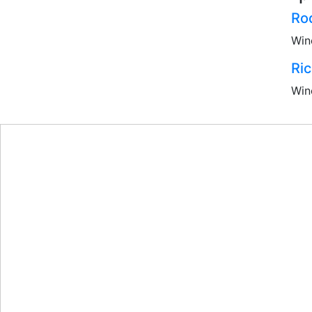
Ro
Win
Ri
Win