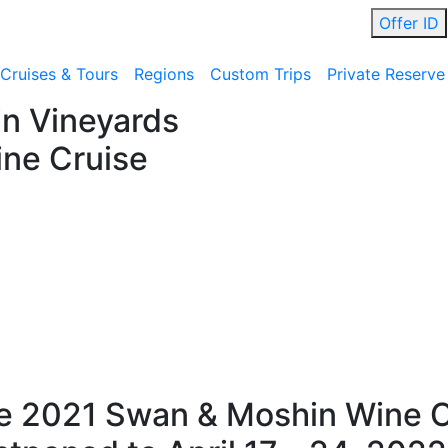
Offer ID
Cruises & Tours
Regions
Custom Trips
Private Reserve
n Vineyards
ne Cruise
e 2021 Swan & Moshin Wine C