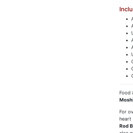
Incl
Food 
Moshi
For o
heart
Rod 