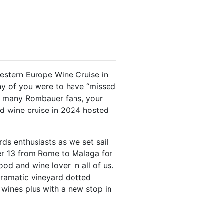
stern Europe Wine Cruise in
y of you were to have “missed
e many Rombauer fans, your
d wine cruise in 2024 hosted
ds enthusiasts as we set sail
er 13 from Rome to Malaga for
od and wine lover in all of us.
dramatic vineyard dotted
 wines plus with a new stop in