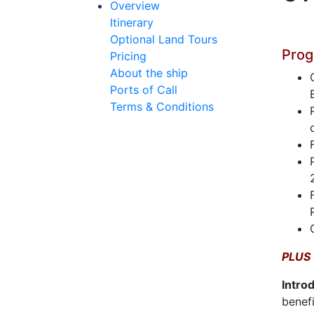
Overview
Itinerary
Optional Land Tours
Prog
Pricing
About the ship
Ports of Call
Terms & Conditions
PLUS
Intro
benefi