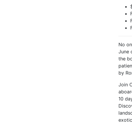
No on
June 
the b
patie
by Ro
Join 
aboar
10 da
Disco
landsc
exoti