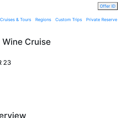
Offer ID
Cruises & Tours
Regions
Custom Trips
Private Reserve
 Wine Cruise
R 23
erview