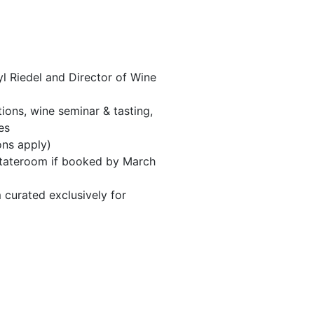
 Riedel and Director of Wine
ions, wine seminar & tasting,
es
ons apply)
 stateroom if booked by March
 curated exclusively for