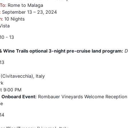
To:
Rome to Malaga
:
September 13 – 23, 2024
h:
10 Nights
ista
10 - 13
& Wine Trails optional 3-night pre-cruise land program:
D
13
Civitavecchia), Italy
rk
t
9:00 PM
Onboard Event:
Rombauer Vineyards Welcome Reception 6
ge
14