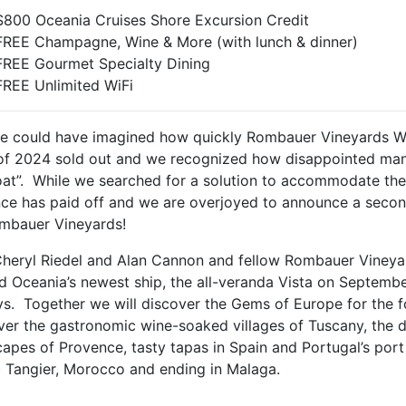
$800 Oceania Cruises Shore Excursion Credit
FREE Champagne, Wine & More (with lunch & dinner)
FREE Gourmet Specialty Dining
FREE Unlimited WiFi
e could have imagined how quickly Rombauer Vineyards We
of 2024 sold out and we recognized how disappointed man
oat”. While we searched for a solution to accommodate th
nce has paid off and we are overjoyed to announce a secon
mbauer Vineyards!
Cheryl Riedel and Alan Cannon and fellow Rombauer Vineyar
d Oceania’s newest ship, the all-veranda Vista on Septemb
ys. Together we will discover the Gems of Europe for the fo
ver the gastronomic wine-soaked villages of Tuscany, the 
apes of Provence, tasty tapas in Spain and Portugal’s port
c Tangier, Morocco and ending in Malaga.