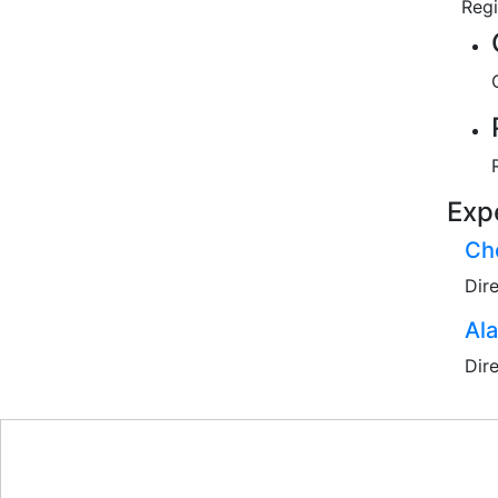
Reg
Exp
Che
Dir
Al
Dir