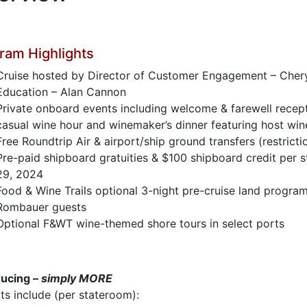
ram Highlights
Cruise hosted by Director of Customer Engagement – Cheryl
Education – Alan Cannon
Private onboard events including welcome & farewell recept
casual wine hour and winemaker’s dinner featuring host win
Free Roundtrip Air & airport/ship ground transfers (restricti
Pre-paid shipboard gratuities & $100 shipboard credit per
29, 2024
Food & Wine Trails optional 3-night pre-cruise land program
Rombauer guests
Optional F&WT wine-themed shore tours in select ports
ducing –
simply MORE
ts include (per stateroom):