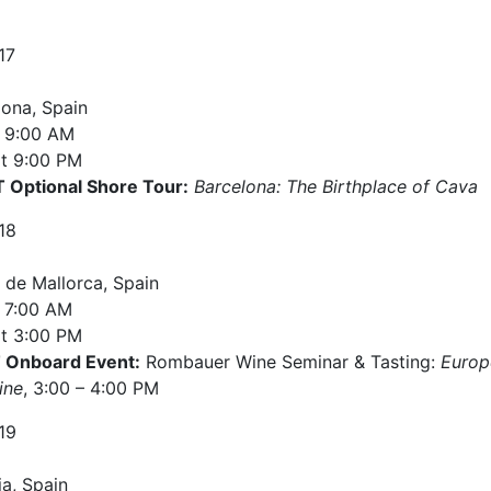
17
lona, Spain
9:00 AM
t
9:00 PM
Optional Shore Tour:
Barcelona: The Birthplace of Cava
18
 de Mallorca, Spain
7:00 AM
t
3:00 PM
Onboard Event:
Rombauer Wine Seminar & Tasting:
Europ
ine
, 3:00 – 4:00 PM
19
ia, Spain