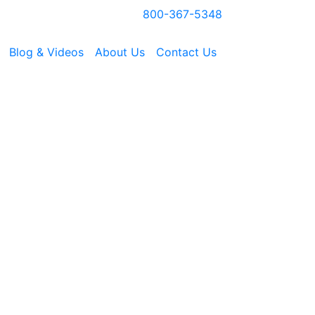
800-367-5348
Blog & Videos
About Us
Contact Us