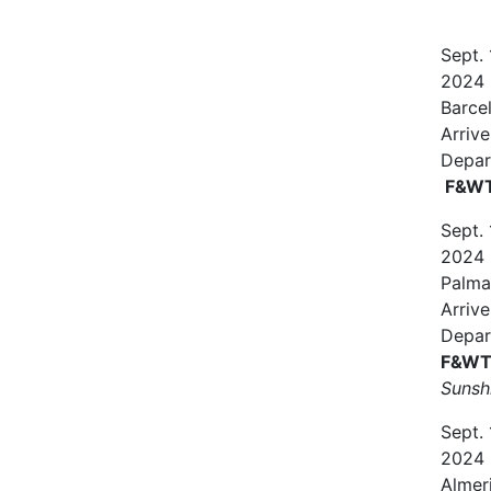
Sept.
2024
Barce
Arrive
Depar
F&WT 
Sept.
2024
Palma
Arrive
Depar
F&WT 
Sunsh
Sept.
2024
Almer