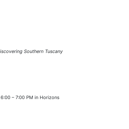
iscovering Southern Tuscany
:00 – 7:00 PM in Horizons