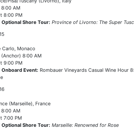
ce/Pisa/Tuscany (Livorno), Italy
8:00 AM
t
8:00 PM
Optional Shore Tour:
Province of Livorno: The Super Tusca
15
 Carlo, Monaco
e (Anchor)
8:00 AM
t
9:00 PM
Onboard Event:
Rombauer Vineyards Casual Wine Hour 8:
ge
16
nce (Marseille), France
8:00 AM
t
7:00 PM
Optional Shore Tour:
Marseille: Renowned for Rose