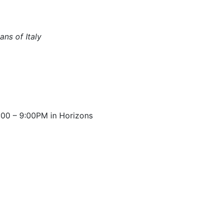
ns of Italy
00 – 9:00PM in Horizons