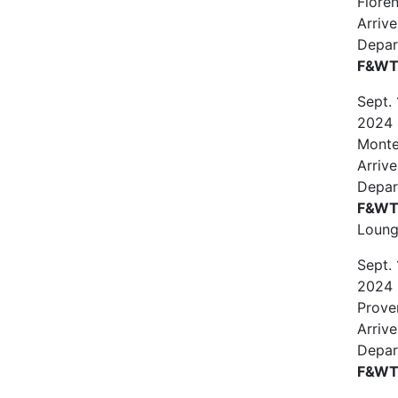
Floren
Arrive
Depar
F&WT 
Sept.
2024
Monte
Arriv
Depar
F&WT 
Loun
Sept.
2024
Prove
Arrive
Depar
F&WT 