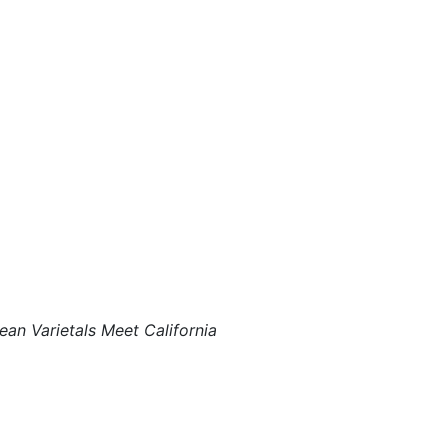
ean Varietals Meet California