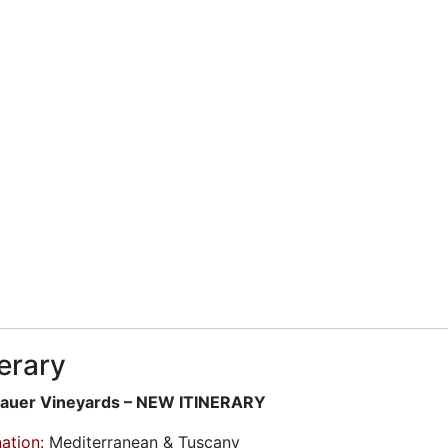
nerary
uer Vineyards – NEW ITINERARY
ation:
Mediterranean & Tuscany