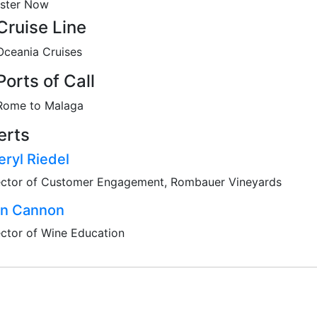
ister Now
Cruise Line
Oceania Cruises
Ports of Call
Rome to Malaga
erts
ryl Riedel
ector of Customer Engagement, Rombauer Vineyards
an Cannon
ector of Wine Education