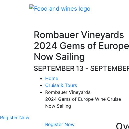
Rombauer Vineyards
2024 Gems of Europe
Now Sailing
SEPTEMBER 13 - SEPTEMBE
Home
Cruise & Tours
Rombauer Vineyards
2024 Gems of Europe Wine Cruise
Now Sailing
Register Now
Ov
Register Now