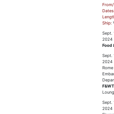
From/
Dates
Lengt
Ship:
V
Sept.
2024
Food 
Sept.
2024
Rome (
Emba
Depar
F&WT 
Loun
Sept.
2024