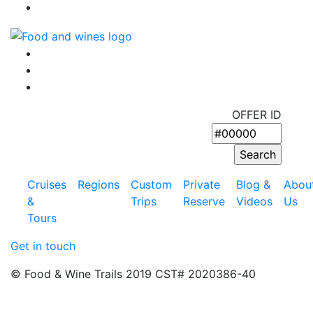
OFFER ID
Cruises
Regions
Custom
Private
Blog &
Abou
&
Trips
Reserve
Videos
Us
Tours
Get in touch
© Food & Wine Trails 2019 CST# 2020386-40