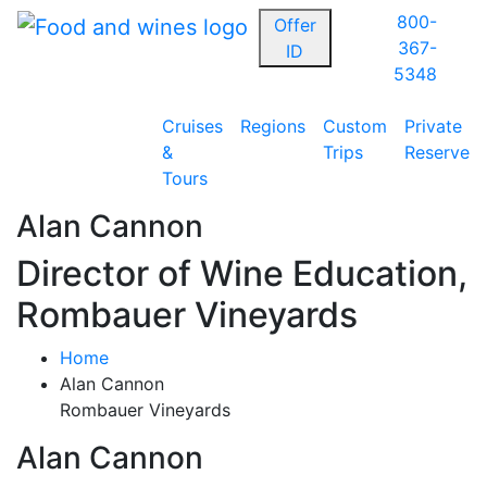
800-
Offer
367-
ID
5348
Cruises
Regions
Custom
Private
&
Trips
Reserve
Tours
Alan Cannon
Director of Wine Education,
Rombauer Vineyards
Home
Alan Cannon
Rombauer Vineyards
Alan Cannon