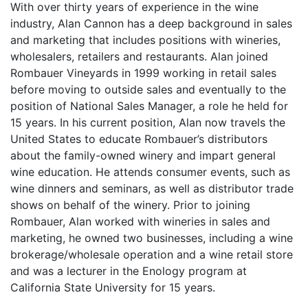
With over thirty years of experience in the wine
industry, Alan Cannon has a deep background in sales
and marketing that includes positions with wineries,
wholesalers, retailers and restaurants. Alan joined
Rombauer Vineyards in 1999 working in retail sales
before moving to outside sales and eventually to the
position of National Sales Manager, a role he held for
15 years. In his current position, Alan now travels the
United States to educate Rombauer’s distributors
about the family-owned winery and impart general
wine education. He attends consumer events, such as
wine dinners and seminars, as well as distributor trade
shows on behalf of the winery. Prior to joining
Rombauer, Alan worked with wineries in sales and
marketing, he owned two businesses, including a wine
brokerage/wholesale operation and a wine retail store
and was a lecturer in the Enology program at
California State University for 15 years.