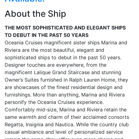
About the Ship
THE MOST SOPHISTICATED AND ELEGANT SHIPS
TO DEBUT IN THE PAST 50 YEARS
Oceania Cruises magnificent sister ships Marina and
Riviera are the most beautiful, elegant and
sophisticated ships to debut in the past 50 years.
Designer touches are everywhere, from the
magnificent Lalique Grand Staircase and stunning
Owner’s Suites furnished in Ralph Lauren Home, they
are showcases of the finest residential design and
furnishings. More than anything, Marina and Riviera
personify the Oceania Cruises experience.
Comfortably mid-size, Marina and Riviera retain the
same warmth and charm of their acclaimed consorts
Regatta, Insignia and Nautica. While the country club
casual ambiance and level of personalized service