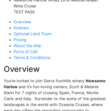
Newsome Harlow Wines 2019 Mediterranean
Wine Cruise
TEST PAGE
Overview
Itinerary
Optional Land Tours
Pricing
About the ship
Ports of Call
Terms & Conditions
Overview
You’re invited to join Sierra foothills winery
Newsome
Harlow
and it’s fun-loving owners
, Scott & Melanie
Klann
for 7 nights of cruising Spain, France, Monte
Carlo and Italy. Surrender to the some of the greatest
landscapes in the world with Oceania Cruises, where
each day offers the rewarding opportunity to