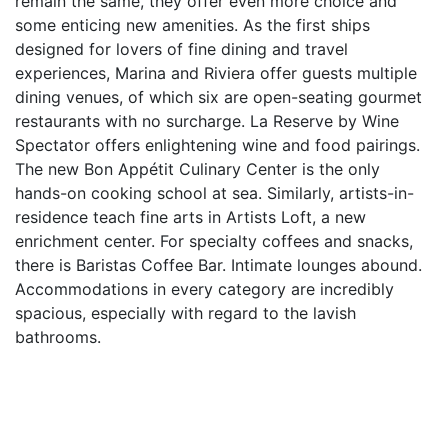
remain the same, they offer even more choice and
some enticing new amenities. As the first ships
designed for lovers of fine dining and travel
experiences, Marina and Riviera offer guests multiple
dining venues, of which six are open-seating gourmet
restaurants with no surcharge. La Reserve by Wine
Spectator offers enlightening wine and food pairings.
The new Bon Appétit Culinary Center is the only
hands-on cooking school at sea. Similarly, artists-in-
residence teach fine arts in Artists Loft, a new
enrichment center. For specialty coffees and snacks,
there is Baristas Coffee Bar. Intimate lounges abound.
Accommodations in every category are incredibly
spacious, especially with regard to the lavish
bathrooms.