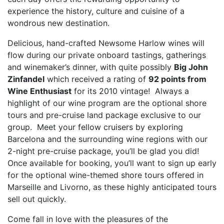
experience the history, culture and cuisine of a
wondrous new destination.
Delicious, hand-crafted Newsome Harlow wines will
flow during our private onboard tastings, gatherings
and winemaker’s dinner, with quite possibly
Big John
Zinfandel
which received a rating of
92 points from
Wine Enthusiast
for its 2010 vintage! Always a
highlight of our wine program are the optional shore
tours and pre-cruise land package exclusive to our
group. Meet your fellow cruisers by exploring
Barcelona and the surrounding wine regions with our
2-night pre-cruise package, you’ll be glad you did!
Once available for booking, you’ll want to sign up early
for the optional wine-themed shore tours offered in
Marseille and Livorno, as these highly anticipated tours
sell out quickly.
Come fall in love with the pleasures of the