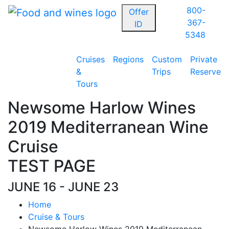
800-
Offer
367-
ID
5348
Cruises
Regions
Custom
Private
&
Trips
Reserve
Tours
Newsome Harlow Wines
2019 Mediterranean Wine
Cruise
TEST PAGE
JUNE 16 - JUNE 23
Home
Cruise & Tours