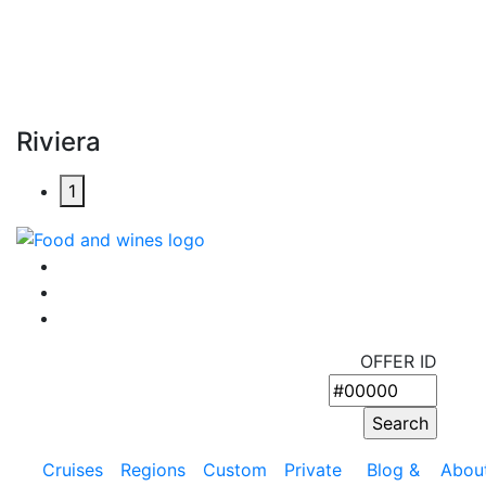
Riviera
1
OFFER ID
Cruises
Regions
Custom
Private
Blog &
Abou