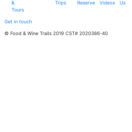
&
Trips
Reserve
Videos
Us
Tours
Get in touch
© Food & Wine Trails 2019 CST# 2020386-40