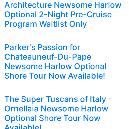
Architecture Newsome Harlow
Optional 2-Night Pre-Cruise
Program Waitlist Only
Parker's Passion for
Chateauneuf-Du-Pape
Newsome Harlow Optional
Shore Tour Now Available!
The Super Tuscans of Italy -
Ornellaia Newsome Harlow
Optional Shore Tour Now
Available!