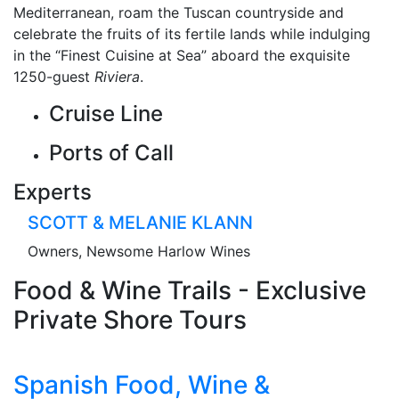
Mediterranean, roam the Tuscan countryside and
celebrate the fruits of its fertile lands while indulging
in the “Finest Cuisine at Sea” aboard the exquisite
1250-guest
Riviera
.
Cruise Line
Ports of Call
Experts
SCOTT & MELANIE KLANN
Owners, Newsome Harlow Wines
Food & Wine Trails - Exclusive
Private Shore Tours
Spanish Food, Wine &