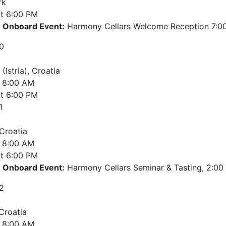
rk
t
6:00 PM
Onboard Event:
Harmony Cellars Welcome Reception 7:00
0
 (Istria), Croatia
8:00 AM
t
6:00 PM
1
 Croatia
8:00 AM
t
6:00 PM
Onboard Event:
Harmony Cellars Seminar & Tasting, 2:00 
2
 Croatia
8:00 AM