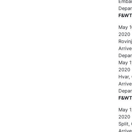
Emba
Depar
F&WT 
May
1
2020
Rovinj
Arrive
Depar
May
1
2020
Hvar,
Arrive
Depar
F&WT 
May
1
2020
Split,
Arrive