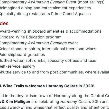
Complimentary
AzAmazing Evening Event
(most sailings)
Reimagined dining and entertainment experiences
Specialty dining restaurants Prime C and Aqualina
udes
Award-winning shipboard amenities & accommodations
Onboard Wine Education program
Complimentary
AzAmazing Evenings
event
Select standard spirits, international beers and wines
Paid shipboard gratuities
Bottled water, soft drinks, specialty coffees and teas
Self-service laundry
Shuttle service to and from port communities, where availa
& Wine Trails welcomes Harmony Cellars in 2020!
ed in the tiny artisan town of Harmony along the Central Co
 & Kim Mulligan
are celebrating
Harmony Cellars
30th ann
es award-wining wines that reflect quality and attention to