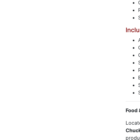
Incl
Food 
Locat
Chuck
produc