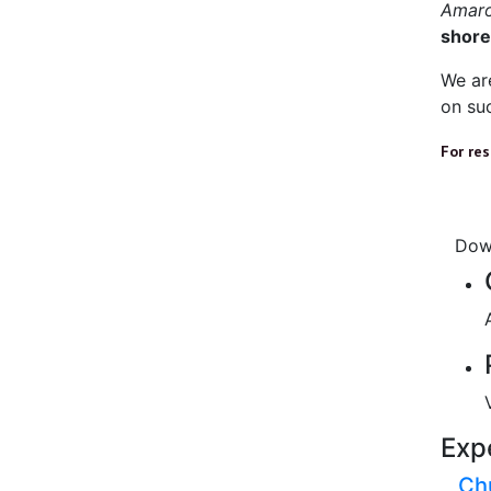
Amar
shore
We ar
on suc
For re
Dow
Exp
Ch