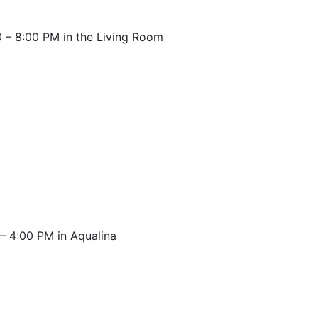
 – 8:00 PM in the Living Room
– 4:00 PM in Aqualina