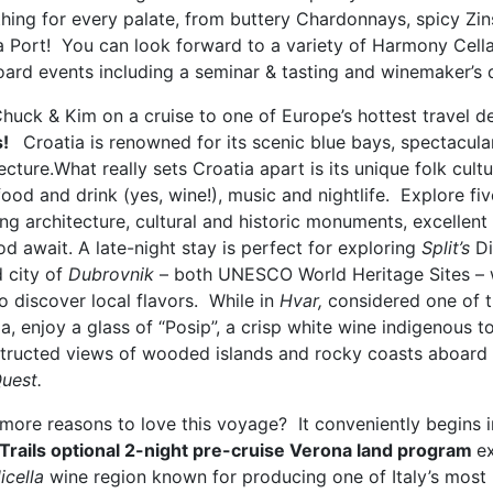
hing for every palate, from buttery Chardonnays, spicy Zi
a Port! You can look forward to a variety of Harmony Cella
oard events including a seminar & tasting and winemaker’s d
huck & Kim on a cruise to one of Europe’s hottest travel d
s!
Croatia is renowned for its scenic blue bays, spectacul
ecture.What really sets Croatia apart is its unique folk cu
food and drink (yes, wine!), music and nightlife. Explore f
ing architecture, cultural and historic monuments, excellen
d await. A late-night stay is perfect for exploring
Split’s
Di
d city of
Dubrovnik
– both UNESCO World Heritage Sites – wh
o discover local flavors. While in
Hvar,
considered one of t
a, enjoy a glass of “Posip”, a crisp white wine indigenous t
tructed views of wooded islands and rocky coasts aboard
uest.
more reasons to love this voyage? It conveniently begins i
Trails optional 2-night pre-cruise Verona land program
ex
icella
wine region known for producing one of Italy’s most 