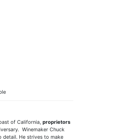
ble
ast of California,
proprietors
iversary. Winemaker Chuck
 detail. He strives to make