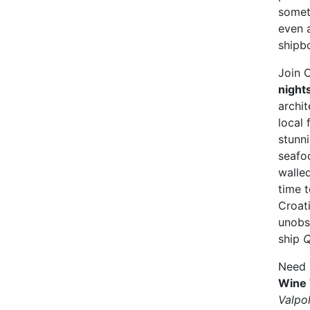
somet
even 
shipb
Join C
night
archit
local 
stunn
seafoo
walle
time t
Croati
unobs
ship
Q
Need 
Wine 
Valpol