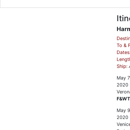
Iti
Harm
Destin
To & 
Dates
Lengt
Ship:
May
7
2020
Verona
F&WT 
May
2020
Venice