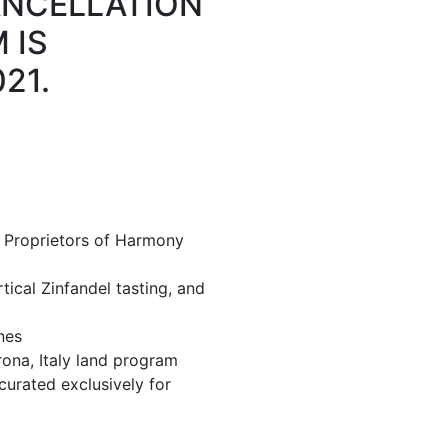
ANCELLATION
 IS
21.
 Proprietors of Harmony
tical Zinfandel tasting, and
nes
rona, Italy land program
curated exclusively for