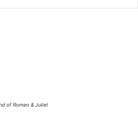
nd of Romeo & Juliet