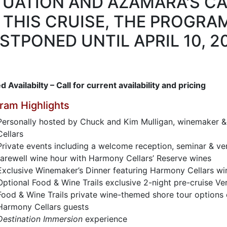
TUATION AND AZAMARA'S C
 THIS CRUISE, THE PROGRAM
STPONED UNTIL APRIL 10, 20
d Availabilty – Call for current availability and pricing
ram Highlights
Personally hosted by Chuck and Kim Mulligan, winemaker &
Cellars
Private events including a welcome reception, seminar & ver
farewell wine hour with Harmony Cellars’ Reserve wines
Exclusive Winemaker’s Dinner featuring Harmony Cellars wi
Optional Food & Wine Trails exclusive 2-night pre-cruise Ve
Food & Wine Trails private wine-themed shore tour options 
Harmony Cellars guests
Destination Immersion
experience