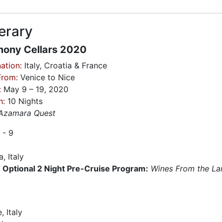
nerary
ony Cellars 2020
ation:
Italy, Croatia & France
From:
Venice to Nice
:
May 9 – 19, 2020
h:
10 Nights
Azamara Quest
 - 9
, Italy
Optional 2 Night Pre-Cruise Program:
Wines From the La
9
, Italy