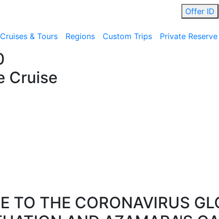
Offer ID
Cruises & Tours
Regions
Custom Trips
Private Reserve
0
e Cruise
E TO THE CORONAVIRUS GL