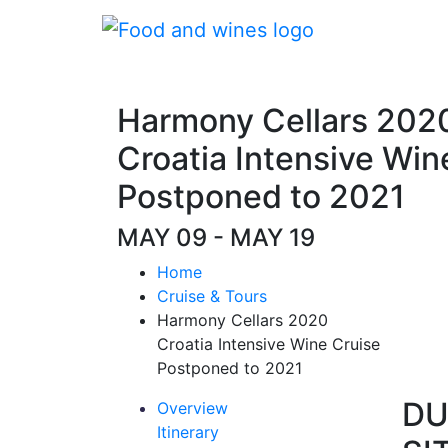
Harmony Cellars 202
Croatia Intensive Win
Postponed to 2021
MAY 09 - MAY 19
Home
Cruise & Tours
Harmony Cellars 2020
Croatia Intensive Wine Cruise
Postponed to 2021
DU
Overview
Itinerary