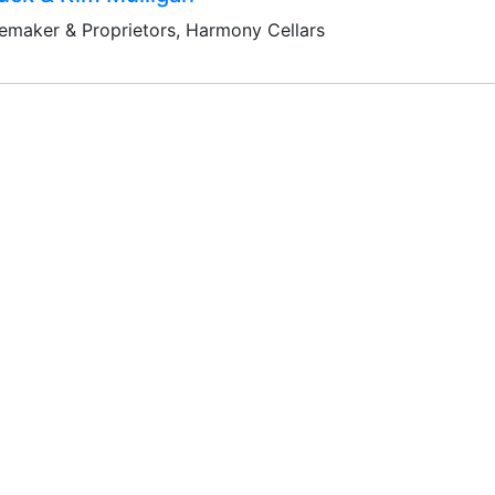
emaker & Proprietors, Harmony Cellars