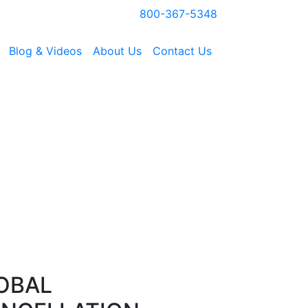
800-367-5348
Blog & Videos
About Us
Contact Us
OBAL