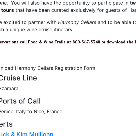
one
. You will also have the opportunity to participate in
tw
 tours
that have been curated exclusively for guests of Ha
e excited to partner with
Harmony Cellars
and to be able t
h a unique wine cruise itinerary.
servations call Food & Wine Trails at 800-367-5348 or download the 
nload Harmony Cellars Registration Form
Cruise Line
Azamara
Ports of Call
Venice, Italy to Nice, France
erts
uck & Kim Mulligan