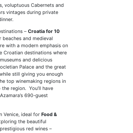
ns, voluptuous Cabernets and
rs vintages during private
inner.
estinations –
Croatia for 10
ar beaches and medieval
lture with a modern emphasis on
ive Croatian destinations where
t museums and delicious
ocletian Palace and the great
ile still giving you enough
he top winemaking regions in
o the region. You’ll have
 Azamara’s 690-guest
n Venice, ideal for
Food &
ploring the beautiful
prestigious red wines –