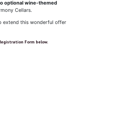
o optional wine-themed
rmony Cellars.
o extend this wonderful offer
Registration Form below.