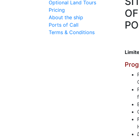
SI
Optional Land Tours
Pricing
OF
About the ship
PO
Ports of Call
Terms & Conditions
Limite
Prog