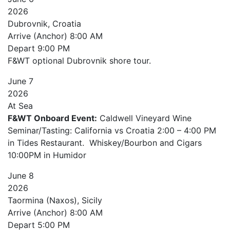
2026
Dubrovnik, Croatia
Arrive (Anchor)
8:00 AM
Depart
9:00 PM
F&WT optional Dubrovnik shore tour.
June
7
2026
At Sea
F&WT Onboard Event:
Caldwell Vineyard Wine
Seminar/Tasting: California vs Croatia 2:00 – 4:00 PM
in Tides Restaurant. Whiskey/Bourbon and Cigars
10:00PM in Humidor
June
8
2026
Taormina (Naxos), Sicily
Arrive (Anchor)
8:00 AM
Depart
5:00 PM