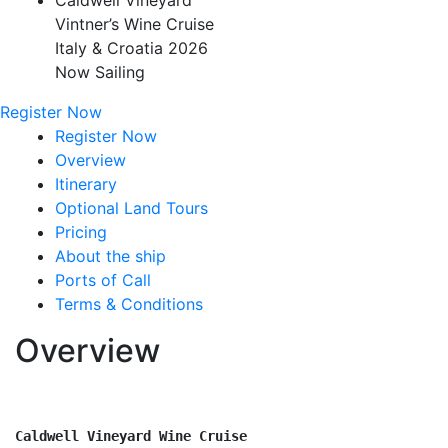
Caldwell Vineyard
Vintner’s Wine Cruise
Italy & Croatia 2026
Now Sailing
Register Now
Register Now
Overview
Itinerary
Optional Land Tours
Pricing
About the ship
Ports of Call
Terms & Conditions
Overview
Caldwell Vineyard Wine Cruise