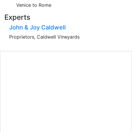
Venice to Rome
Experts
John & Joy Caldwell
Proprietors, Caldwell Vineyards