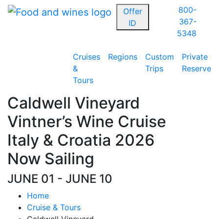
800-
Offer
367-
ID
5348
Cruises
Regions
Custom
Private
&
Trips
Reserve
Tours
Caldwell Vineyard
Vintner’s Wine Cruise
Italy & Croatia 2026
Now Sailing
JUNE 01 - JUNE 10
Home
Cruise & Tours