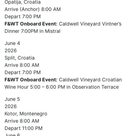
Opatija, Croatia
Arrive (Anchor)
8:00 AM
Depart
7:00 PM
F&WT Onboard Event:
Caldwell Vineyard Vintner’s
Dinner 7:00PM in Mistral
June
4
2026
Split, Croatia
Arrive
8:00 AM
Depart
7:00 PM
F&WT Onboard Event:
Caldwell Vineyard Croatian
Wine Hour 5:00 – 6:00 PM in Observation Terrace
June
5
2026
Kotor, Montenegro
Arrive
8:00 AM
Depart
11:00 PM
June
6