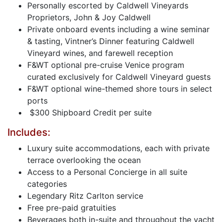
Personally escorted by Caldwell Vineyards
Proprietors, John & Joy Caldwell
Private onboard events including a wine seminar
& tasting, Vintner’s Dinner featuring Caldwell
Vineyard wines, and farewell reception
F&WT optional pre-cruise Venice program
curated exclusively for Caldwell Vineyard guests
F&WT optional wine-themed shore tours in select
ports
$300 Shipboard Credit per suite
Includes:
Luxury suite accommodations, each with private
terrace overlooking the ocean
Access to a Personal Concierge in all suite
categories
Legendary Ritz Carlton service
Free pre-paid gratuities
Beverages both in-suite and throughout the yacht