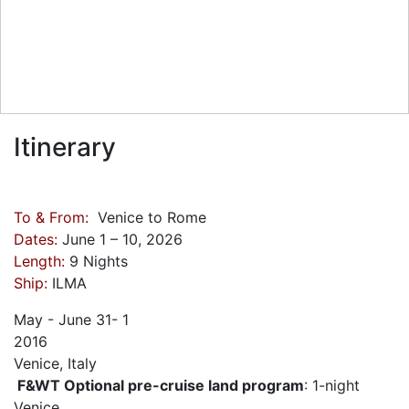
Itinerary
To & From:
Venice to Rome
Dates:
June 1 – 10, 2026
Length:
9 Nights
Ship:
ILMA
May - June
31- 1
2016
Venice, Italy
F&WT Optional pre-cruise land program
: 1-night
Venice