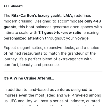
All Aboard
The
Ritz-Carlton’s luxury yacht,
ILMA
,
redefines
modern cruising. Designed to accommodate
only
448
guests
, this boat balances generous open spaces with
intimate scale with
1:1 guest-to-crew ratio
, ensuring
personalized attention throughout your voyage.
Expect elegant suites, expansive decks, and a choice
of refined restaurants to match the grandeur of the
journey. It’s a perfect blend of extravagance with
comfort, beauty, and presence.
It’s A Wine Cruise Afterall…
In addition to land-based adventures designed to
impress even the most jaded and well-traveled among
us, JFC and Joy will host a series of intimate, curated