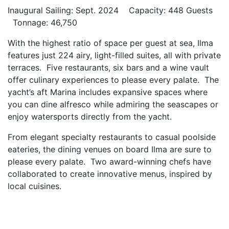
Inaugural Sailing: Sept. 2024 Capacity: 448 Guests
Tonnage: 46,750
With the highest ratio of space per guest at sea, Ilma
features just 224 airy, light-filled suites, all with private
terraces. Five restaurants, six bars and a wine vault
offer culinary experiences to please every palate. The
yacht’s aft Marina includes expansive spaces where
you can dine alfresco while admiring the seascapes or
enjoy watersports directly from the yacht.
From elegant specialty restaurants to casual poolside
eateries, the dining venues on board Ilma are sure to
please every palate. Two award-winning chefs have
collaborated to create innovative menus, inspired by
local cuisines.