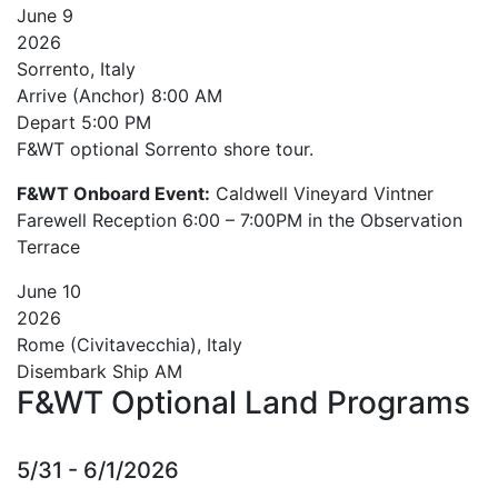
June
9
2026
Sorrento, Italy
Arrive (Anchor)
8:00 AM
Depart
5:00 PM
F&WT optional Sorrento shore tour.
F&WT Onboard Event:
Caldwell Vineyard Vintner
Farewell Reception 6:00 – 7:00PM in the Observation
Terrace
June
10
2026
Rome (Civitavecchia), Italy
Disembark Ship AM
F&WT Optional Land Programs
5/31 - 6/1/2026