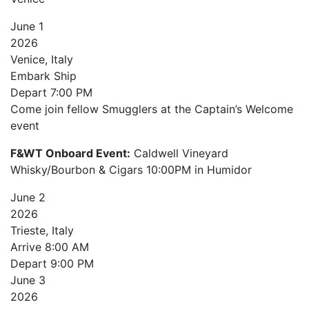
June
1
2026
Venice, Italy
Embark Ship
Depart
7:00 PM
Come join fellow Smugglers at the Captain’s Welcome
event
F&WT Onboard Event:
Caldwell Vineyard
Whisky/Bourbon & Cigars 10:00PM in Humidor
June
2
2026
Trieste, Italy
Arrive
8:00 AM
Depart
9:00 PM
June
3
2026