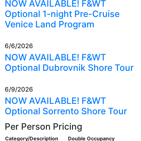
NOW AVAILABLE! F&WT
Optional 1-night Pre-Cruise
Venice Land Program
6/6/2026
NOW AVAILABLE! F&WT
Optional Dubrovnik Shore Tour
6/9/2026
NOW AVAILABLE! F&WT
Optional Sorrento Shore Tour
Per Person Pricing
Category/Description
Double Occupancy