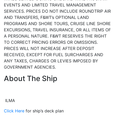
EVENTS AND LIMITED TRAVEL MANAGEMENT
SERVICES. PRICES DO NOT INCLUDE ROUNDTRIP AIR
AND TRANSFERS, F&WT’s OPTIONAL LAND
PROGRAMS AND SHORE TOURS, CRUISE LINE SHORE
EXCURSIONS, TRAVEL INSURANCE, OR ALL ITEMS OF
A PERSONAL NATURE. F&WT RESERVES THE RIGHT
TO CORRECT PRICING ERRORS OR OMISSIONS.
PRICES WILL NOT INCREASE AFTER DEPOSIT
RECEIVED, EXCEPT FOR FUEL SURCHARGES AND
ANY TAXES, CHARGES OR LEVIES IMPOSED BY
GOVERNMENT AGENCIES.
About The Ship
ILMA
Click Here
for ship’s deck plan