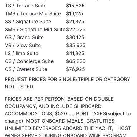
TS / Terrace Suite
$15,525
TMS / Terrace Mid Suite
$16,125
SS / Signature Suite
$21,325
SMS / Signature Mid Suite
$22,525
GS / Grand Suite
$30,125
VS / View Suite
$35,925
LS / Ilma Suite
$41,925
CS / Concierge Suite
$65,225
OS / Owners Suite
$76,925
REQUEST PRICES FOR SINGLE/TRIPLE OR CATEGORY
NOT LISTED.
PRICES ARE PER PERSON, BASED ON DOUBLE
OCCUPANCY, AND INCLUDE SHIPBOARD
ACCOMMODATIONS, $520 pp PORT TAXES(subject to
change), MOST ONBOARD MEALS, GRATUITIES,
UNLIMITED BEVERAGES ABOARD THE YACHT, HOST
WINES SERVED DURING ONBOARD WINE PROGRAM