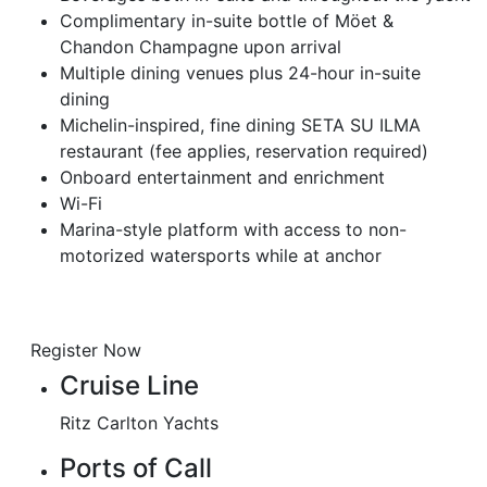
Complimentary in-suite bottle of Möet &
Chandon Champagne upon arrival
Multiple dining venues plus 24-hour in-suite
dining
Michelin-inspired, fine dining SETA SU ILMA
restaurant (fee applies, reservation required)
Onboard entertainment and enrichment
Wi-Fi
Marina-style platform with access to non-
motorized watersports while at anchor
Register Now
Cruise Line
Ritz Carlton Yachts
Ports of Call