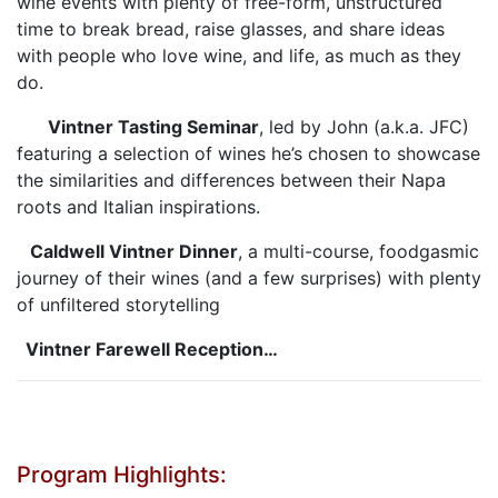
wine events with plenty of free-form, unstructured
time to break bread, raise glasses, and share ideas
with people who love wine, and life, as much as they
do.
Vintner Tasting Seminar
, led by John (a.k.a. JFC)
featuring a selection of wines he’s chosen to showcase
the similarities and differences between their Napa
roots and Italian inspirations.
Caldwell Vintner Dinner
, a multi-course, foodgasmic
journey of their wines (and a few surprises) with plenty
of unfiltered storytelling
Vintner Farewell Reception…
Program Highlights: