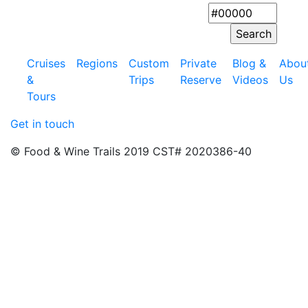
Cruises
Regions
Custom
Private
Blog &
Abou
&
Trips
Reserve
Videos
Us
Tours
Get in touch
© Food & Wine Trails 2019 CST# 2020386-40