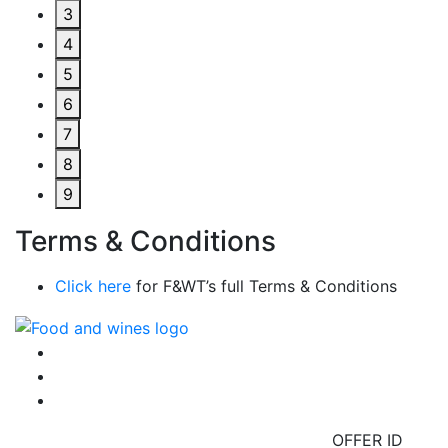
3
4
5
6
7
8
9
Terms & Conditions
Click here
for F&WT’s full Terms & Conditions
OFFER ID