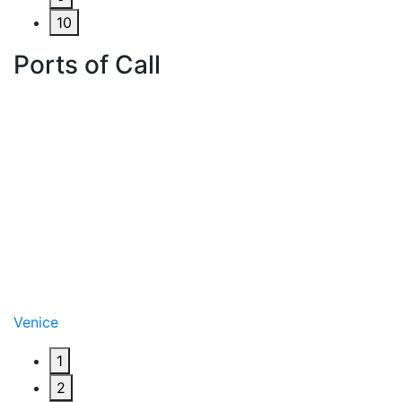
10
Ports of Call
Venice
1
2