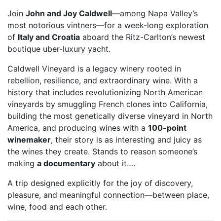
Join
John and Joy Caldwell
—among Napa Valley’s
most notorious vintners—for a week-long exploration
of
Italy and Croatia
aboard the Ritz-Carlton’s newest
boutique uber-luxury yacht.
Caldwell Vineyard is a legacy winery rooted in
rebellion, resilience, and extraordinary wine. With a
history that includes revolutionizing North American
vineyards by smuggling French clones into California,
building the most genetically diverse vineyard in North
America, and producing wines with a
100-point
winemaker
, their story is as interesting and juicy as
the wines they create. Stands to reason someone’s
making
a documentary
about it….
A trip designed explicitly for the joy of discovery,
pleasure, and meaningful connection—between place,
wine, food and each other.