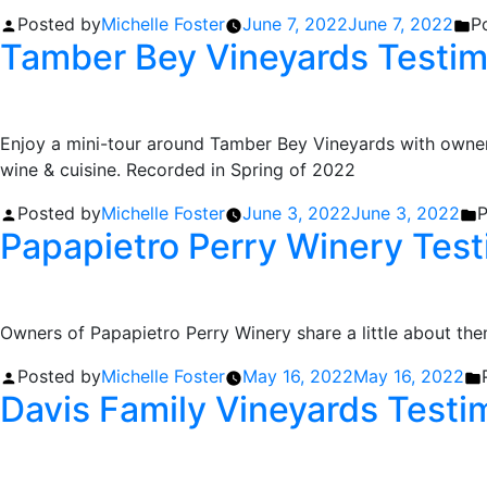
Posted by
Michelle Foster
June 7, 2022
June 7, 2022
P
Tamber Bey Vineyards Testim
Enjoy a mini-tour around Tamber Bey Vineyards with owner 
wine & cuisine. Recorded in Spring of 2022
Posted by
Michelle Foster
June 3, 2022
June 3, 2022
P
Papapietro Perry Winery Test
Owners of Papapietro Perry Winery share a little about th
Posted by
Michelle Foster
May 16, 2022
May 16, 2022
Davis Family Vineyards Testi