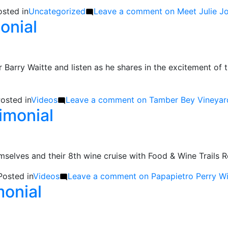
osted in
Uncategorized
Leave a comment
on Meet Julie J
onial
Barry Waitte and listen as he shares in the excitement of 
osted in
Videos
Leave a comment
on Tamber Bey Vineyard
imonial
emselves and their 8th wine cruise with Food & Wine Trail
Posted in
Videos
Leave a comment
on Papapietro Perry Wi
monial