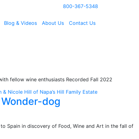
800-367-5348
Blog & Videos
About Us
Contact Us
s with fellow wine enthusiasts Recorded Fall 2022
& Nicole Hill of Napa’s Hill Family Estate
e Wonder-dog
to Spain in discovery of Food, Wine and Art in the fall of