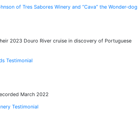
ohnson of Tres Sabores Winery and “Cava” the Wonder-dog
their 2023 Douro River cruise in discovery of Portuguese
s Testimonial
s Recorded March 2022
nery Testimonial