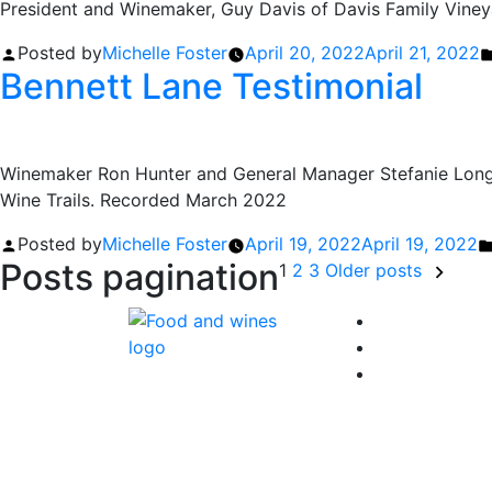
President and Winemaker, Guy Davis of Davis Family Viney
Posted by
Michelle Foster
April 20, 2022
April 21, 2022
Bennett Lane Testimonial
Winemaker Ron Hunter and General Manager Stefanie Longt
Wine Trails. Recorded March 2022
Posted by
Michelle Foster
April 19, 2022
April 19, 2022
Posts pagination
1
2
3
Older posts