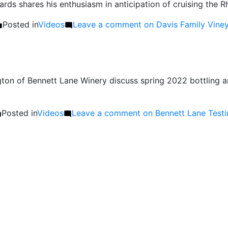
ards shares his enthusiasm in anticipation of cruising th
Posted in
Videos
Leave a comment
on Davis Family Viney
on of Bennett Lane Winery discuss spring 2022 bottling a
Posted in
Videos
Leave a comment
on Bennett Lane Testi