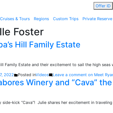
Offer ID
Cruises & Tours
Regions
Custom Trips
Private Reserve
le Foster
a’s Hill Family Estate
Hill Family Estate and their excitement to sail the high sea
7, 2022
Posted in
Videos
Leave a comment
on Meet Ryan 
Sabores Winery and “Cava” th
side-kick “Cava”! Julie shares her excitement in traveling 