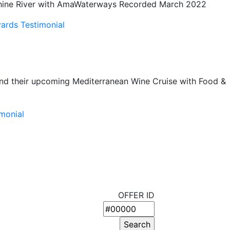
e Rhine River with AmaWaterways Recorded March 2022
ards Testimonial
nd their upcoming Mediterranean Wine Cruise with Food &
monial
OFFER ID