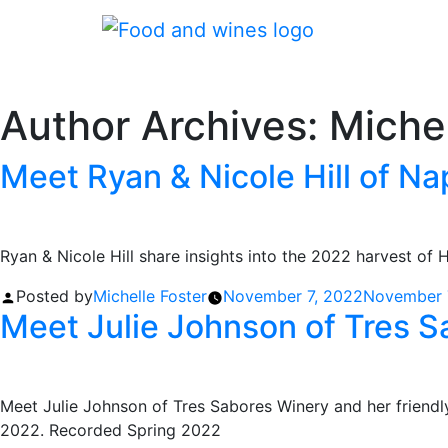
Author Archives:
Michel
Meet Ryan & Nicole Hill of Nap
Ryan & Nicole Hill share insights into the 2022 harvest of 
Posted by
Michelle Foster
November 7, 2022
November 
Meet Julie Johnson of Tres 
Meet Julie Johnson of Tres Sabores Winery and her friendly 
2022. Recorded Spring 2022