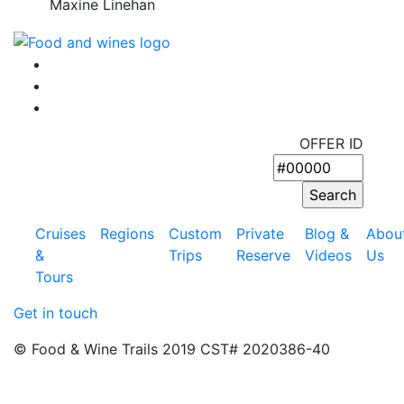
Maxine Linehan
OFFER ID
Cruises
Regions
Custom
Private
Blog &
Abou
&
Trips
Reserve
Videos
Us
Tours
Get in touch
© Food & Wine Trails 2019 CST# 2020386-40