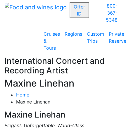
800-
Offer
367-
ID
5348
Cruises
Regions
Custom
Private
&
Trips
Reserve
Tours
International Concert and
Recording Artist
Maxine Linehan
Home
Maxine Linehan
Maxine Linehan
Elegant. Unforgettable. World-Class