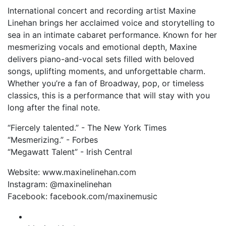
International concert and recording artist Maxine
Linehan brings her acclaimed voice and storytelling to
sea in an intimate cabaret performance. Known for her
mesmerizing vocals and emotional depth, Maxine
delivers piano-and-vocal sets filled with beloved
songs, uplifting moments, and unforgettable charm.
Whether you’re a fan of Broadway, pop, or timeless
classics, this is a performance that will stay with you
long after the final note.
“Fiercely talented.” - The New York Times
“Mesmerizing.” - Forbes
“Megawatt Talent” - Irish Central
Website: www.maxinelinehan.com
Instagram: @maxinelinehan
Facebook: facebook.com/maxinemusic