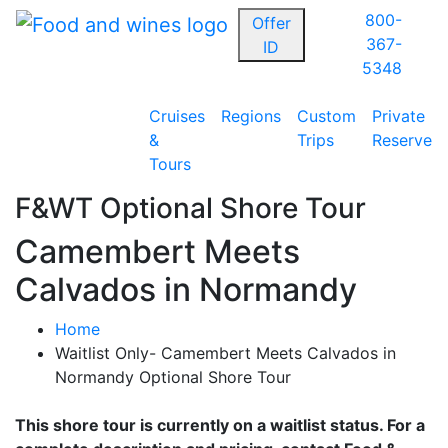
800-
Offer
367-
ID
5348
Cruises
Regions
Custom
Private
&
Trips
Reserve
Tours
F&WT Optional Shore Tour
Camembert Meets
Calvados in Normandy
Home
Waitlist Only- Camembert Meets Calvados in
Normandy Optional Shore Tour
This shore tour is currently on a waitlist status. For a