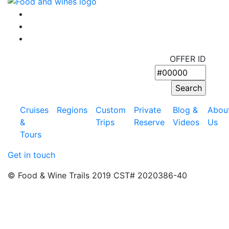
OFFER ID
Cruises
Regions
Custom
Private
Blog &
Abou
&
Trips
Reserve
Videos
Us
Tours
Get in touch
© Food & Wine Trails 2019 CST# 2020386-40