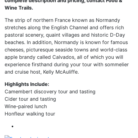
complete description and pricing, contact Food &
Wine Trails.
The strip of northern France known as Normandy
stretches along the English Channel and offers rich
pastoral scenery, quaint villages and historic D-Day
beaches. In addition, Normandy is known for famous
cheeses, picturesque seaside towns and world-class
apple brandy called Calvados, all of which you will
experience firsthand during your tour with sommelier
and cruise host, Kelly McAuliffe.
Highlights Include:
Camembert discovery tour and tasting
Cider tour and tasting
Wine-paired lunch
Honfleur walking tour