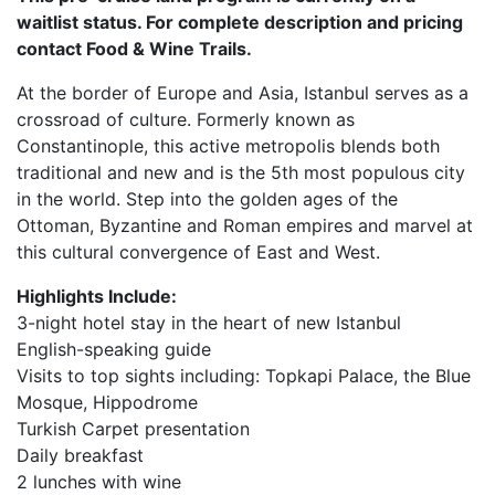
waitlist status. For complete description and pricing
contact Food & Wine Trails.
At the border of Europe and Asia, Istanbul serves as a
crossroad of culture. Formerly known as
Constantinople, this active metropolis blends both
traditional and new and is the 5th most populous city
in the world. Step into the golden ages of the
Ottoman, Byzantine and Roman empires and marvel at
this cultural convergence of East and West.
Highlights Include:
3-night hotel stay in the heart of new Istanbul
English-speaking guide
Visits to top sights including: Topkapi Palace, the Blue
Mosque, Hippodrome
Turkish Carpet presentation
Daily breakfast
2 lunches with wine