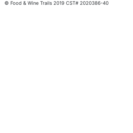
© Food & Wine Trails 2019 CST# 2020386-40