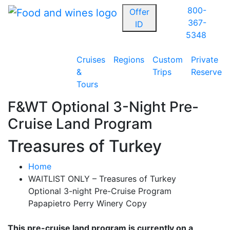
800-
Offer
367-
ID
5348
Cruises
Regions
Custom
Private
&
Trips
Reserve
Tours
F&WT Optional 3-Night Pre-
Cruise Land Program
Treasures of Turkey
Home
WAITLIST ONLY – Treasures of Turkey
Optional 3-night Pre-Cruise Program
Papapietro Perry Winery Copy
This pre-cruise land program is currently on a