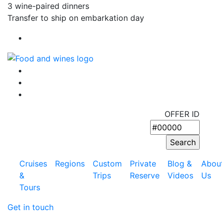
3 wine-paired dinners
Transfer to ship on embarkation day
OFFER ID
Cruises
Regions
Custom
Private
Blog &
Abou
&
Trips
Reserve
Videos
Us
Tours
Get in touch