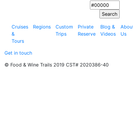
Cruises
Regions
Custom
Private
Blog &
Abou
&
Trips
Reserve
Videos
Us
Tours
Get in touch
© Food & Wine Trails 2019 CST# 2020386-40