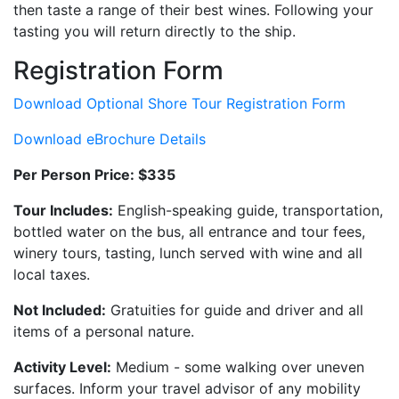
then taste a range of their best wines. Following your
tasting you will return directly to the ship.
Registration Form
Download Optional Shore Tour Registration Form
Download eBrochure Details
Per Person Price: $335
Tour Includes:
English-speaking guide, transportation,
bottled water on the bus, all entrance and tour fees,
winery tours, tasting, lunch served with wine and all
local taxes.
Not Included:
Gratuities for guide and driver and all
items of a personal nature.
Activity Level:
Medium - some walking over uneven
surfaces. Inform your travel advisor of any mobility