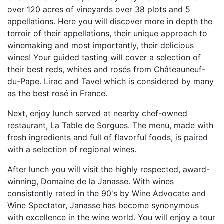
over 120 acres of vineyards over 38 plots and 5
appellations. Here you will discover more in depth the
terroir of their appellations, their unique approach to
winemaking and most importantly, their delicious
wines! Your guided tasting will cover a selection of
their best reds, whites and rosés from Châteauneuf-
du-Pape. Lirac and Tavel which is considered by many
as the best rosé in France.
Next, enjoy lunch served at nearby chef-owned
restaurant, La Table de Sorgues. The menu, made with
fresh ingredients and full of flavorful foods, is paired
with a selection of regional wines.
After lunch you will visit the highly respected, award-
winning, Domaine de la Janasse. With wines
consistently rated in the 90's by Wine Advocate and
Wine Spectator, Janasse has become synonymous
with excellence in the wine world. You will enjoy a tour