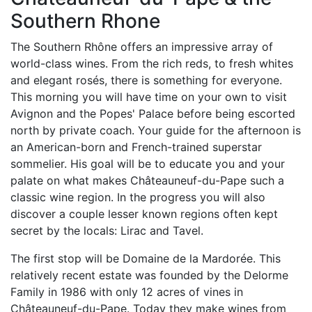
Southern Rhone
The Southern Rhône offers an impressive array of
world-class wines. From the rich reds, to fresh whites
and elegant rosés, there is something for everyone.
This morning you will have time on your own to visit
Avignon and the Popes' Palace before being escorted
north by private coach. Your guide for the afternoon is
an American-born and French-trained superstar
sommelier. His goal will be to educate you and your
palate on what makes Châteauneuf-du-Pape such a
classic wine region. In the progress you will also
discover a couple lesser known regions often kept
secret by the locals: Lirac and Tavel.
The first stop will be Domaine de la Mardorée. This
relatively recent estate was founded by the Delorme
Family in 1986 with only 12 acres of vines in
Châteauneuf-du-Pape. Today they make wines from