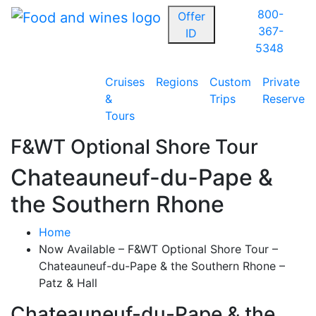
800-
Offer
367-
ID
5348
Cruises
Regions
Custom
Private
&
Trips
Reserve
Tours
F&WT Optional Shore Tour
Chateauneuf-du-Pape &
the Southern Rhone
Home
Now Available – F&WT Optional Shore Tour –
Chateauneuf-du-Pape & the Southern Rhone –
Patz & Hall
Chateauneuf-du-Pape & the