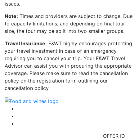
issues.
Note:
Times and providers are subject to change. Due
to capacity limitations, and depending on final tour
size, the tour may be split into two smaller groups.
Travel Insurance:
F&WT highly encourages protecting
your travel investment in case of an emergency
requiring you to cancel your trip. Your F&WT Travel
Advisor can assist you with procuring the appropriate
coverage. Please make sure to read the cancellation
policy on the registration form outlining our
cancellation policy.
OFFER ID