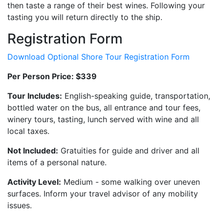
then taste a range of their best wines. Following your
tasting you will return directly to the ship.
Registration Form
Download Optional Shore Tour Registration Form
Per Person Price: $339
Tour Includes:
English-speaking guide, transportation,
bottled water on the bus, all entrance and tour fees,
winery tours, tasting, lunch served with wine and all
local taxes.
Not Included:
Gratuities for guide and driver and all
items of a personal nature.
Activity Level:
Medium - some walking over uneven
surfaces. Inform your travel advisor of any mobility
issues.