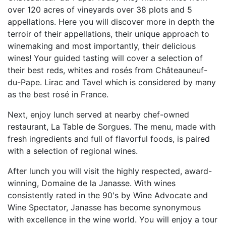
over 120 acres of vineyards over 38 plots and 5
appellations. Here you will discover more in depth the
terroir of their appellations, their unique approach to
winemaking and most importantly, their delicious
wines! Your guided tasting will cover a selection of
their best reds, whites and rosés from Châteauneuf-
du-Pape. Lirac and Tavel which is considered by many
as the best rosé in France.
Next, enjoy lunch served at nearby chef-owned
restaurant, La Table de Sorgues. The menu, made with
fresh ingredients and full of flavorful foods, is paired
with a selection of regional wines.
After lunch you will visit the highly respected, award-
winning, Domaine de la Janasse. With wines
consistently rated in the 90's by Wine Advocate and
Wine Spectator, Janasse has become synonymous
with excellence in the wine world. You will enjoy a tour