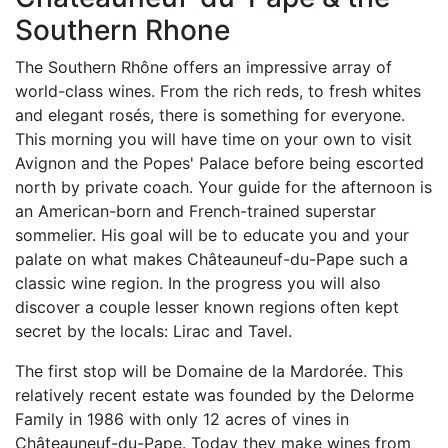
Southern Rhone
The Southern Rhône offers an impressive array of
world-class wines. From the rich reds, to fresh whites
and elegant rosés, there is something for everyone.
This morning you will have time on your own to visit
Avignon and the Popes' Palace before being escorted
north by private coach. Your guide for the afternoon is
an American-born and French-trained superstar
sommelier. His goal will be to educate you and your
palate on what makes Châteauneuf-du-Pape such a
classic wine region. In the progress you will also
discover a couple lesser known regions often kept
secret by the locals: Lirac and Tavel.
The first stop will be Domaine de la Mardorée. This
relatively recent estate was founded by the Delorme
Family in 1986 with only 12 acres of vines in
Châteauneuf-du-Pape. Today they make wines from