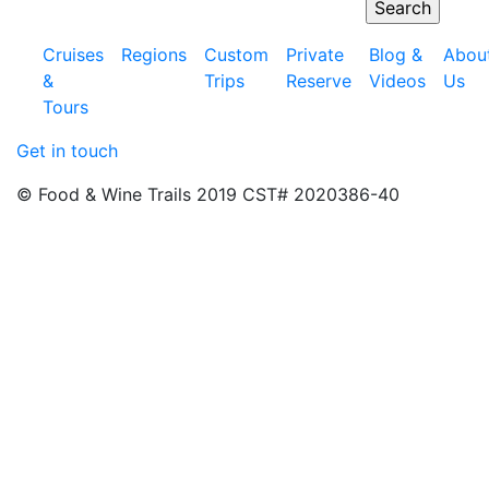
Cruises
Regions
Custom
Private
Blog &
Abou
&
Trips
Reserve
Videos
Us
Tours
Get in touch
© Food & Wine Trails 2019 CST# 2020386-40