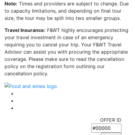
Note:
Times and providers are subject to change. Due
to capacity limitations, and depending on final tour
size, the tour may be split into two smaller groups.
Travel Insurance:
F&WT highly encourages protecting
your travel investment in case of an emergency
requiring you to cancel your trip. Your F&WT Travel
Advisor can assist you with procuring the appropriate
coverage. Please make sure to read the cancellation
policy on the registration form outlining our
cancellation policy.
OFFER ID