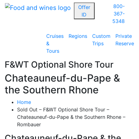
800-
Offer
367-
ID
5348
Cruises
Regions
Custom
Private
&
Trips
Reserve
Tours
F&WT Optional Shore Tour
Chateauneuf-du-Pape &
the Southern Rhone
Home
Sold Out – F&WT Optional Shore Tour –
Chateauneuf-du-Pape & the Southern Rhone –
Rombauer
Chateauneuf-du-Pape & the