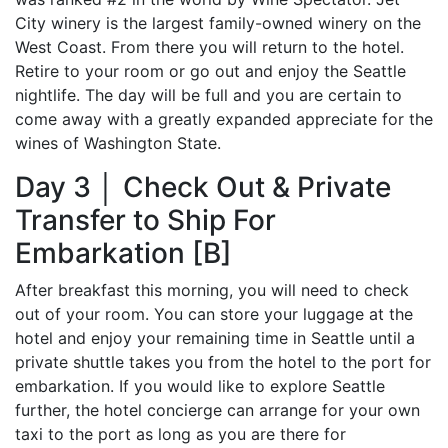
City winery is the largest family-owned winery on the
West Coast. From there you will return to the hotel.
Retire to your room or go out and enjoy the Seattle
nightlife. The day will be full and you are certain to
come away with a greatly expanded appreciate for the
wines of Washington State.
Day 3 │ Check Out & Private
Transfer to Ship For
Embarkation [B]
After breakfast this morning, you will need to check
out of your room. You can store your luggage at the
hotel and enjoy your remaining time in Seattle until a
private shuttle takes you from the hotel to the port for
embarkation. If you would like to explore Seattle
further, the hotel concierge can arrange for your own
taxi to the port as long as you are there for