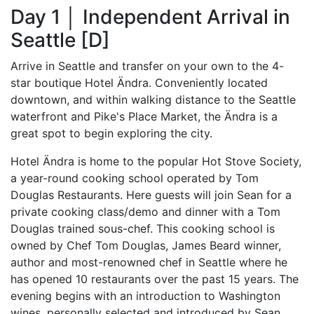
Day 1 │ Independent Arrival in
Seattle [D]
Arrive in Seattle and transfer on your own to the 4-
star boutique Hotel Ändra. Conveniently located
downtown, and within walking distance to the Seattle
waterfront and Pike's Place Market, the Ändra is a
great spot to begin exploring the city.
Hotel Ändra is home to the popular Hot Stove Society,
a year-round cooking school operated by Tom
Douglas Restaurants. Here guests will join Sean for a
private cooking class/demo and dinner with a Tom
Douglas trained sous-chef. This cooking school is
owned by Chef Tom Douglas, James Beard winner,
author and most-renowned chef in Seattle where he
has opened 10 restaurants over the past 15 years. The
evening begins with an introduction to Washington
wines, personally selected and introduced by Sean,