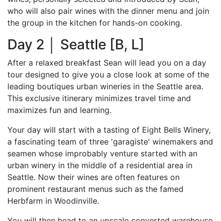
who will also pair wines with the dinner menu and join
the group in the kitchen for hands-on cooking.
Day 2 │ Seattle [B, L]
After a relaxed breakfast Sean will lead you on a day
tour designed to give you a close look at some of the
leading boutiques urban wineries in the Seattle area.
This exclusive itinerary minimizes travel time and
maximizes fun and learning.
Your day will start with a tasting of Eight Bells Winery,
a fascinating team of three 'garagiste' winemakers and
seamen whose improbably venture started with an
urban winery in the middle of a residential area in
Seattle. Now their wines are often features on
prominent restaurant menus such as the famed
Herbfarm in Woodinville.
You will then head to an upscale converted warehouse