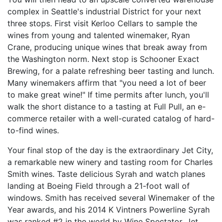
complex in Seattle's industrial District for your next
three stops. First visit Kerloo Cellars to sample the
wines from young and talented winemaker, Ryan
Crane, producing unique wines that break away from
the Washington norm. Next stop is Schooner Exact
Brewing, for a palate refreshing beer tasting and lunch.
Many winemakers affirm that "you need a lot of beer
to make great wine!" If time permits after lunch, you'll
walk the short distance to a tasting at Full Pull, an e-
commerce retailer with a well-curated catalog of hard-
to-find wines.
Your final stop of the day is the extraordinary Jet City,
a remarkable new winery and tasting room for Charles
Smith wines. Taste delicious Syrah and watch planes
landing at Boeing Field through a 21-foot wall of
windows. Smith has received several Winemaker of the
Year awards, and his 2014 K Vintners Powerline Syrah
was ranked #2 in the world by Wine Spectator. Jet