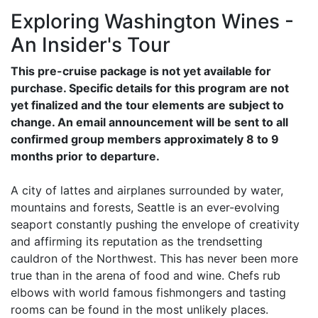
Exploring Washington Wines -
An Insider's Tour
This pre-cruise package is not yet available for
purchase. Specific details for this program are not
yet finalized and the tour elements are subject to
change. An email announcement will be sent to all
confirmed group members approximately 8 to 9
months prior to departure.
A city of lattes and airplanes surrounded by water,
mountains and forests, Seattle is an ever-evolving
seaport constantly pushing the envelope of creativity
and affirming its reputation as the trendsetting
cauldron of the Northwest. This has never been more
true than in the arena of food and wine. Chefs rub
elbows with world famous fishmongers and tasting
rooms can be found in the most unlikely places.