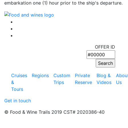
embarkation one (1) hour prior to the ship's departure.
OFFER ID
Cruises
Regions
Custom
Private
Blog &
Abou
&
Trips
Reserve
Videos
Us
Tours
Get in touch
© Food & Wine Trails 2019 CST# 2020386-40