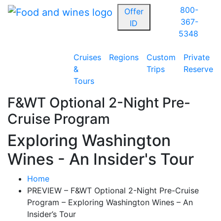
800-
Offer
367-
ID
5348
Cruises
Regions
Custom
Private
&
Trips
Reserve
Tours
F&WT Optional 2-Night Pre-
Cruise Program
Exploring Washington
Wines - An Insider's Tour
Home
PREVIEW – F&WT Optional 2-Night Pre-Cruise
Program – Exploring Washington Wines – An
Insider’s Tour