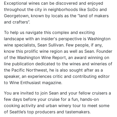
Exceptional wines can be discovered and enjoyed
throughout the city in neighborhoods like SoDo and
Georgetown, known by locals as the “land of makers
and crafters”.
To help us navigate this complex and exciting
landscape with an insider's perspective is Washington
wine specialists, Sean Sullivan. Few people, if any,
know this prolific wine region as well as Sean. Founder
of the Washington Wine Report, an award winning on
line publication dedicated to the wines and wineries of
the Pacific Northwest, he is also sought after as a
speaker, an experiences critic and contributing editor
to Wine Enthusiast magazine.
You are invited to join Sean and your fellow cruisers a
few days before your cruise for a fun, hands-on
cooking activity and urban winery tour to meet some
of Seattle’s top producers and tastemakers.