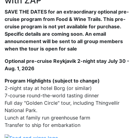
with ZAP
SAVE THE DATES for an extraordinary optional pre-
cruise program from Food & Wine Trails. This pre-
cruise program is not yet available for purchase.
Specific details are coming soon. An email
announcement will be sent to all group members
when the tour is open for sale
Optional pre-cruise Reykjavik 2-night stay July 30 -
Aug. 1, 2026
Program Highlights (subject to change)
2-night stay at hotel Borg (or similar)
7-course round-the-world tasting dinner
Full day "Golden Circle" tour, including Thingvellir
National Park.
Lunch at family run greenhouse farm
Transfer to ship for embarkation