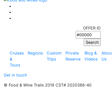
OFFER ID
Cruises
Regions
Custom
Private
Blog &
Abou
&
Trips
Reserve
Videos
Us
Tours
Get in touch
© Food & Wine Trails 2019 CST# 2020386-40