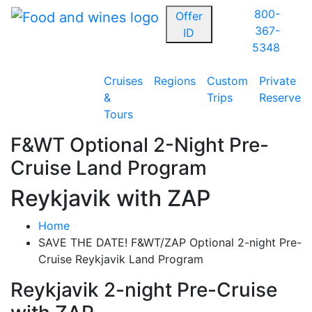
800-
Offer
367-
ID
5348
Cruises
Regions
Custom
Private
&
Trips
Reserve
Tours
F&WT Optional 2-Night Pre-
Cruise Land Program
Reykjavik with ZAP
Home
SAVE THE DATE! F&WT/ZAP Optional 2-night Pre-
Cruise Reykjavik Land Program
Reykjavik 2-night Pre-Cruise