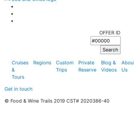
OFFER ID
Cruises
Regions
Custom
Private
Blog &
Abou
&
Trips
Reserve
Videos
Us
Tours
Get in touch
© Food & Wine Trails 2019 CST# 2020386-40