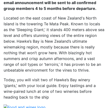
email announcement will be sent to all confirmed
group members 4 to 5 months before departure.
Located on the east coast of New Zealand's North
Island is the towering Te Mata Peak. Known to locals
as the 'Sleeping Giant,' it stands 400 meters above sea
level and offers stunning views of the entire region
below. Hawke’s Bay is New Zealand’s ultimate
winemaking region, mostly because there is really
nothing that won’t grow here. With blazingly hot
summers and crisp autumn afternoons, and a vast
range of soil types or ‘terroirs,’ it has proven to be an
unbeatable environment for the vines to thrive.
Today, you will visit two of Hawke’s Bay winery
‘giants,’ with your local guide. Enjoy tastings and a
wine-paired lunch at one of two wineries before
heading back to the ship