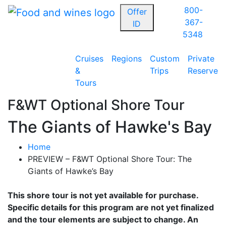
800-
Offer
367-
ID
5348
Cruises
Regions
Custom
Private
&
Trips
Reserve
Tours
F&WT Optional Shore Tour
The Giants of Hawke's Bay
Home
PREVIEW – F&WT Optional Shore Tour: The
Giants of Hawke’s Bay
This shore tour is not yet available for purchase.
Specific details for this program are not yet finalized
and the tour elements are subject to change. An