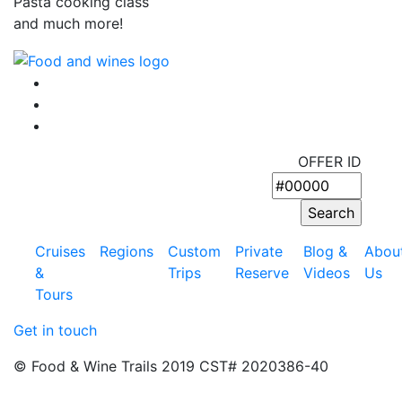
Pasta cooking class
and much more!
OFFER ID
Cruises
Regions
Custom
Private
Blog &
Abou
&
Trips
Reserve
Videos
Us
Tours
Get in touch
© Food & Wine Trails 2019 CST# 2020386-40