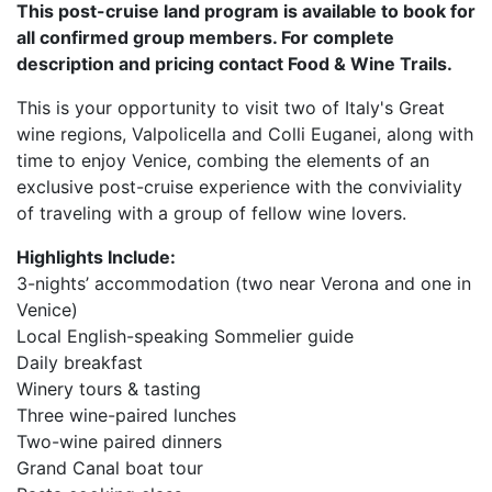
This post-cruise land program is available to book for
all confirmed group members. For complete
description and pricing contact Food & Wine Trails.
This is your opportunity to visit two of Italy's Great
wine regions, Valpolicella and Colli Euganei, along with
time to enjoy Venice, combing the elements of an
exclusive post-cruise experience with the conviviality
of traveling with a group of fellow wine lovers.
Highlights Include:
3-nights’ accommodation (two near Verona and one in
Venice)
Local English-speaking Sommelier guide
Daily breakfast
Winery tours & tasting
Three wine-paired lunches
Two-wine paired dinners
Grand Canal boat tour