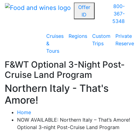
800-
Offer
367-
ID
5348
Cruises
Regions
Custom
Private
&
Trips
Reserve
Tours
F&WT Optional 3-Night Post-
Cruise Land Program
Northern Italy - That's
Amore!
Home
NOW AVAILABLE: Northern Italy – That’s Amore!
Optional 3-night Post-Cruise Land Program