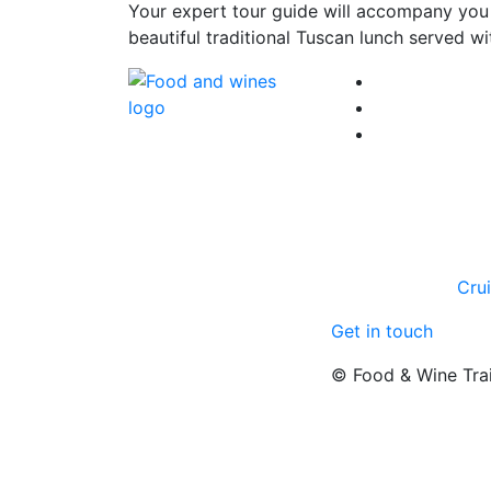
Your expert tour guide will accompany you t
beautiful traditional Tuscan lunch served w
Cru
Get in touch
© Food & Wine Tra