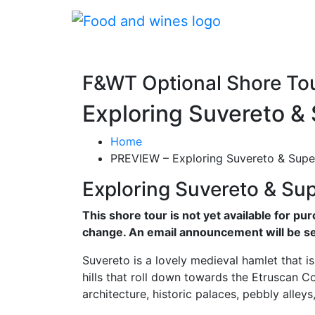
F&WT Optional Shore To
Exploring Suvereto &
Home
PREVIEW – Exploring Suvereto & Supe
Exploring Suvereto & Su
This shore tour is not yet available for pu
change. An email announcement will be se
Suvereto is a lovely medieval hamlet that is p
hills that roll down towards the Etruscan C
architecture, historic palaces, pebbly alle