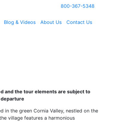
800-367-5348
Blog & Videos
About Us
Contact Us
zed and the tour elements are subject to
 departure
ted in the green Cornia Valley, nestled on the
the village features a harmonious