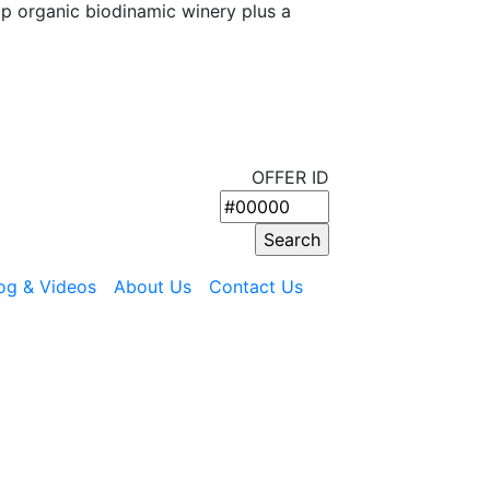
op organic biodinamic winery plus a
OFFER ID
og & Videos
About Us
Contact Us