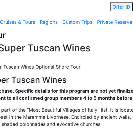
Offer ID
Cruises & Tours
Regions
Custom Trips
Private Reserve
ur
 Super Tuscan Wines
r Tuscan Wines Optional Shore Tour
per Tuscan Wines
rchase. Specific details for this program are not yet finali
nt to all confirmed group members 4 to 5 months before
art of the “Most Beautiful Villages of Italy” list. It is loca
oast in the Maremma Livornese. Encircled by ancient walls, 
ys, shaded colonnades and evocative churches.