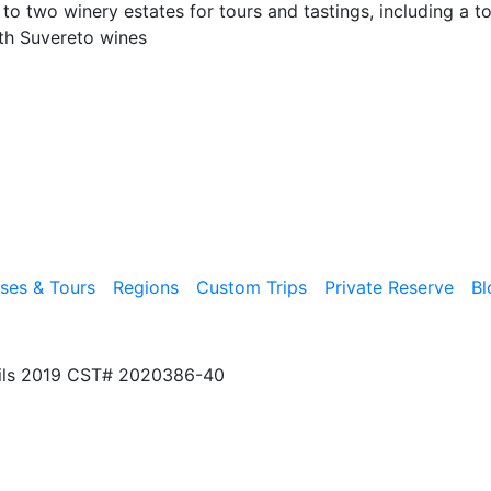
o two winery estates for tours and tastings, including a t
ith Suvereto wines
ises & Tours
Regions
Custom Trips
Private Reserve
Bl
ils 2019 CST# 2020386-40