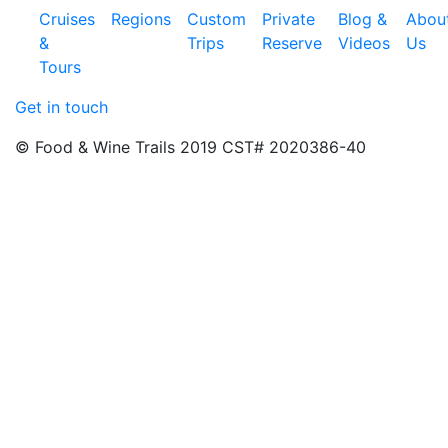
Cruises
Regions
Custom
Private
Blog &
Abou
&
Trips
Reserve
Videos
Us
Tours
Get in touch
© Food & Wine Trails 2019 CST# 2020386-40