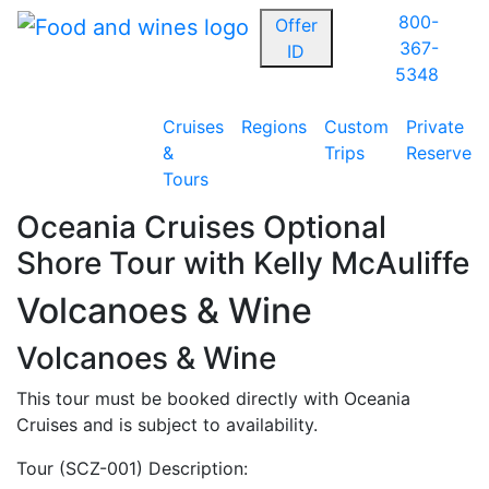
800-
Offer
367-
ID
5348
Cruises
Regions
Custom
Private
&
Trips
Reserve
Tours
Oceania Cruises Optional
Shore Tour with Kelly McAuliffe
Volcanoes & Wine
Volcanoes & Wine
This tour must be booked directly with Oceania
Cruises and is subject to availability.
Tour (SCZ-001) Description: