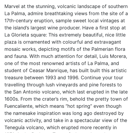
Marvel at the stunning, volcanic landscape of southern
La Palma, admire breathtaking views from the site of a
17th-century eruption, sample sweet local vintages at
the island’s largest wine producer. Have a first stop at
La Glorieta square: This extremely beautiful, nice little
plaza is ornamented with colourful and extravagant
mosaic works, depicting motifs of the Palmerian flora
and fauna. With much attention for detail, Luis Morera,
one of the most renowned artists of La Palma, and
student of Ceasar Manrique, has built built this artistic
treasure between 1993 and 1996. Continue your tour
travelling through lush vineyards and pine forests to
the San Antonio volcano, which last erupted in the late
1600s. From the crater’s rim, behold the pretty town of
Fuencaliente, which means “hot spring” even though
the namesake inspiration was long ago destroyed by
volcanic activity, and take in a spectacular view of the
Teneguía volcano, which erupted more recently in