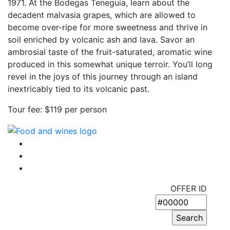
1971. At the Bodegas Teneguía, learn about the
decadent malvasia grapes, which are allowed to
become over-ripe for more sweetness and thrive in
soil enriched by volcanic ash and lava. Savor an
ambrosial taste of the fruit-saturated, aromatic wine
produced in this somewhat unique terroir. You’ll long
revel in the joys of this journey through an island
inextricably tied to its volcanic past.
Tour fee: $119 per person
OFFER ID