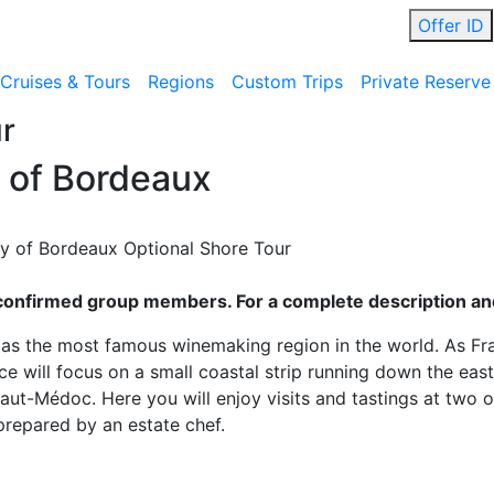
Offer ID
Cruises & Tours
Regions
Custom Trips
Private Reserve
r
 of Bordeaux
 of Bordeaux Optional Shore Tour
ll confirmed group members. For a complete description and
as the most famous winemaking region in the world. As Fra
e will focus on a small coastal strip running down the east
aut-Médoc. Here you will enjoy visits and tastings at two o
repared by an estate chef.