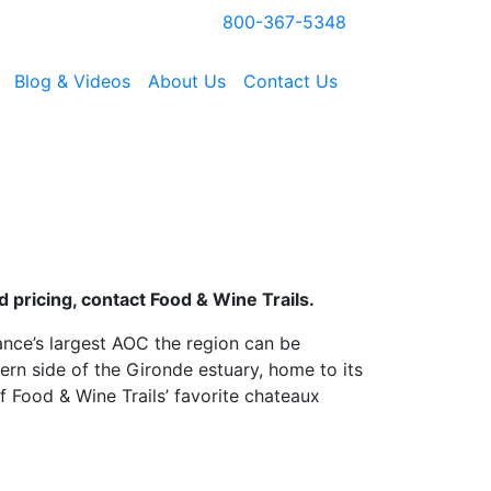
800-367-5348
Blog & Videos
About Us
Contact Us
 pricing, contact Food & Wine Trails.
nce’s largest AOC the region can be
ern side of the Gironde estuary, home to its
f Food & Wine Trails’ favorite chateaux