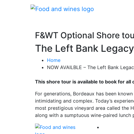
F&WT Optional Shore tou
The Left Bank Legacy
Home
NOW AVAILBLE – The Left Bank Legacy
This shore tour is available to book for a
For generations, Bordeaux has been known 
intimidating and complex. Today’s experienc
most prestigious vineyard area called the H
along with a sumptuous wine-paired lunch p