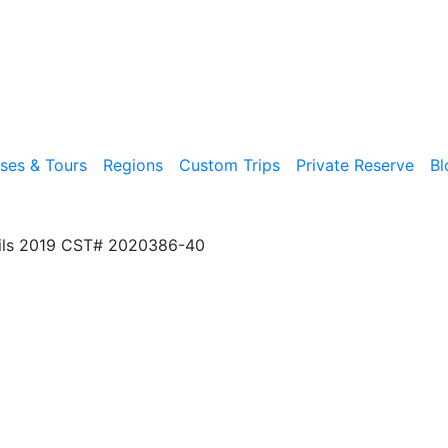
ises & Tours
Regions
Custom Trips
Private Reserve
Bl
ils 2019 CST# 2020386-40