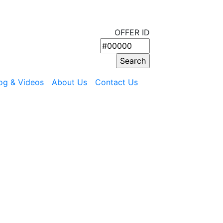
OFFER ID
og & Videos
About Us
Contact Us