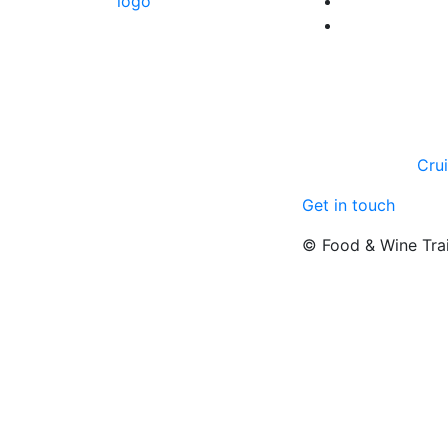
Cru
Get in touch
© Food & Wine Tra