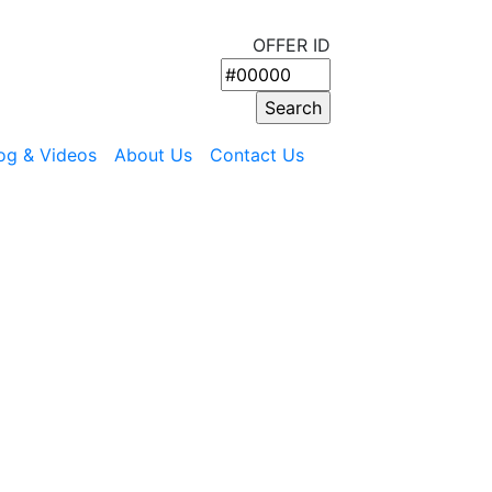
OFFER ID
og & Videos
About Us
Contact Us