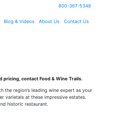
800-367-5348
Blog & Videos
About Us
Contact Us
 pricing, contact Food & Wine Trails.
h the region’s leading wine expert as your
r varietals at these impressive estates.
d historic restaurant.