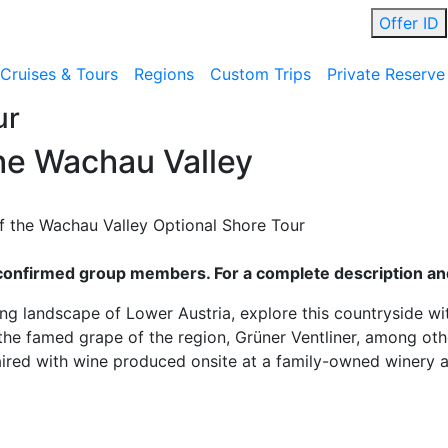
Offer ID
Cruises & Tours
Regions
Custom Trips
Private Reserve
ur
he Wachau Valley
the Wachau Valley Optional Shore Tour
ll confirmed group members. For a complete description and
g landscape of Lower Austria, explore this countryside wit
the famed grape of the region, Grüner Ventliner, among othe
ired with wine produced onsite at a family-owned winery an