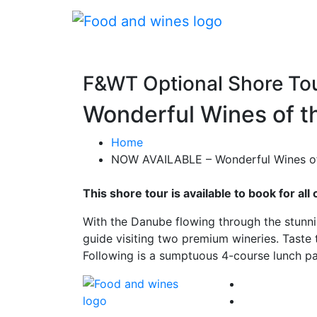
F&WT Optional Shore To
Wonderful Wines of t
Home
NOW AVAILABLE – Wonderful Wines of 
This shore tour is available to book for a
With the Danube flowing through the stunnin
guide visiting two premium wineries. Taste 
Following is a sumptuous 4-course lunch pa