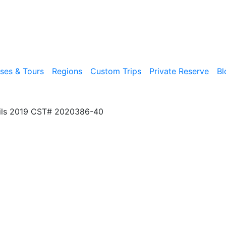
ises & Tours
Regions
Custom Trips
Private Reserve
Bl
ils 2019 CST# 2020386-40