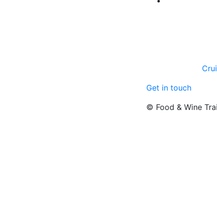
Cru
Get in touch
© Food & Wine Tra