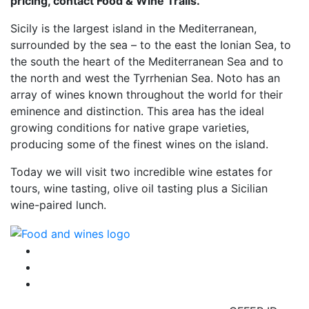
pricing, contact Food & Wine Trails.
Sicily is the largest island in the Mediterranean,
surrounded by the sea – to the east the Ionian Sea, to
the south the heart of the Mediterranean Sea and to
the north and west the Tyrrhenian Sea. Noto has an
array of wines known throughout the world for their
eminence and distinction. This area has the ideal
growing conditions for native grape varieties,
producing some of the finest wines on the island.
Today we will visit two incredible wine estates for
tours, wine tasting, olive oil tasting plus a Sicilian
wine-paired lunch.