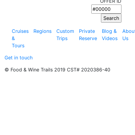
OFFER ID
Cruises
Regions
Custom
Private
Blog &
Abou
&
Trips
Reserve
Videos
Us
Tours
Get in touch
© Food & Wine Trails 2019 CST# 2020386-40