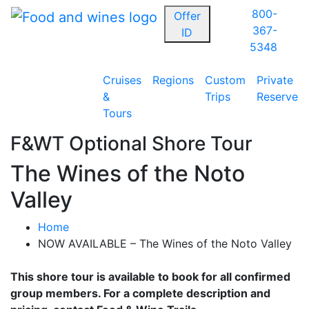
800-
Offer
367-
ID
5348
Cruises
Regions
Custom
Private
&
Trips
Reserve
Tours
F&WT Optional Shore Tour
The Wines of the Noto
Valley
Home
NOW AVAILABLE – The Wines of the Noto Valley
This shore tour is available to book for all confirmed
group members. For a complete description and