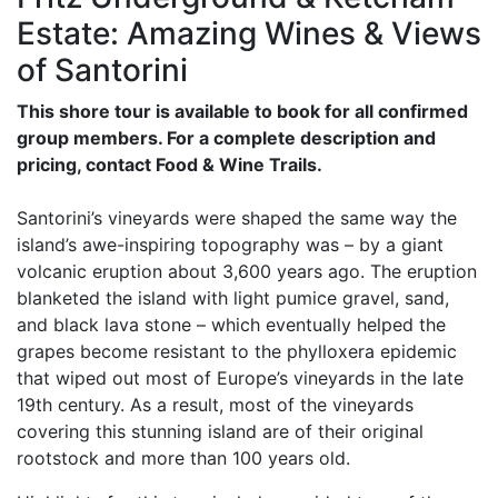
Estate: Amazing Wines & Views
of Santorini
This shore tour is available to book for all confirmed
group members. For a complete description and
pricing, contact Food & Wine Trails.
Santorini’s vineyards were shaped the same way the
island’s awe-inspiring topography was – by a giant
volcanic eruption about 3,600 years ago. The eruption
blanketed the island with light pumice gravel, sand,
and black lava stone – which eventually helped the
grapes become resistant to the phylloxera epidemic
that wiped out most of Europe’s vineyards in the late
19th century. As a result, most of the vineyards
covering this stunning island are of their original
rootstock and more than 100 years old.