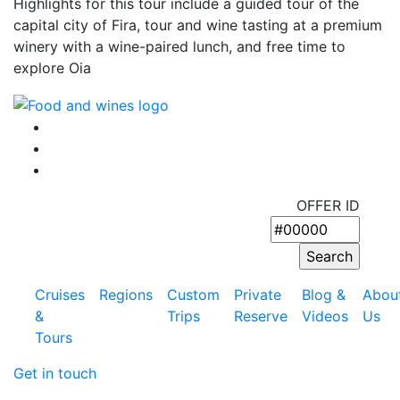
Highlights for this tour include a guided tour of the
capital city of Fira, tour and wine tasting at a premium
winery with a wine-paired lunch, and free time to
explore Oia
OFFER ID
Cruises
Regions
Custom
Private
Blog &
Abou
&
Trips
Reserve
Videos
Us
Tours
Get in touch