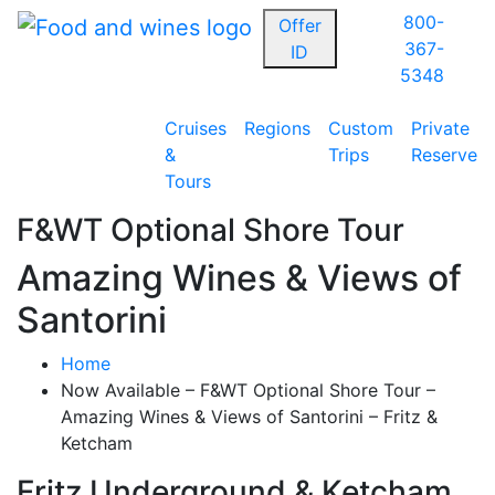
800-
Offer
367-
ID
5348
Cruises
Regions
Custom
Private
&
Trips
Reserve
Tours
F&WT Optional Shore Tour
Amazing Wines & Views of
Santorini
Home
Now Available – F&WT Optional Shore Tour –
Amazing Wines & Views of Santorini – Fritz &
Ketcham
Fritz Underground & Ketcham