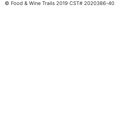
© Food & Wine Trails 2019 CST# 2020386-40