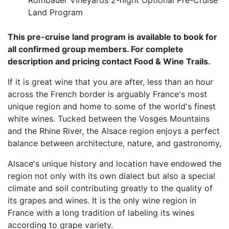
Rombauer Vineyards 2-night Optional Pre-Cruise
Land Program
This pre-cruise land program is available to book for
all confirmed group members. For complete
description and pricing contact Food & Wine Trails.
If it is great wine that you are after, less than an hour
across the French border is arguably France's most
unique region and home to some of the world's finest
white wines. Tucked between the Vosges Mountains
and the Rhine River, the Alsace region enjoys a perfect
balance between architecture, nature, and gastronomy,
Alsace's unique history and location have endowed the
region not only with its own dialect but also a special
climate and soil contributing greatly to the quality of
its grapes and wines. It is the only wine region in
France with a long tradition of labeling its wines
according to grape variety.