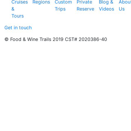
Cruises
Regions
Custom
Private
Blog &
Abou
&
Trips
Reserve
Videos
Us
Tours
Get in touch
© Food & Wine Trails 2019 CST# 2020386-40