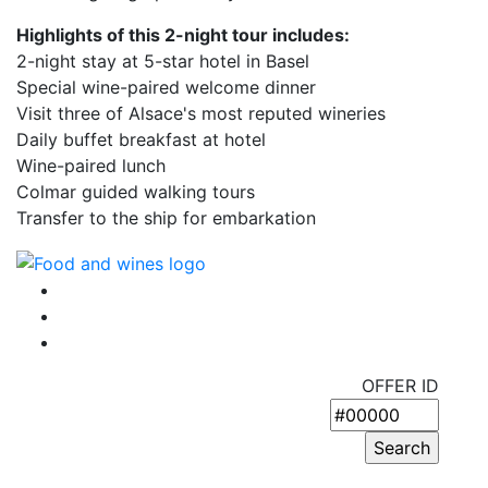
Highlights of this 2-night tour includes:
2-night stay at 5-star hotel in Basel
Special wine-paired welcome dinner
Visit three of Alsace's most reputed wineries
Daily buffet breakfast at hotel
Wine-paired lunch
Colmar guided walking tours
Transfer to the ship for embarkation
OFFER ID