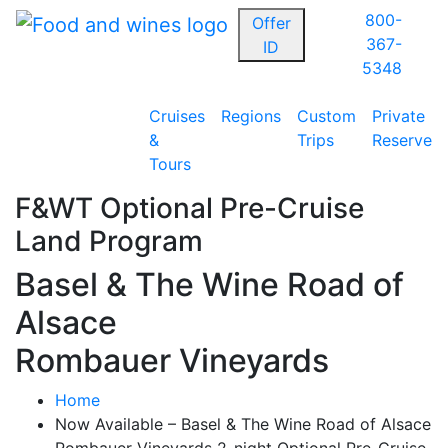
800-
Offer
367-
ID
5348
Cruises
Regions
Custom
Private
&
Trips
Reserve
Tours
F&WT Optional Pre-Cruise
Land Program
Basel & The Wine Road of
Alsace
Rombauer Vineyards
Home
Now Available – Basel & The Wine Road of Alsace