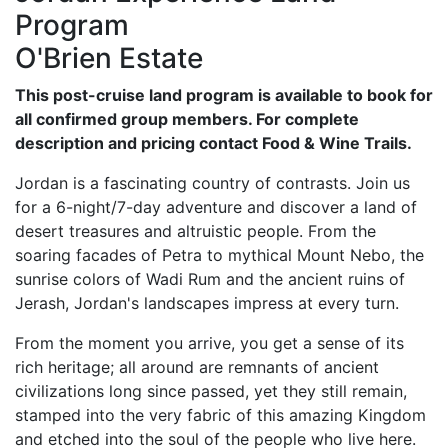
Program
O'Brien Estate
This post-cruise land program is available to book for
all confirmed group members. For complete
description and pricing contact Food & Wine Trails.
Jordan is a fascinating country of contrasts. Join us
for a 6-night/7-day adventure and discover a land of
desert treasures and altruistic people. From the
soaring facades of Petra to mythical Mount Nebo, the
sunrise colors of Wadi Rum and the ancient ruins of
Jerash, Jordan's landscapes impress at every turn.
From the moment you arrive, you get a sense of its
rich heritage; all around are remnants of ancient
civilizations long since passed, yet they still remain,
stamped into the very fabric of this amazing Kingdom
and etched into the soul of the people who live here.