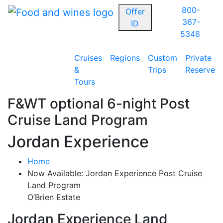
800-
Offer
367-
ID
5348
Cruises
Regions
Custom
Private
&
Trips
Reserve
Tours
F&WT optional 6-night Post
Cruise Land Program
Jordan Experience
Home
Now Available: Jordan Experience Post Cruise
Land Program
O’Brien Estate
Jordan Experience Land