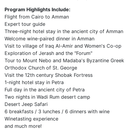
Program Highlights Include:
Flight from Cairo to Amman
Expert tour guide
Three-night hotel stay in the ancient city of Amman
Welcome wine-paired dinner in Amman
Visit to village of Iraq Al-Amir and Women's Co-op
Exploration of Jerash and the "Forum"
Tour to Mount Nebo and Madaba's Byzantine Greek
Orthodox Church of St. George
Visit the 12th century Shobak Fortress
1-night hotel stay in Petra
Full day in the ancient city of Petra
Two nights in Wadi Rum desert camp
Desert Jeep Safari
6 breakfasts / 3 lunches / 6 dinners with wine
Winetasting experience
and much more!