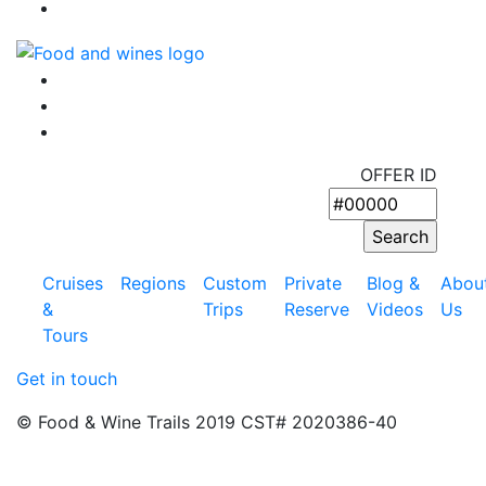
OFFER ID
Cruises
Regions
Custom
Private
Blog &
Abou
&
Trips
Reserve
Videos
Us
Tours
Get in touch
© Food & Wine Trails 2019 CST# 2020386-40