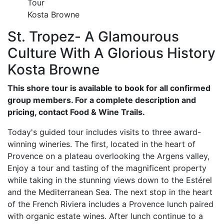
Tour
Kosta Browne
St. Tropez- A Glamourous
Culture With A Glorious History
Kosta Browne
This shore tour is available to book for all confirmed
group members. For a complete description and
pricing, contact Food & Wine Trails.
Today's guided tour includes visits to three award-
winning wineries. The first, located in the heart of
Provence on a plateau overlooking the Argens valley,
Enjoy a tour and tasting of the magnificent property
while taking in the stunning views down to the Estérel
and the Mediterranean Sea. The next stop in the heart
of the French Riviera includes a Provence lunch paired
with organic estate wines. After lunch continue to a