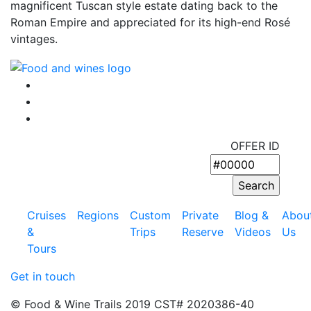
magnificent Tuscan style estate dating back to the
Roman Empire and appreciated for its high-end Rosé
vintages.
OFFER ID
Cruises
Regions
Custom
Private
Blog &
Abou
&
Trips
Reserve
Videos
Us
Tours
Get in touch
© Food & Wine Trails 2019 CST# 2020386-40