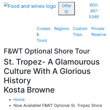
800-
Offer
367-
ID
5348
Cruises
Regions
Custom
Private
&
Trips
Reserve
Tours
F&WT Optional Shore Tour
St. Tropez- A Glamourous
Culture With A Glorious
History
Kosta Browne
Home
Now Available! F&WT Optional St. Tropez Shore