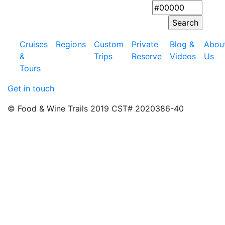
Cruises
Regions
Custom
Private
Blog &
Abou
&
Trips
Reserve
Videos
Us
Tours
Get in touch
© Food & Wine Trails 2019 CST# 2020386-40