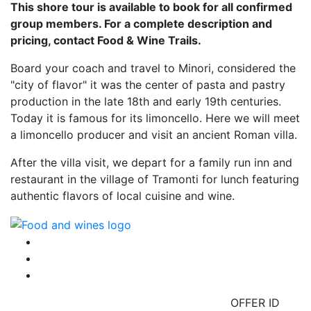
This shore tour is available to book for all confirmed
group members. For a complete description and
pricing, contact Food & Wine Trails.
Board your coach and travel to Minori, considered the
"city of flavor" it was the center of pasta and pastry
production in the late 18th and early 19th centuries.
Today it is famous for its limoncello. Here we will meet
a limoncello producer and visit an ancient Roman villa.
After the villa visit, we depart for a family run inn and
restaurant in the village of Tramonti for lunch featuring
authentic flavors of local cuisine and wine.
OFFER ID