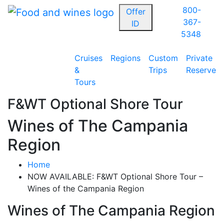
800-
Offer
367-
ID
5348
Cruises
Regions
Custom
Private
&
Trips
Reserve
Tours
F&WT Optional Shore Tour
Wines of The Campania
Region
Home
NOW AVAILABLE: F&WT Optional Shore Tour –
Wines of the Campania Region
Wines of The Campania Region