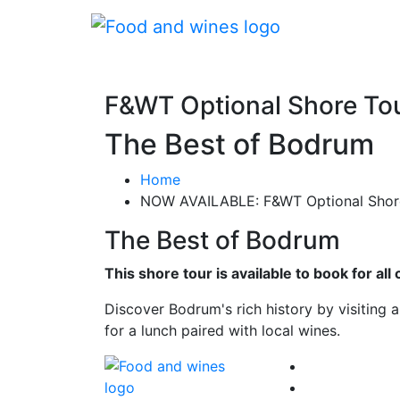
F&WT Optional Shore To
The Best of Bodrum
Home
NOW AVAILABLE: F&WT Optional Shore
The Best of Bodrum
This shore tour is available to book for a
Discover Bodrum's rich history by visiting 
for a lunch paired with local wines.