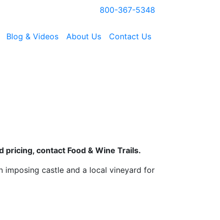
800-367-5348
Blog & Videos
About Us
Contact Us
 pricing, contact Food & Wine Trails.
n imposing castle and a local vineyard for