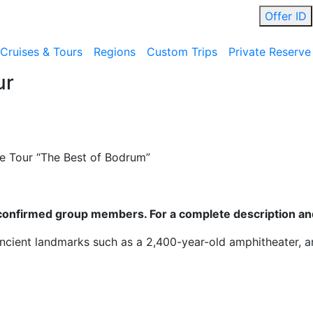
Offer ID
Cruises & Tours
Regions
Custom Trips
Private Reserve
ur
 Tour “The Best of Bodrum”
ll confirmed group members. For a complete description and
ancient landmarks such as a 2,400-year-old amphitheater, a