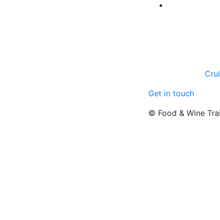
Cru
Get in touch
© Food & Wine Tra