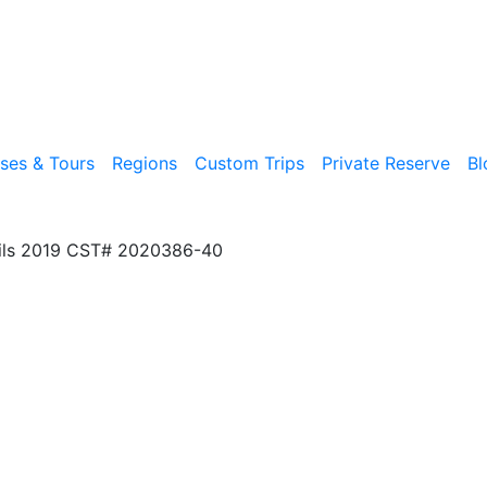
ises & Tours
Regions
Custom Trips
Private Reserve
Bl
ils 2019 CST# 2020386-40