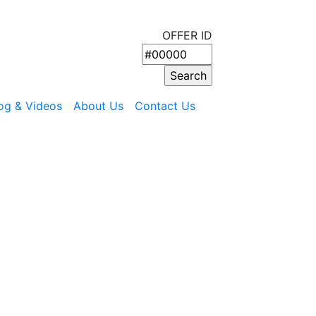
OFFER ID
og & Videos
About Us
Contact Us