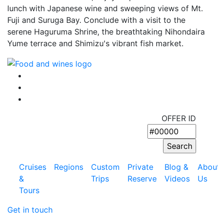
lunch with Japanese wine and sweeping views of Mt.
Fuji and Suruga Bay. Conclude with a visit to the
serene Haguruma Shrine, the breathtaking Nihondaira
Yume terrace and Shimizu's vibrant fish market.
OFFER ID
Cruises
Regions
Custom
Private
Blog &
Abou
&
Trips
Reserve
Videos
Us
Tours
Get in touch