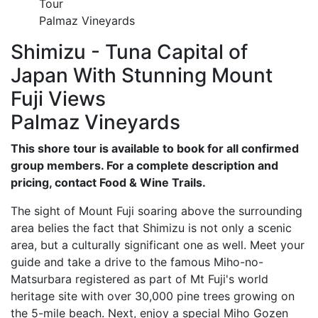
Tour
Palmaz Vineyards
Shimizu - Tuna Capital of
Japan With Stunning Mount
Fuji Views
Palmaz Vineyards
This shore tour is available to book for all confirmed
group members. For a complete description and
pricing, contact Food & Wine Trails.
The sight of Mount Fuji soaring above the surrounding
area belies the fact that Shimizu is not only a scenic
area, but a culturally significant one as well. Meet your
guide and take a drive to the famous Miho-no-
Matsurbara registered as part of Mt Fuji's world
heritage site with over 30,000 pine trees growing on
the 5-mile beach. Next, enjoy a special Miho Gozen