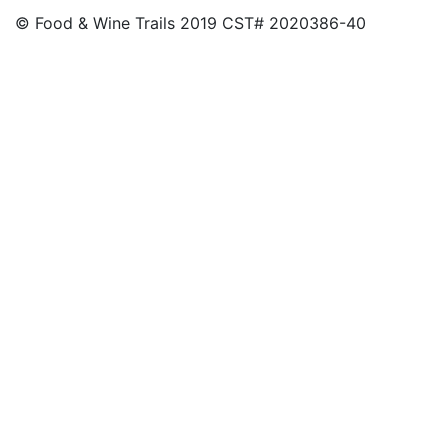
© Food & Wine Trails 2019 CST# 2020386-40