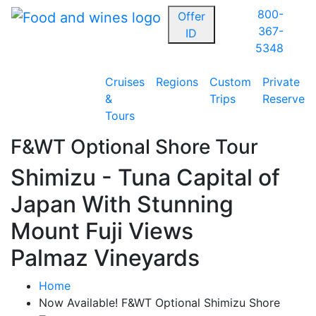
800-
Offer
367-
ID
5348
Cruises
Regions
Custom
Private
&
Trips
Reserve
Tours
F&WT Optional Shore Tour
Shimizu - Tuna Capital of
Japan With Stunning
Mount Fuji Views
Palmaz Vineyards
Home
Now Available! F&WT Optional Shimizu Shore