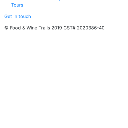
Tours
Get in touch
© Food & Wine Trails 2019 CST# 2020386-40