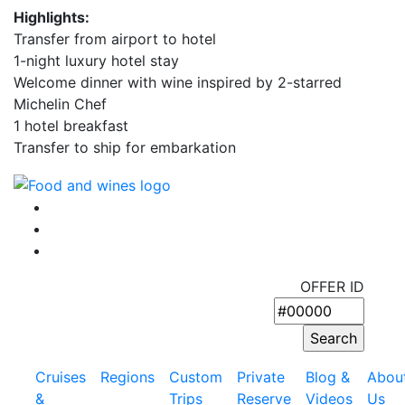
Highlights:
Transfer from airport to hotel
1-night luxury hotel stay
Welcome dinner with wine inspired by 2-starred
Michelin Chef
1 hotel breakfast
Transfer to ship for embarkation
OFFER ID
Cruises
Regions
Custom
Private
Blog &
Abou
&
Trips
Reserve
Videos
Us