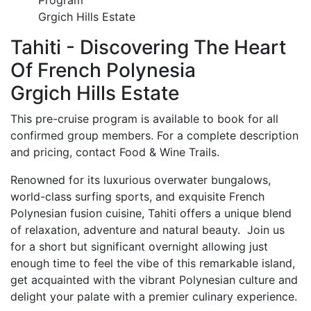
Program
Grgich Hills Estate
Tahiti - Discovering The Heart
Of French Polynesia
Grgich Hills Estate
This pre-cruise program is available to book for all
confirmed group members. For a complete description
and pricing, contact Food & Wine Trails.
Renowned for its luxurious overwater bungalows,
world-class surfing sports, and exquisite French
Polynesian fusion cuisine, Tahiti offers a unique blend
of relaxation, adventure and natural beauty. Join us
for a short but significant overnight allowing just
enough time to feel the vibe of this remarkable island,
get acquainted with the vibrant Polynesian culture and
delight your palate with a premier culinary experience.