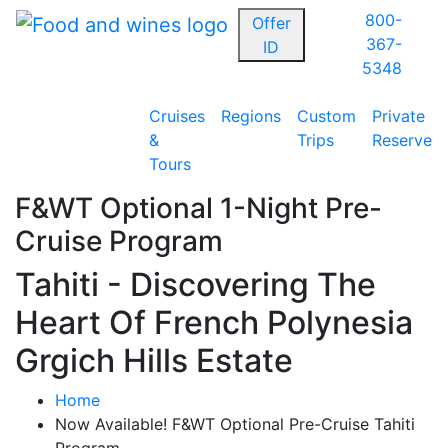
800-
Offer
367-
ID
5348
Cruises
Regions
Custom
Private
&
Trips
Reserve
Tours
F&WT Optional 1-Night Pre-
Cruise Program
Tahiti - Discovering The
Heart Of French Polynesia
Grgich Hills Estate
Home
Now Available! F&WT Optional Pre-Cruise Tahiti