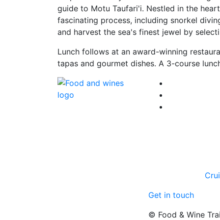
guide to Motu Taufari'i. Nestled in the hear
fascinating process, including snorkel divin
and harvest the sea's finest jewel by select
Lunch follows at an award-winning restaura
tapas and gourmet dishes. A 3-course lunch
Cru
Get in touch
© Food & Wine Tra