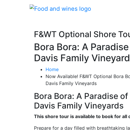
F&WT Optional Shore To
Bora Bora: A Paradis
Davis Family Vineyar
Home
Now Available! F&WT Optional Bora B
Davis Family Vineyards
Bora Bora: A Paradise o
Davis Family Vineyards
This shore tour is available to book for a
Prepare for a day filled with breathtaking l