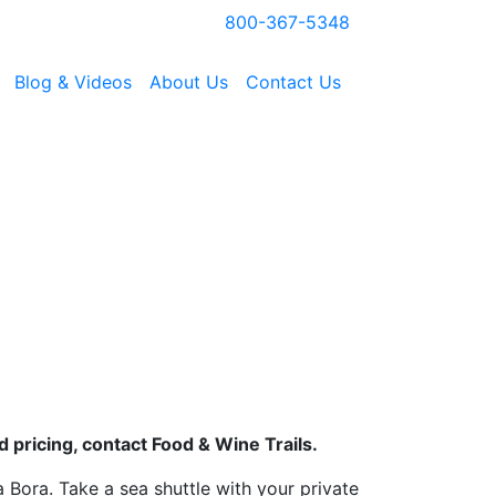
800-367-5348
Blog & Videos
About Us
Contact Us
 pricing, contact Food & Wine Trails.
a Bora. Take a sea shuttle with your private