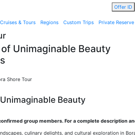
Offer ID
Cruises & Tours
Regions
Custom Trips
Private Reserve
ur
e of Unimaginable Beauty
ds
ora Shore Tour
f Unimaginable Beauty
ll confirmed group members. For a complete description and
andscapes, culinary delights, and cultural exploration in Bor