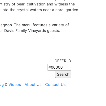
tistry of pearl cultivation and witness the
e into the crystal waters near a coral garden
lagoon. The menu features a variety of
or Davis Family Vineyards guests.
OFFER ID
og & Videos
About Us
Contact Us