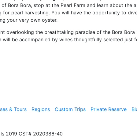
t of Bora Bora, stop at the Pearl Farm and learn about the ar
g for pearl harvesting. You will have the opportunity to div
ing your very own oyster.
nt overlooking the breathtaking paradise of the Bora Bora 
 will be accompanied by wines thoughtfully selected just f
ises & Tours
Regions
Custom Trips
Private Reserve
Bl
ils 2019 CST# 2020386-40