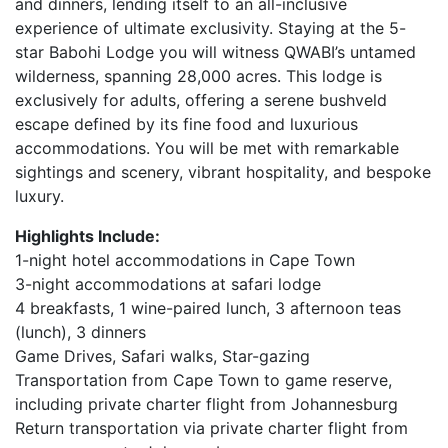
and dinners, lending itself to an all-inclusive
experience of ultimate exclusivity. Staying at the 5-
star Babohi Lodge you will witness QWABI’s untamed
wilderness, spanning 28,000 acres. This lodge is
exclusively for adults, offering a serene bushveld
escape defined by its fine food and luxurious
accommodations. You will be met with remarkable
sightings and scenery, vibrant hospitality, and bespoke
luxury.
Highlights Include:
1-night hotel accommodations in Cape Town
3-night accommodations at safari lodge
4 breakfasts, 1 wine-paired lunch, 3 afternoon teas
(lunch), 3 dinners
Game Drives, Safari walks, Star-gazing
Transportation from Cape Town to game reserve,
including private charter flight from Johannesburg
Return transportation via private charter flight from