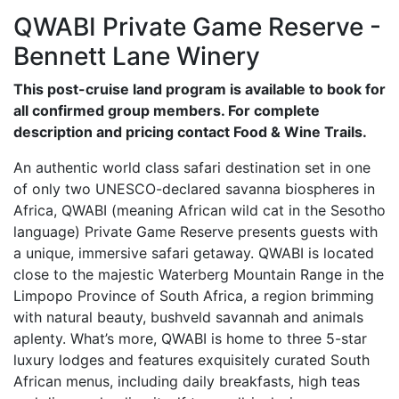
QWABI Private Game Reserve -
Bennett Lane Winery
This post-cruise land program is available to book for
all confirmed group members. For complete
description and pricing contact Food & Wine Trails.
An authentic world class safari destination set in one
of only two UNESCO-declared savanna biospheres in
Africa, QWABI (meaning African wild cat in the Sesotho
language) Private Game Reserve presents guests with
a unique, immersive safari getaway. QWABI is located
close to the majestic Waterberg Mountain Range in the
Limpopo Province of South Africa, a region brimming
with natural beauty, bushveld savannah and animals
aplenty. What’s more, QWABI is home to three 5-star
luxury lodges and features exquisitely curated South
African menus, including daily breakfasts, high teas