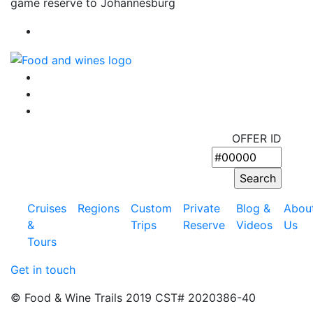
game reserve to Johannesburg
OFFER ID
Cruises
Regions
Custom
Private
Blog &
Abou
&
Trips
Reserve
Videos
Us
Tours
Get in touch
© Food & Wine Trails 2019 CST# 2020386-40