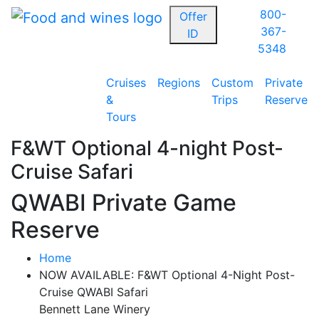
800-
Offer
367-
ID
5348
Cruises
Regions
Custom
Private
&
Trips
Reserve
Tours
F&WT Optional 4-night Post-
Cruise Safari
QWABI Private Game
Reserve
Home
NOW AVAILABLE: F&WT Optional 4-Night Post-
Cruise QWABI Safari
Bennett Lane Winery