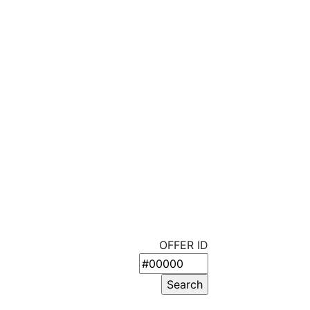
OFFER ID