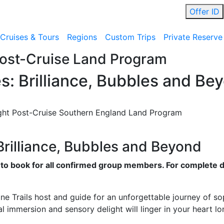
Offer ID
Cruises & Tours
Regions
Custom Trips
Private Reserve
Post-Cruise Land Program
es: Brilliance, Bubbles and Be
ht Post-Cruise Southern England Land Program
 Brilliance, Bubbles and Beyond
e to book for all confirmed group members. For complete d
e Trails host and guide for an unforgettable journey of so
l immersion and sensory delight will linger in your heart lo