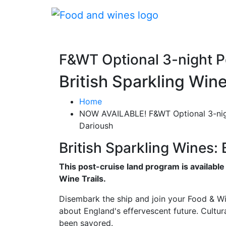
F&WT Optional 3-night 
British Sparkling Win
Home
NOW AVAILABLE! F&WT Optional 3-nig
Darioush
British Sparkling Wines:
This post-cruise land program is availabl
Wine Trails.
Disembark the ship and join your Food & Win
about England's effervescent future. Cultura
been savored.