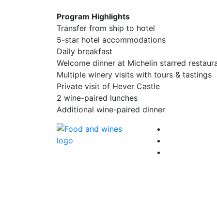
Program Highlights
Transfer from ship to hotel
5-star hotel accommodations
Daily breakfast
Welcome dinner at Michelin starred restaur
Multiple winery visits with tours & tastings
Private visit of Hever Castle
2 wine-paired lunches
Additional wine-paired dinner