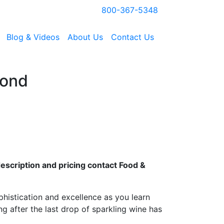
800-367-5348
Blog & Videos
About Us
Contact Us
yond
escription and pricing contact Food &
phistication and excellence as you learn
ng after the last drop of sparkling wine has