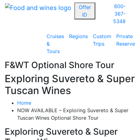
800-
Offer
367-
ID
5348
Cruises
Regions
Custom
Private
&
Trips
Reserve
Tours
F&WT Optional Shore Tour
Exploring Suvereto & Super
Tuscan Wines
Home
NOW AVAILABLE – Exploring Suvereto & Super
Tuscan Wines Optional Shore Tour
Exploring Suvereto & Super