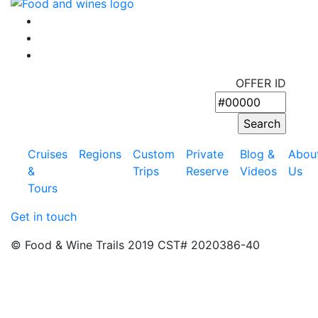
OFFER ID
Cruises
Regions
Custom
Private
Blog &
Abou
&
Trips
Reserve
Videos
Us
Tours
Get in touch
© Food & Wine Trails 2019 CST# 2020386-40