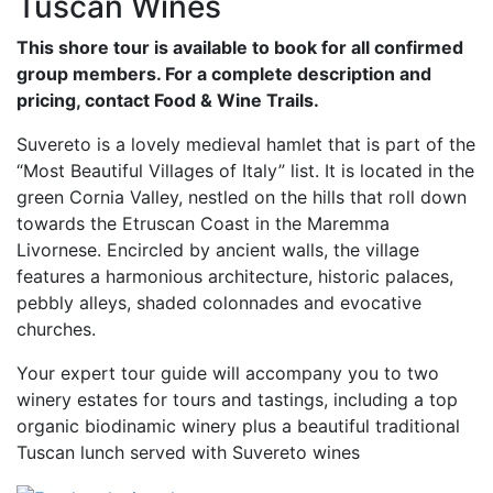
Tuscan Wines
This shore tour is available to book for all confirmed
group members. For a complete description and
pricing, contact Food & Wine Trails.
Suvereto is a lovely medieval hamlet that is part of the
“Most Beautiful Villages of Italy” list. It is located in the
green Cornia Valley, nestled on the hills that roll down
towards the Etruscan Coast in the Maremma
Livornese. Encircled by ancient walls, the village
features a harmonious architecture, historic palaces,
pebbly alleys, shaded colonnades and evocative
churches.
Your expert tour guide will accompany you to two
winery estates for tours and tastings, including a top
organic biodinamic winery plus a beautiful traditional
Tuscan lunch served with Suvereto wines