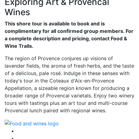
Exploring Art & Provencal
Wines
This shore tour is available to book and is
complimentary for all confirmed group members. For
a complete description and pricing, contact Food &
Wine Trails.
The region of Provence conjures up visions of
lavender fields, the aroma of fresh herbs, and the taste
of a delicious, pale rosé. Indulge in these senses with
today's tour in the Coteaux d'Aix-en-Provence
Appellation, a sizeable region known for producing a
broader range of Provencal varietals. Enjoy two winery
tours with tastings plus an art tour and multi-course
Provencal lunch paired with regional wines.