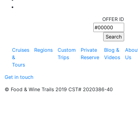
OFFER ID
Cruises
Regions
Custom
Private
Blog &
Abou
&
Trips
Reserve
Videos
Us
Tours
Get in touch
© Food & Wine Trails 2019 CST# 2020386-40