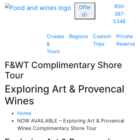
800-
Offer
367-
ID
5348
Cruises
Regions
Custom
Private
&
Trips
Reserve
Tours
F&WT Complimentary Shore
Tour
Exploring Art & Provencal
Wines
Home
NOW AVAILABLE – Exploring Art & Provencal
Wines Complimentary Shore Tour