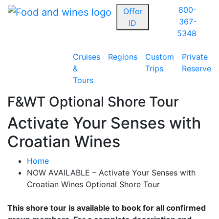
800-
Offer
367-
ID
5348
Cruises
Regions
Custom
Private
&
Trips
Reserve
Tours
F&WT Optional Shore Tour
Activate Your Senses with
Croatian Wines
Home
NOW AVAILABLE – Activate Your Senses with
Croatian Wines Optional Shore Tour
This shore tour is available to book for all confirmed