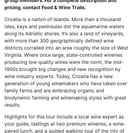
group members. For a complete description and
pricing, contact Food & Wine Trails.
Croatia is a nation of islands. More than a thousand
isles, keys and peninsulas dot the aquamarine waters
along its Adriatic shores. It’s also a land of vineyards,
with more than 300 geographically defined wine
districts corralled into an area roughly the size of West
Virginia. Where once large, state-controlled wineries
producing low quality wines were the norm, the mid-
1900s brought big changes and new recognition by
wine industry experts. Today, Croatia has a new
generation of young winemakers who have taken over
family farms and are embracing organic and
biodynamic farming and winemaking styles with great
results.
Highlights for this tour include a local wine expert as
your guide, tastings at two premium wineries, a wine-
paired lunch, and a guided walking tour of the city of