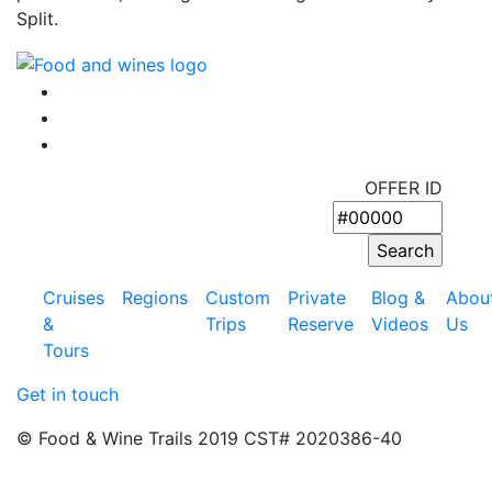
Split.
OFFER ID
Cruises
Regions
Custom
Private
Blog &
Abou
&
Trips
Reserve
Videos
Us
Tours
Get in touch
© Food & Wine Trails 2019 CST# 2020386-40