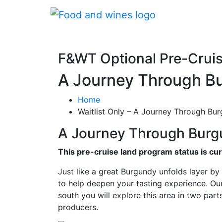
F&WT Optional Pre-Crui
A Journey Through Bu
Home
Waitlist Only – A Journey Through Bur
A Journey Through Burg
This pre-cruise land program status is curr
Just like a great Burgundy unfolds layer by 
to help deepen your tasting experience. Our
south you will explore this area in two part
producers.