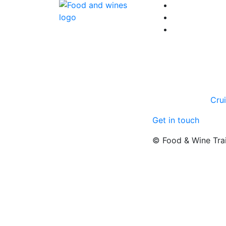
Cru
Get in touch
© Food & Wine Tra