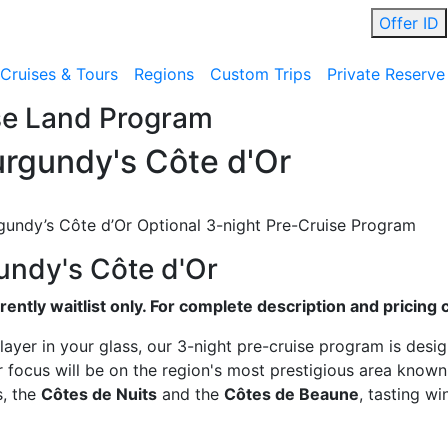
Offer ID
Cruises & Tours
Regions
Custom Trips
Private Reserve
se Land Program
rgundy's Côte d'Or
gundy’s Côte d’Or Optional 3-night Pre-Cruise Program
undy's Côte d'Or
ently waitlist only. For complete description and pricing 
layer in your glass, our 3-night pre-cruise program is desi
 focus will be on the region's most prestigious area known
s, the
Côtes de Nuits
and the
Côtes de Beaune
, tasting w