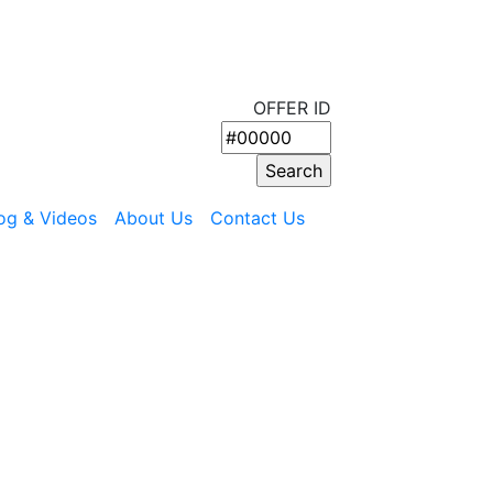
OFFER ID
og & Videos
About Us
Contact Us