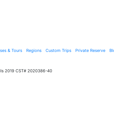
ises & Tours
Regions
Custom Trips
Private Reserve
Bl
ils 2019 CST# 2020386-40