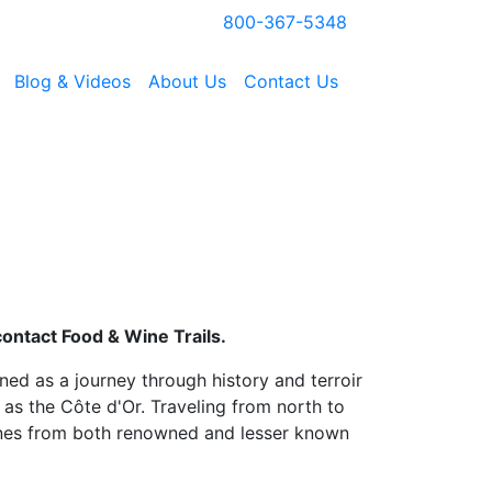
800-367-5348
Blog & Videos
About Us
Contact Us
contact Food & Wine Trails.
gned as a journey through history and terroir
 as the Côte d'Or. Traveling from north to
ines from both renowned and lesser known