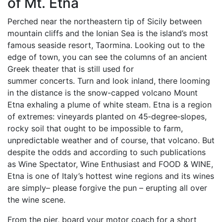
of Mt. Etna
Perched near the northeastern tip of Sicily between
mountain cliffs and the Ionian Sea is the island’s most
famous seaside resort, Taormina. Looking out to the
edge of town, you can see the columns of an ancient
Greek theater that is still used for
summer concerts. Turn and look inland, there looming
in the distance is the snow-capped volcano Mount
Etna exhaling a plume of white steam. Etna is a region
of extremes: vineyards planted on 45‐degree‐slopes,
rocky soil that ought to be impossible to farm,
unpredictable weather and of course, that volcano. But
despite the odds and according to such publications
as Wine Spectator, Wine Enthusiast and FOOD & WINE,
Etna is one of Italy’s hottest wine regions and its wines
are simply– please forgive the pun – erupting all over
the wine scene.
From the pier, board your motor coach for a short