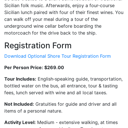
Sicilian folk music. Afterwards, enjoy a four-course
Sicilian lunch paired with four of their finest wines. You
can walk off your meal during a tour of the
underground wine cellar before boarding the
motorcoach for the drive back to the ship.
Registration Form
Download Optional Shore Tour Registration Form
Per Person Price: $269.00
Tour Includes:
English‐speaking guide, transportation,
bottled water on the bus, all entrance, tour & tasting
fees, lunch served with wine and all local taxes.
Not Included:
Gratuities for guide and driver and all
items of a personal nature.
Activity Level:
Medium - extensive walking, at times