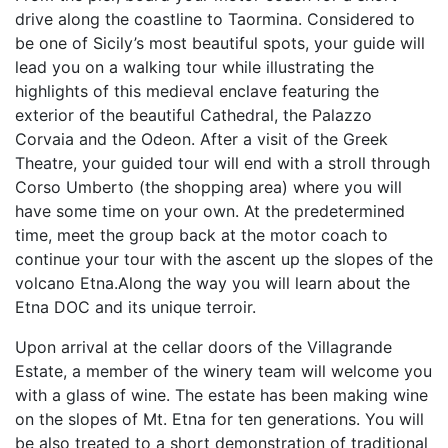
drive along the coastline to Taormina. Considered to
be one of Sicily’s most beautiful spots, your guide will
lead you on a walking tour while illustrating the
highlights of this medieval enclave featuring the
exterior of the beautiful Cathedral, the Palazzo
Corvaia and the Odeon. After a visit of the Greek
Theatre, your guided tour will end with a stroll through
Corso Umberto (the shopping area) where you will
have some time on your own. At the predetermined
time, meet the group back at the motor coach to
continue your tour with the ascent up the slopes of the
volcano Etna.Along the way you will learn about the
Etna DOC and its unique terroir.
Upon arrival at the cellar doors of the Villagrande
Estate, a member of the winery team will welcome you
with a glass of wine. The estate has been making wine
on the slopes of Mt. Etna for ten generations. You will
be also treated to a short demonstration of traditional