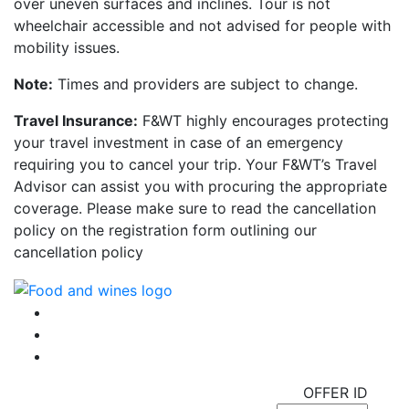
over uneven surfaces and inclines. Tour is not
wheelchair accessible and not advised for people with
mobility issues.
Note:
Times and providers are subject to change.
Travel Insurance:
F&WT highly encourages protecting
your travel investment in case of an emergency
requiring you to cancel your trip. Your F&WT’s Travel
Advisor can assist you with procuring the appropriate
coverage. Please make sure to read the cancellation
policy on the registration form outlining our
cancellation policy
OFFER ID