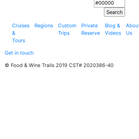
Cruises
Regions
Custom
Private
Blog &
Abou
&
Trips
Reserve
Videos
Us
Tours
Get in touch
© Food & Wine Trails 2019 CST# 2020386-40