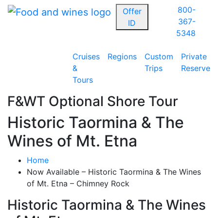
800-
Offer
367-
ID
5348
Cruises
Regions
Custom
Private
&
Trips
Reserve
Tours
F&WT Optional Shore Tour
Historic Taormina & The
Wines of Mt. Etna
Home
Now Available – Historic Taormina & The Wines
of Mt. Etna – Chimney Rock
Historic Taormina & The Wines