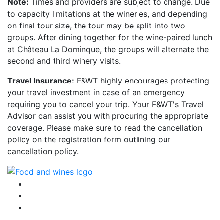
Note:
Times and providers are subject to change. Due
to capacity limitations at the wineries, and depending
on final tour size, the tour may be split into two
groups. After dining together for the wine-paired lunch
at Château La Dominque, the groups will alternate the
second and third winery visits.
Travel Insurance:
F&WT highly encourages protecting
your travel investment in case of an emergency
requiring you to cancel your trip. Your F&WT's Travel
Advisor can assist you with procuring the appropriate
coverage. Please make sure to read the cancellation
policy on the registration form outlining our
cancellation policy.