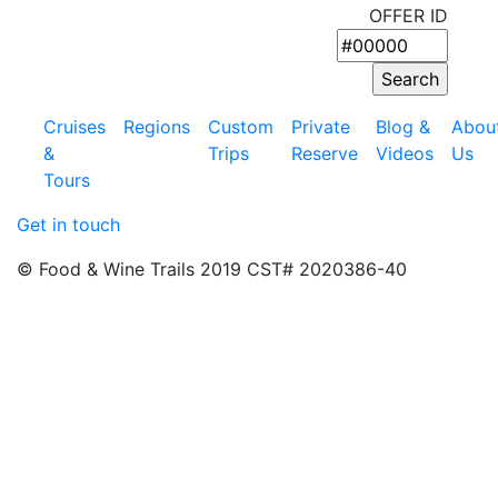
OFFER ID
Cruises
Regions
Custom
Private
Blog &
Abou
&
Trips
Reserve
Videos
Us
Tours
Get in touch
© Food & Wine Trails 2019 CST# 2020386-40