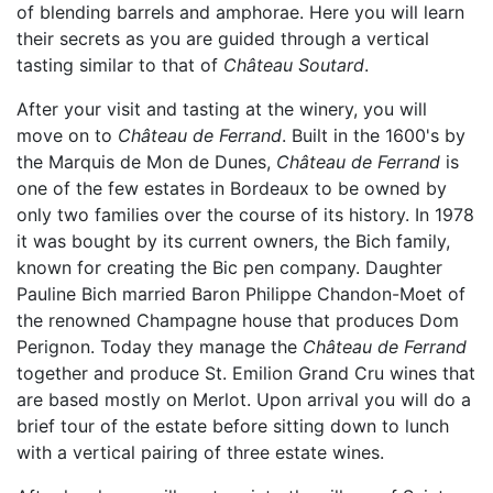
of blending barrels and amphorae. Here you will learn
their secrets as you are guided through a vertical
tasting similar to that of
Château Soutard
.
After your visit and tasting at the winery, you will
move on to
Château de Ferrand
. Built in the 1600's by
the Marquis de Mon de Dunes,
Château de Ferrand
is
one of the few estates in Bordeaux to be owned by
only two families over the course of its history. In 1978
it was bought by its current owners, the Bich family,
known for creating the Bic pen company. Daughter
Pauline Bich married Baron Philippe Chandon-Moet of
the renowned Champagne house that produces Dom
Perignon. Today they manage the
Château de Ferrand
together and produce St. Emilion Grand Cru wines that
are based mostly on Merlot. Upon arrival you will do a
brief tour of the estate before sitting down to lunch
with a vertical pairing of three estate wines.