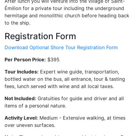
After lunch you will venture into the village of Saint-
Émilion for a private tour including the underground
hermitage and monolithic church before heading back
to the ship.
Registration Form
Download Optional Shore Tour Registration Form
Per Person Price:
$395
Tour Includes:
Expert wine guide, transportation,
bottled water on the bus, all entrance, tour & tasting
fees, lunch served with wine and all local taxes.
Not Included:
Gratuities for guide and driver and all
items of a personal nature.
Activity Level:
Medium - Extensive walking, at times
over uneven surfaces.