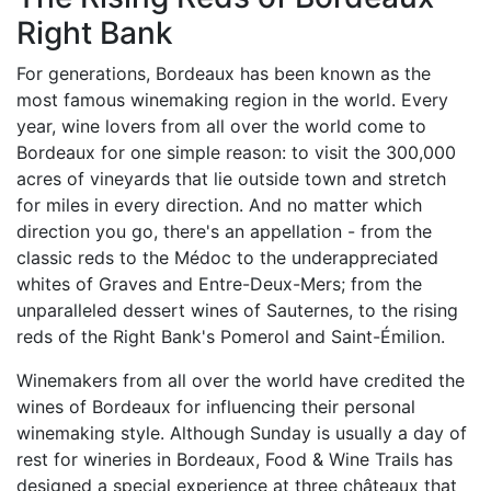
Right Bank
For generations, Bordeaux has been known as the
most famous winemaking region in the world. Every
year, wine lovers from all over the world come to
Bordeaux for one simple reason: to visit the 300,000
acres of vineyards that lie outside town and stretch
for miles in every direction. And no matter which
direction you go, there's an appellation - from the
classic reds to the Médoc to the underappreciated
whites of Graves and Entre-Deux-Mers; from the
unparalleled dessert wines of Sauternes, to the rising
reds of the Right Bank's Pomerol and Saint-Émilion.
Winemakers from all over the world have credited the
wines of Bordeaux for influencing their personal
winemaking style. Although Sunday is usually a day of
rest for wineries in Bordeaux, Food & Wine Trails has
designed a special experience at three châteaux that