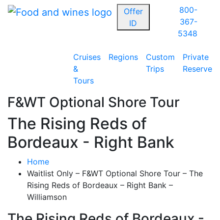
800-
Offer
367-
ID
5348
Cruises
Regions
Custom
Private
&
Trips
Reserve
Tours
F&WT Optional Shore Tour
The Rising Reds of
Bordeaux - Right Bank
Home
Waitlist Only – F&WT Optional Shore Tour – The
Rising Reds of Bordeaux – Right Bank –
Williamson
The Rising Reds of Bordeaux -