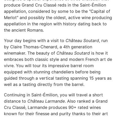
produce Grand Cru Classé reds in the Saint-Émilion
appellation, considered by some to be the "Capital of
Merlot" and possibly the oldest, active wine producing
appellation in the region with history dating back to
the ancient Romans.
Your day begins with a visit to
Château Soutard
, run
by Claire Thomas-Chenard, a 4th generation
winemaker. The beauty of
Château Soutard
is how it
embraces both classic style and modern French art de
vivre. You will tour its impressive barrel room
equipped with stunning chandeliers before being
guided through a vertical tasting spanning 15 years as
well as a tasting directly from the barrel.
Continuing in Saint-Émilion, you will travel a short
distance to
Château Larmande
. Also ranked a Grand
Cru Classé, Larmande produces 90+ rated wines
known for their finesse and purity thanks to their art