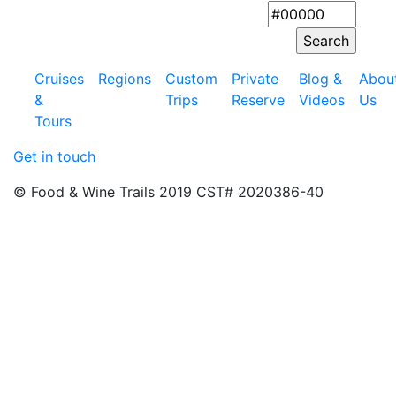
Cruises
Regions
Custom
Private
Blog &
Abou
&
Trips
Reserve
Videos
Us
Tours
Get in touch
© Food & Wine Trails 2019 CST# 2020386-40