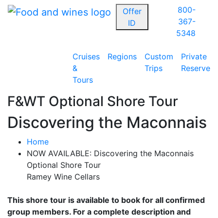
800-
Offer
367-
ID
5348
Cruises
Regions
Custom
Private
&
Trips
Reserve
Tours
F&WT Optional Shore Tour
Discovering the Maconnais
Home
NOW AVAILABLE: Discovering the Maconnais
Optional Shore Tour
Ramey Wine Cellars
This shore tour is available to book for all confirmed
group members. For a complete description and