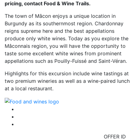
pricing, contact Food & Wine Trails.
The town of Mâcon enjoys a unique location in
Burgundy as its southernmost region. Chardonnay
reigns supreme here and the best appellations
produce only white wines. Today as you explore the
Mâconnais region, you will have the opportunity to
taste some excellent white wines from prominent
appellations such as Pouilly-Fuissé and Saint-Véran.
Highlights for this excursion include wine tastings at
two premium wineries as well as a wine-paired lunch
at a local restaurant.
OFFER ID